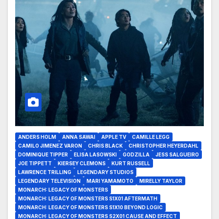
ANDERS HOLM
ANNA SAWAI
APPLE TV
CAMILLE LEGG
CAMILO JIMENEZ VARON
CHRIS BLACK
CHRISTOPHER HEYERDAHL
DOMINIQUE TIPPER
ELISA LASOWSKI
GODZILLA
JESS SALGUEIRO
JOE TIPPETT
KIERSEY CLEMONS
KURT RUSSELL
LAWRENCE TRILLING
LEGENDARY STUDIOS
LEGENDARY TELEVISION
MARI YAMAMOTO
MIRELLY TAYLOR
MONARCH: LEGACY OF MONSTERS
MONARCH: LEGACY OF MONSTERS S1X01 AFTERMATH
MONARCH: LEGACY OF MONSTERS S1X10 BEYOND LOGIC
MONARCH: LEGACY OF MONSTERS S2X01 CAUSE AND EFFECT