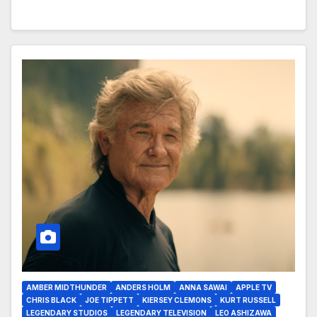
AMBER MIDTHUNDER
ANDERS HOLM
ANNA SAWAI
APPLE TV
CHRIS BLACK
JOE TIPPETT
KIERSEY CLEMONS
KURT RUSSELL
LEGENDARY STUDIOS
LEGENDARY TELEVISION
LEO ASHIZAWA