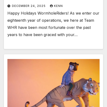
DECEMBER 24, 2025
KENN
Happy Holidays WormholeRiders! As we enter our
eighteenth year of operations, we here at Team
WHR have been most fortunate over the past
years to have been graced with your…