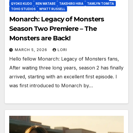
QYOKO KUDO
REN WATABE
TAKEHIRO HIRA
TAMLYN TOMITA
TOHO STUDIOS
WYATT RUSSELL
Monarch: Legacy of Monsters
Season Two Premiere – The
Monsters are Back!
MARCH 5, 2026
LORI
Hello fellow Monarch: Legacy of Monsters fans,
After waiting three long years, season 2 has finally
arrived, starting with an excellent first episode. I
was first introduced to Monarch by…