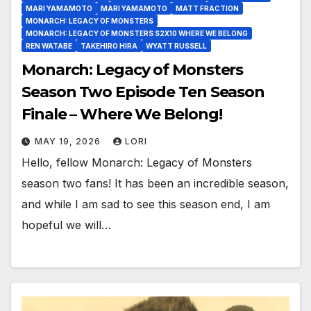
MARI YAMAMOTO
MARI YAMAMOTO
MATT FRACTION
MONARCH: LEGACY OF MONSTERS
MONARCH: LEGACY OF MONSTERS S2X10 WHERE WE BELONG
REN WATABE
TAKEHIRO HIRA
WYATT RUSSELL
Monarch: Legacy of Monsters
Season Two Episode Ten Season
Finale – Where We Belong!
MAY 19, 2026
LORI
Hello, fellow Monarch: Legacy of Monsters
season two fans! It has been an incredible season,
and while I am sad to see this season end, I am
hopeful we will…