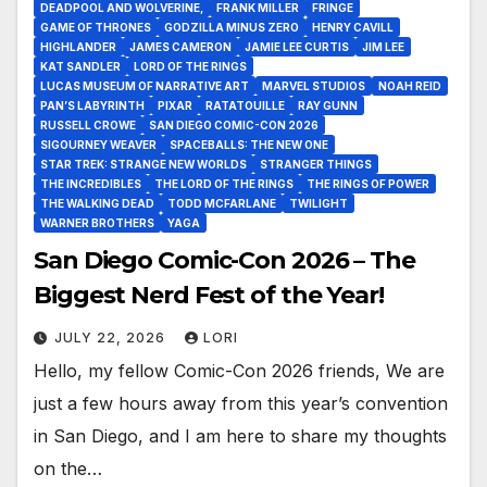
DEADPOOL AND WOLVERINE,
FRANK MILLER
FRINGE
GAME OF THRONES
GODZILLA MINUS ZERO
HENRY CAVILL
HIGHLANDER
JAMES CAMERON
JAMIE LEE CURTIS
JIM LEE
KAT SANDLER
LORD OF THE RINGS
LUCAS MUSEUM OF NARRATIVE ART
MARVEL STUDIOS
NOAH REID
PAN’S LABYRINTH
PIXAR
RATATOUILLE
RAY GUNN
RUSSELL CROWE
SAN DIEGO COMIC-CON 2026
SIGOURNEY WEAVER
SPACEBALLS: THE NEW ONE
STAR TREK: STRANGE NEW WORLDS
STRANGER THINGS
THE INCREDIBLES
THE LORD OF THE RINGS
THE RINGS OF POWER
THE WALKING DEAD
TODD MCFARLANE
TWILIGHT
WARNER BROTHERS
YAGA
San Diego Comic-Con 2026 – The
Biggest Nerd Fest of the Year!
JULY 22, 2026
LORI
Hello, my fellow Comic-Con 2026 friends, We are
just a few hours away from this year’s convention
in San Diego, and I am here to share my thoughts
on the…