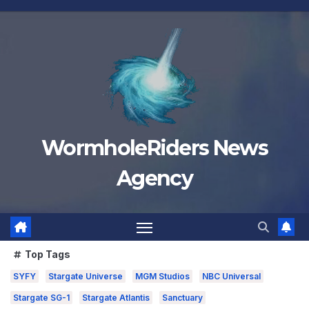
Skip
to
content
WormholeRiders News
Agency
Top Tags
SYFY
Stargate Universe
MGM Studios
NBC Universal
Stargate SG-1
Stargate Atlantis
Sanctuary