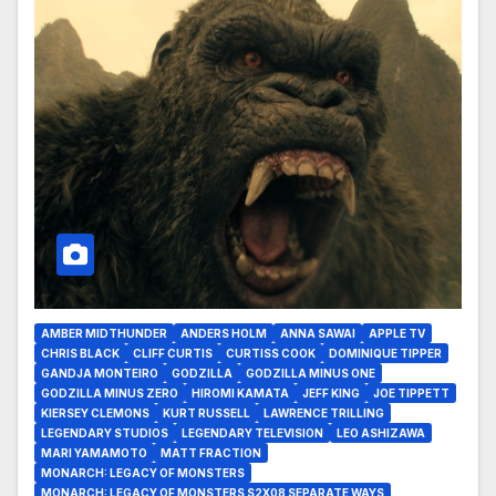
AMBER MIDTHUNDER
ANDERS HOLM
ANNA SAWAI
APPLE TV
CHRIS BLACK
CLIFF CURTIS
CURTISS COOK
DOMINIQUE TIPPER
GANDJA MONTEIRO
GODZILLA
GODZILLA MINUS ONE
GODZILLA MINUS ZERO
HIROMI KAMATA
JEFF KING
JOE TIPPETT
KIERSEY CLEMONS
KURT RUSSELL
LAWRENCE TRILLING
LEGENDARY STUDIOS
LEGENDARY TELEVISION
LEO ASHIZAWA
MARI YAMAMOTO
MATT FRACTION
MONARCH: LEGACY OF MONSTERS
MONARCH: LEGACY OF MONSTERS S2X08 SEPARATE WAYS