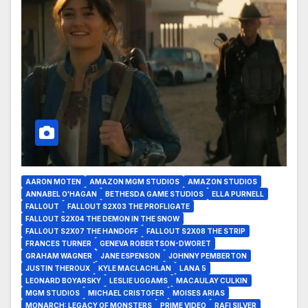
AARON MOTEN
AMAZON MGM STUDIOS
AMAZON STUDIOS
ANNABEL O'HAGAN
BETHESDA GAME STUDIOS
ELLA PURNELL
FALLOUT
FALLOUT S2X03 THE PROFLIGATE
FALLOUT S2X04 THE DEMON IN THE SNOW
FALLOUT S2X07 THE HANDOFF
FALLOUT S2X08 THE STRIP
FRANCES TURNER
GENEVA ROBERTSON-DWORET
GRAHAM WAGNER
JANE ESPENSON
JOHNNY PEMBERTON
JUSTIN THEROUX
KYLE MACLACHLAN
LANA 5
LEONARD BOYARSKY
LESLIE UGGAMS
MACAULAY CULKIN
MGM STUDIOS
MICHAEL CRISTOFER
MOISES ARIAS
MONARCH: LEGACY OF MONSTERS
PRIME VIDEO
RAFI SILVER