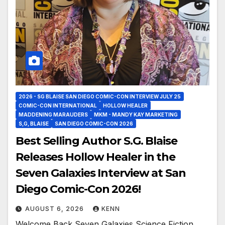
2026 - SG BLAISE SAN DIEGO COMIC-CON INTERVIEW JULY 25
COMIC-CON INTERNATIONAL
HOLLOW HEALER
MADDENING MARAUDERS
MKM - MANDY KAY MARKETING
S,G, BLAISE
SAN DIEGO COMIC-CON 2026
Best Selling Author S.G. Blaise
Releases Hollow Healer in the
Seven Galaxies Interview at San
Diego Comic-Con 2026!
AUGUST 6, 2026
KENN
Welcome Back Seven Galaxies Science Fiction