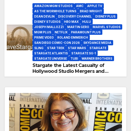
AMAZON MGM STUDIOS
AMC
APPLE TV
AS THE WORMHOLE TURNS
BRAD WRIGHT
DEAN DEVLIN
DISCOVERY CHANNEL
DISNEY PLUS
DISNEY STUDIOS
HBO MAX
HULU
JOSEPH MALLOZZI
MARTIN GERO
MARVEL STUDIOS
MGM PLUS
NETFLIX
PARAMOUNT PLUS
PRIME VIDEO
ROLAND EMMERICH
SAN DIEGO COMIC-CON 2026
SKYDANCE MEDIA
SLING
STAR TREK
STAR WARS
STARGATE
STARGATE ATLANTIS
STARGATE SG-1
STARGATE UNIVERSE
TUBI
WARNER BROTHERS
Stargate the Latest Casualty of
Hollywood Studio Mergers and
Acquisitions?