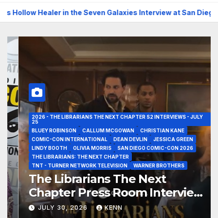
 Seven Galaxies Interview at San Diego Comic-Con 2026!
T
2026 - THE LIBRARIANS THE NEXT CHAPTER S2 INTERVIEWS - JULY
25
BLUEY ROBINSON
CALLUM MCGOWAN
CHRISTIAN KANE
COMIC-CON INTERNATIONAL
DEAN DEVLIN
JESSICA GREEN
LINDY BOOTH
OLIVIA MORRIS
SAN DIEGO COMIC-CON 2026
THE LIBRARIANS: THE NEXT CHAPTER
TNT - TURNER NETWORK TELEVISION
WARNER BROTHERS
The Librarians The Next
Chapter Press Room Interviews
at San Diego Comic-Con 2026!
JULY 30, 2026
KENN