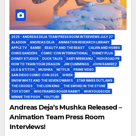
2025 - ANDREAS DEJA TEAM PRESS ROOM INTERVIEWS JULY 27
ALADDIN
ANDREAS DEJA
ANIMATION RESEARCH LIBRARY
APPLE TV
BAMBI
BEAUTY AND THE BEAST
CALVIN AND HOBBS
CHRIS SANDERS
COMIC-CON INTERNATIONAL
DISNEY PLUS
DISNEY STUDIOS
DUCK TALES
GARY MIEREANU
HIGH ROAD PR
HOW TO TRAIN YOUR DRAGON
JIM CUMMINGS
JOHN RAMIREZ
LILO & STITCH
MUSHKA
NETFLIX
PRIME VIDEO
SAN DIEGO COMIC-CON 2025
SHREK
SNOW WHITE AND THE SEVEN DWARFS
STAR WARS OUTLAWS
THE CROODS
THE LION KING
THE SWORD IN THE STONE
TOY STORY
WHO FRAMED ROGER RABBIT
WHRYOUDECIDE
WINNIE THE POOH
YOUTUBE
Andreas Deja’s Mushka Released –
Animation Team Press Room
Interviews!