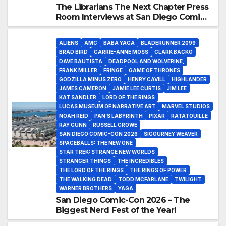
The Librarians The Next Chapter Press
Room Interviews at San Diego Comic-
Con 2026!
ALIENS
AMC
BABA YAGA
BLADERUNNER 2099
BRAD BIRD
CARRIE-ANNE MOSS
CLARK BACKO
DAVE BAUTISTA
DEADPOOL AND WOLVERINE,
FRANK MILLER
FRINGE
GAME OF THRONES
GODZILLA MINUS ZERO
HENRY CAVILL
HIGHLANDER
JAMES CAMERON
JAMIE LEE CURTIS
JIM LEE
KAT SANDLER
LORD OF THE RINGS
LUCAS MUSEUM OF NARRATIVE ART
MARVEL STUDIOS
NOAH REID
PAN’S LABYRINTH
PIXAR
RATATOUILLE
RAY GUNN
RUSSELL CROWE
SAN DIEGO COMIC-CON 2026
SIGOURNEY WEAVER
SPACEBALLS: THE NEW ONE
STAR TREK: STRANGE NEW WORLDS
STRANGER THINGS
THE INCREDIBLES
THE LORD OF THE RINGS
THE RINGS OF POWER
THE WALKING DEAD
TODD MCFARLANE
TWILIGHT
WARNER BROTHERS
YAGA
San Diego Comic-Con 2026 – The
Biggest Nerd Fest of the Year!