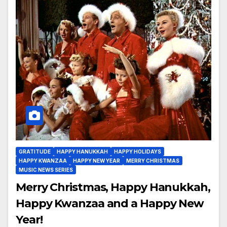
GRATITUDE
HAPPY HANUKKAH
HAPPY HOLIDAYS
HAPPY KWANZAA
HAPPY NEW YEAR
MERRY CHRISTMAS
MUSIC NEWS SERIES
Merry Christmas, Happy Hanukkah,
Happy Kwanzaa and a Happy New
Year!