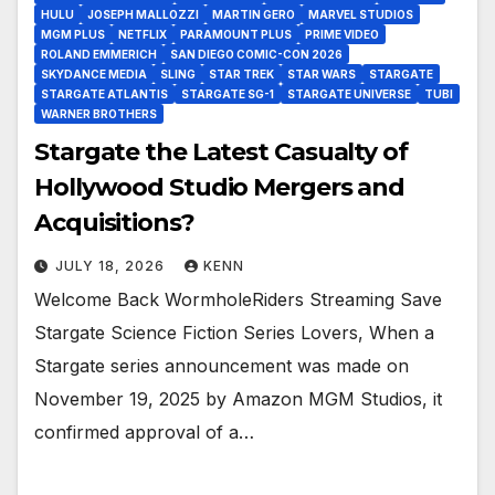
HULU
JOSEPH MALLOZZI
MARTIN GERO
MARVEL STUDIOS
MGM PLUS
NETFLIX
PARAMOUNT PLUS
PRIME VIDEO
ROLAND EMMERICH
SAN DIEGO COMIC-CON 2026
SKYDANCE MEDIA
SLING
STAR TREK
STAR WARS
STARGATE
STARGATE ATLANTIS
STARGATE SG-1
STARGATE UNIVERSE
TUBI
WARNER BROTHERS
Stargate the Latest Casualty of
Hollywood Studio Mergers and
Acquisitions?
JULY 18, 2026
KENN
Welcome Back WormholeRiders Streaming Save
Stargate Science Fiction Series Lovers, When a
Stargate series announcement was made on
November 19, 2025 by Amazon MGM Studios, it
confirmed approval of a…