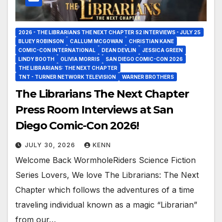
2026 - THE LIBRARIANS THE NEXT CHAPTER S2 INTERVIEWS - JULY 25
BLUEY ROBINSON
CALLUM MCGOWAN
CHRISTIAN KANE
COMIC-CON INTERNATIONAL
DEAN DEVLIN
JESSICA GREEN
LINDY BOOTH
OLIVIA MORRIS
SAN DIEGO COMIC-CON 2026
THE LIBRARIANS: THE NEXT CHAPTER
TNT - TURNER NETWORK TELEVISION
WARNER BROTHERS
The Librarians The Next Chapter
Press Room Interviews at San
Diego Comic-Con 2026!
JULY 30, 2026
KENN
Welcome Back WormholeRiders Science Fiction
Series Lovers, We love The Librarians: The Next
Chapter which follows the adventures of a time
traveling individual known as a magic “Librarian”
from our…