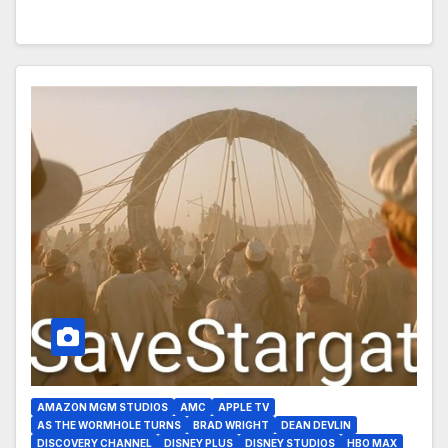
AMAZON MGM STUDIOS
AMC
APPLE TV
AS THE WORMHOLE TURNS
BRAD WRIGHT
DEAN DEVLIN
DISCOVERY CHANNEL
DISNEY PLUS
DISNEY STUDIOS
HBO MAX