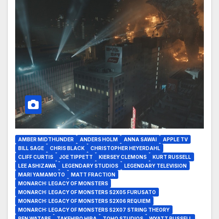
AMBER MIDTHUNDER
ANDERS HOLM
ANNA SAWAI
APPLE TV
BILL SAGE
CHRIS BLACK
CHRISTOPHER HEYERDAHL
CLIFF CURTIS
JOE TIPPETT
KIERSEY CLEMONS
KURT RUSSELL
LEE ASHIZAWA
LEGENDARY STUDIOS
LEGENDARY TELEVISION
MARI YAMAMOTO
MATT FRACTION
MONARCH: LEGACY OF MONSTERS
MONARCH: LEGACY OF MONSTERS S2X05 FURUSATO
MONARCH: LEGACY OF MONSTERS S2X06 REQUIEM
MONARCH: LEGACY OF MONSTERS S2X07 STRING THEORY
REN WATABE
TAKEHIRO HIRA
TOHO STUDIOS
WYATT RUSSELL