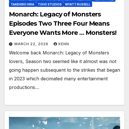
TAKEHIRO HIRA
TOHO STUDIOS
WYATT RUSSELL
Monarch: Legacy of Monsters
Episodes Two Three Four Means
Everyone Wants More … Monsters!
MARCH 22, 2026
KENN
Welcome back Monarch: Legacy of Monsters
lovers, Season two seemed like it almost was not
going happen subsequent to the strikes that began
in 2023 which decimated many entertainment
productions…