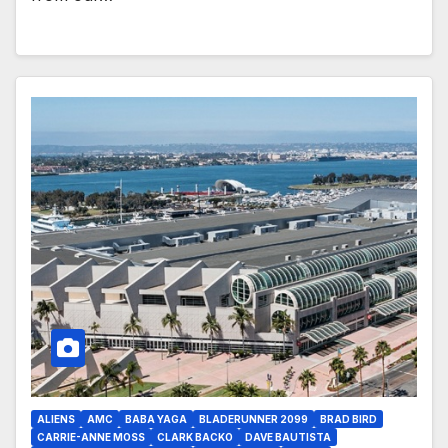
ALIENS
AMC
BABA YAGA
BLADERUNNER 2099
BRAD BIRD
CARRIE-ANNE MOSS
CLARK BACKO
DAVE BAUTISTA