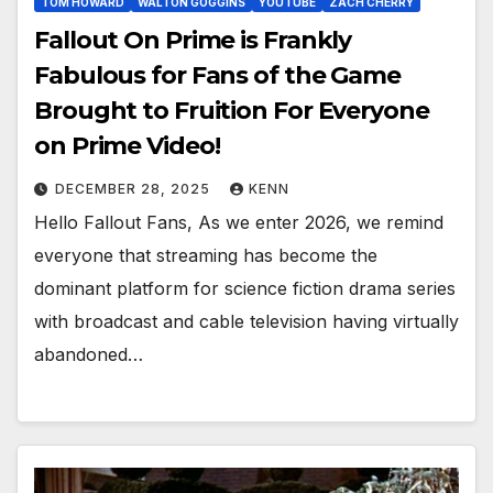
TOM HOWARD
WALTON GOGGINS
YOUTUBE
ZACH CHERRY
Fallout On Prime is Frankly
Fabulous for Fans of the Game
Brought to Fruition For Everyone
on Prime Video!
DECEMBER 28, 2025
KENN
Hello Fallout Fans, As we enter 2026, we remind
everyone that streaming has become the
dominant platform for science fiction drama series
with broadcast and cable television having virtually
abandoned…