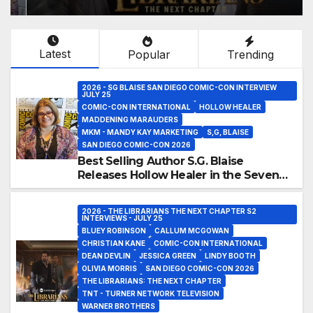
Latest
Popular
Trending
2026 - SG BLAISE SAN DIEGO COMIC-CON INTERVIEW
JULY 25
COMIC-CON INTERNATIONAL
HOLLOW HEALER
MADDENING MARAUDERS
MKM - MANDY KAY MARKETING
S,G, BLAISE
SAN DIEGO COMIC-CON 2026
Best Selling Author S.G. Blaise
Releases Hollow Healer in the Seven
Galaxies Interview at San Diego
Comic-Con 2026!
2026 - THE LIBRARIANS THE NEXT CHAPTER S2
INTERVIEWS - JULY 25
BLUEY ROBINSON
CALLUM MCGOWAN
CHRISTIAN KANE
COMIC-CON INTERNATIONAL
DEAN DEVLIN
JESSICA GREEN
LINDY BOOTH
OLIVIA MORRIS
SAN DIEGO COMIC-CON 2026
THE LIBRARIANS: THE NEXT CHAPTER
TNT - TURNER NETWORK TELEVISION
WARNER BROTHERS