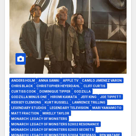
ANDERS HOLM
ANNA SAWAI
APPLE TV
CAMILO JIMENEZ VARON
CHRIS BLACK
CHRISTOPHER HEYERDAHL
CLIFF CURTIS
CURTISS COOK
DOMINIQUE TIPPER
GODZILLA
GODZILLA MINUS ONE
HIROMI KAMATA
JEFF KING
JOE TIPPETT
KIERSEY CLEMONS
KURT RUSSELL
LAWRENCE TRILLING
LEGENDARY STUDIOS
LEGENDARY TELEVISION
MARI YAMAMOTO
MATT FRACTION
MIRELLY TAYLOR
MONARCH: LEGACY OF MONSTERS
MONARCH: LEGACY OF MONSTERS S2X02 RESONANCE
MONARCH: LEGACY OF MONSTERS S2X03 SECRETS
MONARCH: LEGACY OF MONSTERS S2X04 TRESPASS
REN WATABE