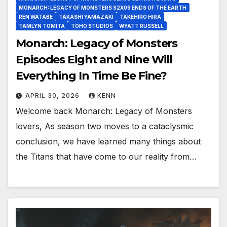
MONARCH: LEGACY OF MONSTERS S2X09 ENDS OF THE EARTH
REN WATABE
TAKASHI YAMAZAKI
TAKEHIRO HIRA
TAMLYN TOMITA
TOHO STUDIOS
WYATT RUSSELL
Monarch: Legacy of Monsters
Episodes Eight and Nine Will
Everything In Time Be Fine?
APRIL 30, 2026
KENN
Welcome back Monarch: Legacy of Monsters
lovers, As season two moves to a cataclysmic
conclusion, we have learned many things about
the Titans that have come to our reality from…