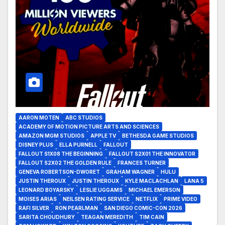
AARON MOTEN
ABC STUDIOS
ACADEMY OF MOTION PICTURE ARTS AND SCIENCES
AMAZON MGM STUDIOS
APPLE TV
BETHESDA GAME STUDIOS
DISNEY PLUS
ELLA PURNELL
FALLOUT
FALLOUT S1X08 THE BEGINNING
FALLOUT S2X01 THE INNOVATOR
FALLOUT S2X02 THE GOLDEN RULE
FRANCES TURNER
GENEVA ROBERTSON-DWORET
GRAHAM WAGNER
HULU
JUSTIN THEROUX
JUSTIN THEROUX
KYLE MACLACHLAN
LANA 5
LEONARD BOYARSKY
LESLIE UGGAMS
MICHAEL EMERSON
MOISES ARIAS
NEILSEN RATING SERVICE
NETFLIX
PRIME VIDEO
RAFI SILVER
RON PEARLMAN
SAN DIEGO COMIC-CON 2026
SARITA CHOUDHURY
TEAGAN MEREDITH
TIM CAIN