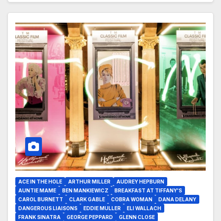
ACE IN THE HOLE
ARTHUR MILLER
AUDREY HEPBURN
AUNTIE MAME
BEN MANKIEWICZ
BREAKFAST AT TIFFANY'S
CAROL BURNETT
CLARK GABLE
COBRA WOMAN
DANA DELANY
DANGEROUS LIAISONS
EDDIE MULLER
ELI WALLACH
FRANK SINATRA
GEORGE PEPPARD
GLENN CLOSE