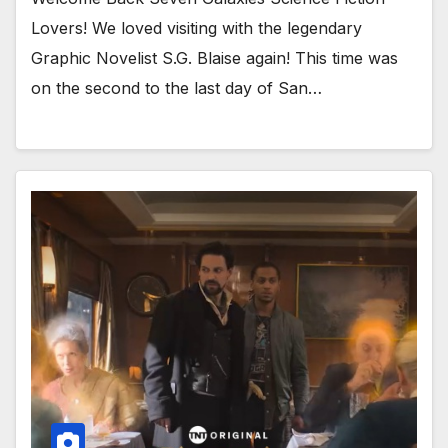
Lovers! We loved visiting with the legendary
Graphic Novelist S.G. Blaise again! This time was
on the second to the last day of San…