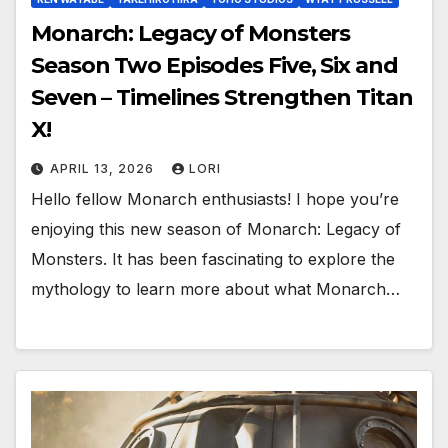
Monarch: Legacy of Monsters
Season Two Episodes Five, Six and
Seven – Timelines Strengthen Titan
X!
APRIL 13, 2026
LORI
Hello fellow Monarch enthusiasts! I hope you’re
enjoying this new season of Monarch: Legacy of
Monsters. It has been fascinating to explore the
mythology to learn more about what Monarch…