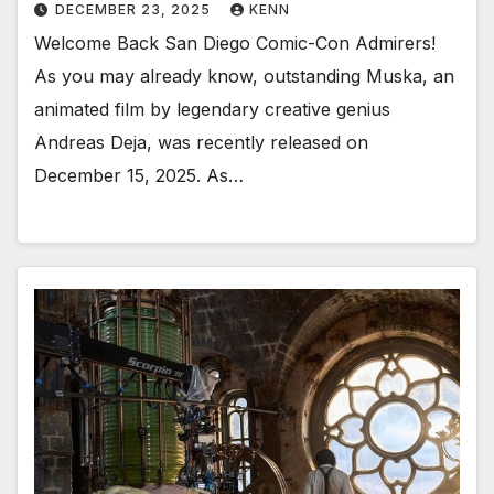
DECEMBER 23, 2025
KENN
Welcome Back San Diego Comic-Con Admirers!
As you may already know, outstanding Muska, an
animated film by legendary creative genius
Andreas Deja, was recently released on
December 15, 2025. As…