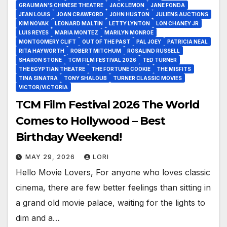
GRAUMAN’S CHINESE THEATRE
JACK LEMON
JANE FONDA
JEAN LOUIS
JOAN CRAWFORD
JOHN HUSTON
JULIENS AUCTIONS
KIM NOVAK
LEONARD MALTIN
LETTY LYNTON
LON CHANEY JR
LUIS REYES
MARIA MONTEZ
MARILYN MONROE
MONTGOMERY CLIFT
OUT OF THE PAST
PAL JOEY
PATRICIA NEAL
RITA HAYWORTH
ROBERT MITCHUM
ROSALIND RUSSELL
SHARON STONE
TCM FILM FESTIVAL 2026
TED TURNER
THE EGYPTIAN THEATRE
THE FORTUNE COOKIE
THE MISFITS
TINA SINATRA
TONY SHALOUB
TURNER CLASSIC MOVIES
VICTOR/VICTORIA
TCM Film Festival 2026 The World
Comes to Hollywood – Best
Birthday Weekend!
MAY 29, 2026
LORI
Hello Movie Lovers, For anyone who loves classic
cinema, there are few better feelings than sitting in
a grand old movie palace, waiting for the lights to
dim and a…