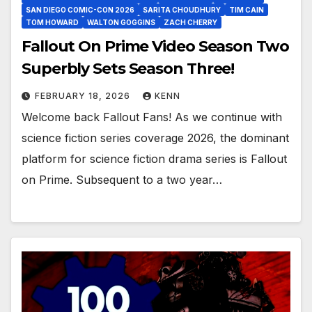
SAN DIEGO COMIC-CON 2026
SARITA CHOUDHURY
TIM CAIN
TOM HOWARD
WALTON GOGGINS
ZACH CHERRY
Fallout On Prime Video Season Two
Superbly Sets Season Three!
FEBRUARY 18, 2026
KENN
Welcome back Fallout Fans! As we continue with
science fiction series coverage 2026, the dominant
platform for science fiction drama series is Fallout
on Prime. Subsequent to a two year…