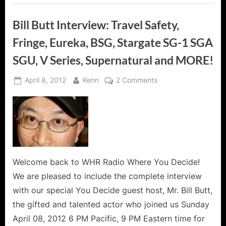
Bill Butt Interview: Travel Safety,
Fringe, Eureka, BSG, Stargate SG-1 SGA
SGU, V Series, Supernatural and MORE!
Posted
By
on
April 8, 2012
Kenn
2 Comments
on
Bill
Butt
Interview:
Travel
Safety,
Fringe,
Eureka,
Welcome back to WHR Radio Where You Decide!
BSG,
We are pleased to include the complete interview
Stargate
with our special You Decide guest host, Mr. Bill Butt,
SG-
the gifted and talented actor who joined us Sunday
1
April 08, 2012 6 PM Pacific, 9 PM Eastern time for
SGA