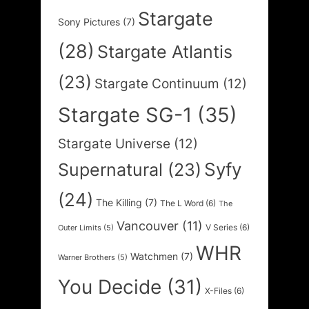
Stargate
Sony Pictures
(7)
(28)
Stargate Atlantis
(23)
Stargate Continuum
(12)
Stargate SG-1
(35)
Stargate Universe
(12)
Syfy
Supernatural
(23)
(24)
The Killing
(7)
The L Word
(6)
The
Vancouver
(11)
V Series
(6)
Outer Limits
(5)
WHR
Watchmen
(7)
Warner Brothers
(5)
You Decide
(31)
X-Files
(6)