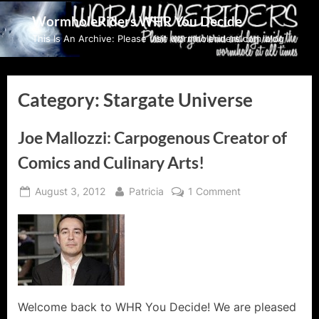
Skip
WormholeRiders WHR You Decide
to
This Is An Archive: Please visit wormholeriders.com/blog/
content
Category:
Stargate Universe
Joe Mallozzi: Carpogenous Creator of
Comics and Culinary Arts!
Posted
By
on
August 3, 2012
Patricia
1 Comment
on
Joe
Mallozzi:
Carpogenous
Creator
of
Comics
and
Welcome back to WHR You Decide! We are pleased