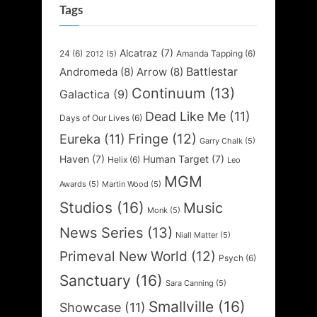
Tags
Alcatraz
(7)
24
(6)
Amanda Tapping
(6)
2012
(5)
Battlestar
Andromeda
(8)
Arrow
(8)
Continuum
(13)
Galactica
(9)
Dead Like Me
(11)
Days of Our Lives
(6)
Fringe
(12)
Eureka
(11)
Garry Chalk
(5)
Haven
(7)
Human Target
(7)
Helix
(6)
Leo
MGM
Awards
(5)
Martin Wood
(5)
Studios
(16)
Music
Monk
(5)
News Series
(13)
Niall Matter
(5)
Primeval New World
(12)
Psych
(6)
Sanctuary
(16)
Sara Canning
(5)
Smallville
(16)
Showcase
(11)