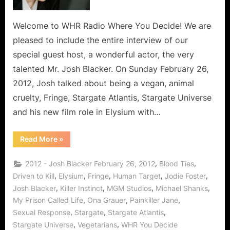
Welcome to WHR Radio Where You Decide! We are
pleased to include the entire interview of our
special guest host, a wonderful actor, the very
talented Mr. Josh Blacker. On Sunday February 26,
2012, Josh talked about being a vegan, animal
cruelty, Fringe, Stargate Atlantis, Stargate Universe
and his new film role in Elysium with…
“Josh
Read More
»
Blacker
Interview:
About
,
,
2012 - Josh Blacker February 26, 2012
Blood Ties
Animal
Cruelty,
,
,
,
,
,
Driven to Kill
Elysium
Fringe
Human Target
Jodie Foster
Vegans,
,
,
,
,
Josh Blacker
Killer Instinct
MGM Studios
Michael Shanks
Stargate,
Fringe
,
,
,
My Prison Called Life
Ona Grauer
Painkiller Jane
&
Elysium!”
,
,
,
Sexual Response
Stargate
Stargate Atlantis
,
,
Stargate Universe
Vegetarians
WHR You Decide