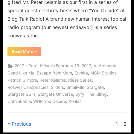
gifted Mr. Peter Kelamis as our first in a series of
Laughter,
special guest celebrity hosts where “You Decide” at
Knowledge,
Blog Talk Radio! A brand new human interest topical
Stargate
and
radio program (our newest endeavor) is a series
More!
known as the…
“Peter
Read More
»
Kelamis
Interview:
Comedy,
,
,
2012 - Peter Kelamis February 19, 2012
Andromeda
Laughter,
Knowledge,
,
,
,
,
Dead Like Me
Escape from Mars
Eureka
MGM Studios
Stargate
,
,
,
Patrick Gilmore
Peter Kelamis
Riese Series
and
More!”
,
,
,
,
Roswell Conspiracies
Sliders
Smallville
Stargate
,
,
,
,
Stargate SG-1
Stargate Universe
Syfy
The Killing
,
,
Unthinkable
WHR You Decide
X-Files
Posts
Previous
1
2