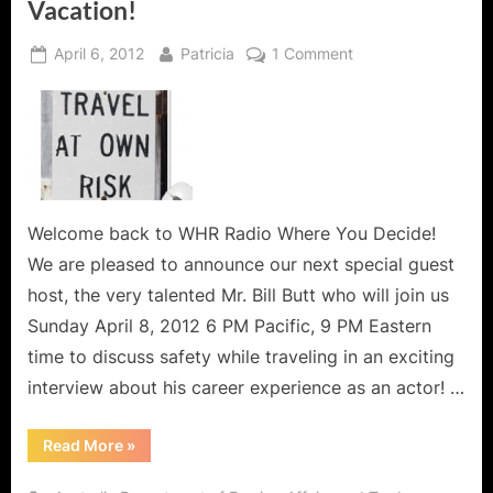
Vacation!
Posted
By
on
April 6, 2012
Patricia
1 Comment
on
Traveling
with
B.A.G.
or
How
to
Stay
Welcome back to WHR Radio Where You Decide!
Safe
We are pleased to announce our next special guest
and
host, the very talented Mr. Bill Butt who will join us
Avoid
Sunday April 8, 2012 6 PM Pacific, 9 PM Eastern
a
time to discuss safety while traveling in an exciting
Fringe
Event
interview about his career experience as an actor! …
Vacation!
“Traveling
Read More
»
with
B.A.G.
or