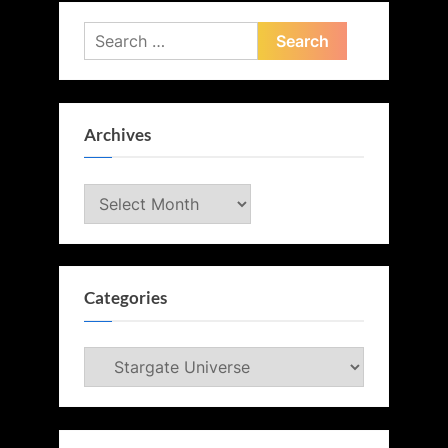
Search
for:
Archives
Archives
Categories
Categories