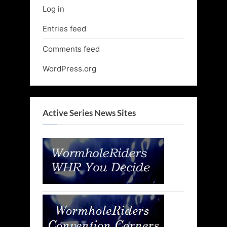
Log in
Entries feed
Comments feed
WordPress.org
Active Series News Sites