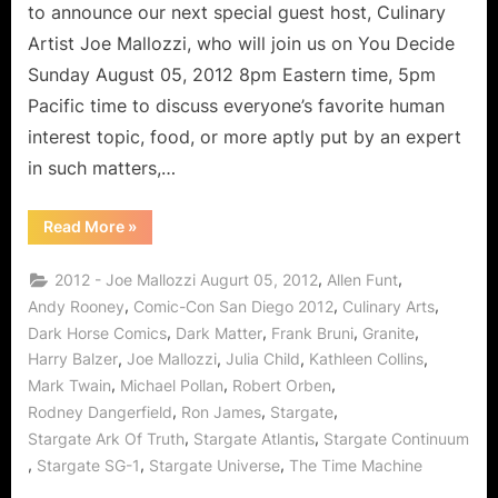
Culinary
to announce our next special guest host, Culinary
Arts!
Artist Joe Mallozzi, who will join us on You Decide
Sunday August 05, 2012 8pm Eastern time, 5pm
Pacific time to discuss everyone’s favorite human
interest topic, food, or more aptly put by an expert
in such matters,…
“Joe
Read More
»
Mallozzi:
Carpogenous
Creator
,
,
2012 - Joe Mallozzi Augurt 05, 2012
Allen Funt
of
Comics
,
,
,
Andy Rooney
Comic-Con San Diego 2012
Culinary Arts
and
,
,
,
,
Dark Horse Comics
Dark Matter
Frank Bruni
Granite
Culinary
Arts!”
,
,
,
,
Harry Balzer
Joe Mallozzi
Julia Child
Kathleen Collins
,
,
,
Mark Twain
Michael Pollan
Robert Orben
,
,
,
Rodney Dangerfield
Ron James
Stargate
,
,
Stargate Ark Of Truth
Stargate Atlantis
Stargate Continuum
,
,
,
Stargate SG-1
Stargate Universe
The Time Machine