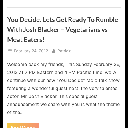
You Decide: Lets Get Ready To Rumble
With Josh Blacker – Vegetarians vs
Meat Eaters!
Posted
By
February 24, 2012
Patricia
on
Welcome back my friends, This Sunday February 26,
2012 at 7 PM Eastern and 4 PM Pacific time, we will
continue with our new “You Decide” radio talk show
featuring a wonderful guest host, the very talented
actor, Mr. Josh Blacker. This special guest
announcement we share with you is what the theme
of the…
“You
Read More
»