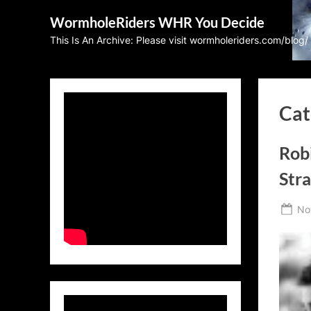
Skip
WormholeRiders WHR You Decide
to
This Is An Archive: Please visit wormholeriders.com/blog/
content
Cat
Rob
Stra
Po
No
on