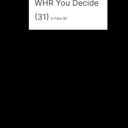
WHR You Decide
(31)
X-Files
(6)