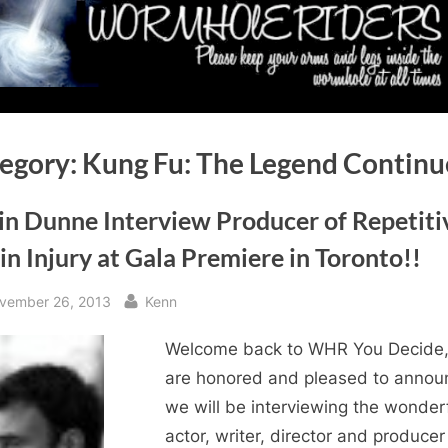
egory:
Kung Fu: The Legend Continu
in Dunne Interview Producer of Repetiti
in Injury at Gala Premiere in Toronto!!
sted
By
vember 26, 2013
Kenn
Welcome back to WHR You Decide
are honored and pleased to annou
we will be interviewing the wonder
actor, writer, director and producer