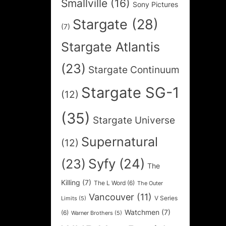
Smallville
(16)
Sony Pictures
Stargate
(28)
(7)
Stargate Atlantis
(23)
Stargate Continuum
Stargate SG-1
(12)
(35)
Stargate Universe
Supernatural
(12)
Syfy
(24)
(23)
The
Killing
(7)
The L Word
(6)
The Outer
Vancouver
(11)
V Series
Limits
(5)
Watchmen
(7)
(6)
Warner Brothers
(5)