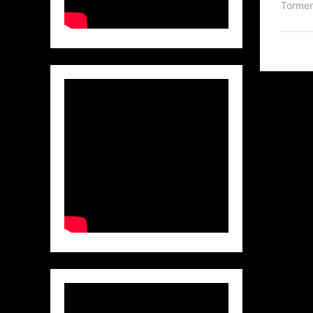
Torme