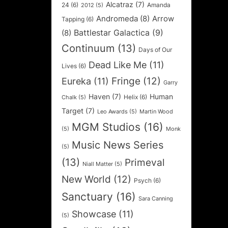
Alcatraz
(7)
24
(6)
Amanda
2012
(5)
Andromeda
(8)
Arrow
Tapping
(6)
Battlestar Galactica
(9)
(8)
Continuum
(13)
Days of Our
Dead Like Me
(11)
Lives
(6)
Fringe
(12)
Eureka
(11)
Garry
Haven
(7)
Human
Helix
(6)
Chalk
(5)
Target
(7)
Leo Awards
(5)
Martin Wood
MGM Studios
(16)
(5)
Monk
Music News Series
(5)
(13)
Primeval
Niall Matter
(5)
New World
(12)
Psych
(6)
Sanctuary
(16)
Sara Canning
Showcase
(11)
(5)