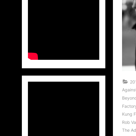
20
Against
Beyond
Factor
Kung F
Rob V
The Ad