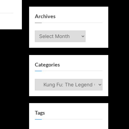
Archives
Archives
Categories
Categories
Tags