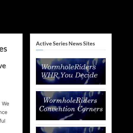
Active Series News Sites
es
ve
, We
nce
ful