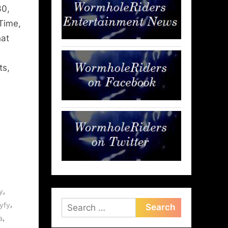
30,
Time,
hat
ts,
,
y
Search
,
yfy
,
for:
a