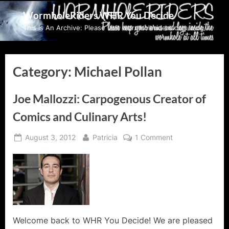
Skip
WormholeRiders WHR You Decide
to
This Is An Archive: Please visit wormholeriders.com/blog/
content
Category:
Michael Pollan
Joe Mallozzi: Carpogenous Creator of
Comics and Culinary Arts!
Posted
By
on
August 3, 2012
Patricia
1 Comment
on
Joe
Mallozzi:
Carpogenous
Creator
of
Comics
and
Welcome back to WHR You Decide! We are pleased