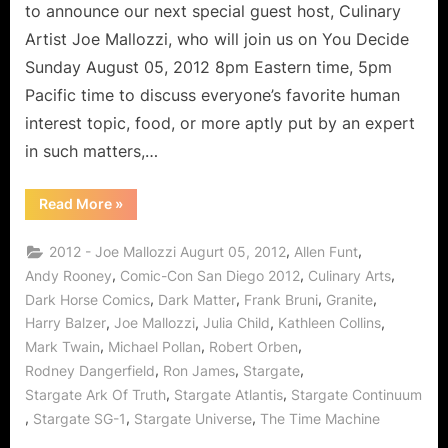
Culinary
to announce our next special guest host, Culinary
Arts!
Artist Joe Mallozzi, who will join us on You Decide
Sunday August 05, 2012 8pm Eastern time, 5pm
Pacific time to discuss everyone’s favorite human
interest topic, food, or more aptly put by an expert
in such matters,…
“Joe
Read More
»
Mallozzi:
Carpogenous
Creator
,
,
2012 - Joe Mallozzi Augurt 05, 2012
Allen Funt
of
Comics
,
,
,
Andy Rooney
Comic-Con San Diego 2012
Culinary Arts
and
,
,
,
,
Dark Horse Comics
Dark Matter
Frank Bruni
Granite
Culinary
Arts!”
,
,
,
,
Harry Balzer
Joe Mallozzi
Julia Child
Kathleen Collins
,
,
,
Mark Twain
Michael Pollan
Robert Orben
,
,
,
Rodney Dangerfield
Ron James
Stargate
,
,
Stargate Ark Of Truth
Stargate Atlantis
Stargate Continuum
,
,
,
Stargate SG-1
Stargate Universe
The Time Machine