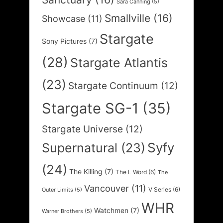
Sara Canning
(5)
Smallville
(16)
Showcase
(11)
Stargate
Sony Pictures
(7)
(28)
Stargate Atlantis
(23)
Stargate Continuum
(12)
Stargate SG-1
(35)
Stargate Universe
(12)
Syfy
Supernatural
(23)
(24)
The Killing
(7)
The L Word
(6)
The
Vancouver
(11)
V Series
(6)
Outer Limits
(5)
WHR
Watchmen
(7)
Warner Brothers
(5)