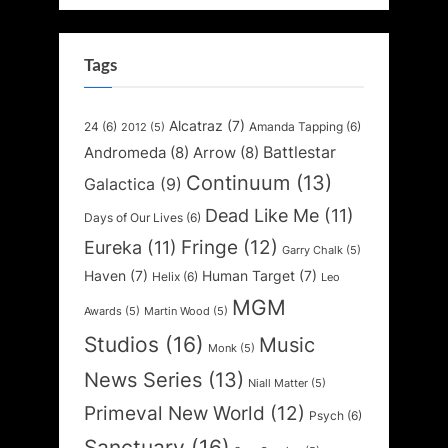
Tags
Alcatraz
(7)
24
(6)
Amanda Tapping
(6)
2012
(5)
Battlestar
Andromeda
(8)
Arrow
(8)
Continuum
(13)
Galactica
(9)
Dead Like Me
(11)
Days of Our Lives
(6)
Fringe
(12)
Eureka
(11)
Garry Chalk
(5)
Haven
(7)
Human Target
(7)
Helix
(6)
Leo
MGM
Awards
(5)
Martin Wood
(5)
Studios
(16)
Music
Monk
(5)
News Series
(13)
Niall Matter
(5)
Primeval New World
(12)
Psych
(6)
Sanctuary
(16)