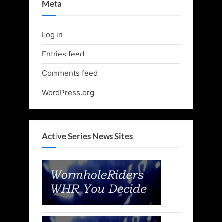
Meta
Log in
Entries feed
Comments feed
WordPress.org
Active Series News Sites