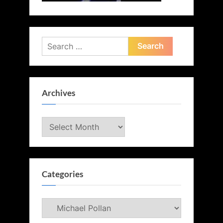
Search
for:
Archives
Archives
Categories
Categories