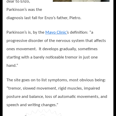
dear to Enzo,
Parkinson’s was the
diagnosis last fall for Enzo’s father, Pietro.
Parkinson’s is, by the
Mayo Clinic’
s definition: “a
progressive disorder of the nervous system that affects
ones movement.
It develops gradually, sometimes
starting with a barely noticeable tremor in just one
hand.”
The site goes on to list symptoms, most obvious being:
“tremor, slowed movement, rigid muscles, impaired
posture and balance, loss of automatic movements, and
speech and writing ch
anges.”