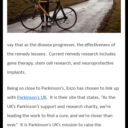
say that as the disease progresses, the effectiveness of
the remedy lessens.
Current remedy research includes
gene therapy, stem cell research, and neuroprotective
implants.
Being so close to Parkinson’s, Enzo has chosen to link up
with
Parkinson’s UK
.
It is their site that states, “As the
UK’s Parkinson’s support and research charity, we’re
leading the work to find a cure, and we’re closer than
ever.”
It is Parkinson’s UK’s mission to raise the