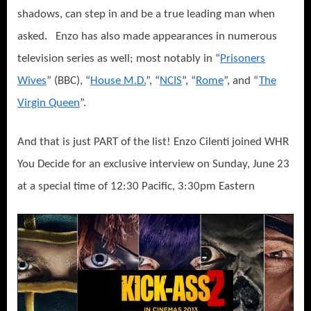
shadows, can step in and be a true leading man when
asked.
Enzo has also made appearances in numerous
television series as well; most notably in “
Prisoners
Wives
” (BBC), “
House M.D.
”, “
NCIS
”, “
Rome
”, and “
The
Virgin Queen
”.
And that is just PART of the list! Enzo Cilenti joined WHR
You Decide for an exclusive interview on Sunday, June 23
at a special time of 12:30 Pacific, 3:30pm Eastern