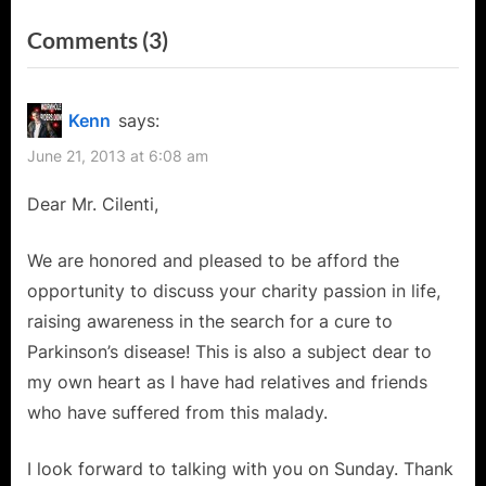
i
x
on
Comments
(3)
o
t
“Enzo
u
P
s
o
Cilenti:
Kenn
says:
P
s
Crusader
June 21, 2013 at 6:08 am
o
t
for
s
:
Dear Mr. Cilenti,
a
t
Charity
:
We are honored and pleased to be afford the
Cause
opportunity to discuss your charity passion in life,
–
raising awareness in the search for a cure to
The
Parkinson’s disease! This is also a subject dear to
Cure
my own heart as I have had relatives and friends
for
who have suffered from this malady.
Parkinson’s!”
I look forward to talking with you on Sunday. Thank