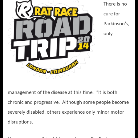
There is no
cure for
Parkinson’s,
only
management of the disease at this time.
“It is both
chronic and progressive.
Althoug
h some people become
severely disabled, others experience only minor motor
disruptions.