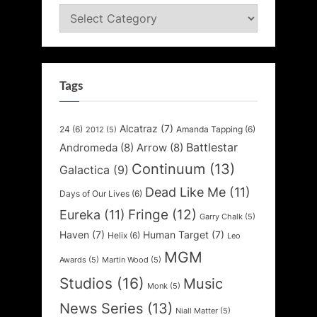
Categories
Tags
Alcatraz
(7)
24
(6)
Amanda Tapping
(6)
2012
(5)
Battlestar
Andromeda
(8)
Arrow
(8)
Continuum
(13)
Galactica
(9)
Dead Like Me
(11)
Days of Our Lives
(6)
Fringe
(12)
Eureka
(11)
Garry Chalk
(5)
Haven
(7)
Human Target
(7)
Helix
(6)
Leo
MGM
Awards
(5)
Martin Wood
(5)
Studios
(16)
Music
Monk
(5)
News Series
(13)
Niall Matter
(5)