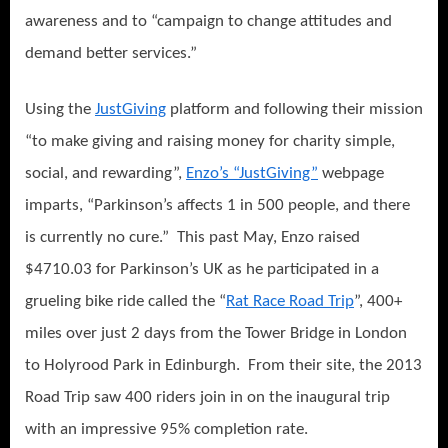
awareness and to “campaig
n to change attitudes and
demand better services.”
Using the
JustGiving
platform and following their mission
“to make giving and raising money for charity simple,
social, and rewarding”,
Enzo’s “JustGiving”
webpage
imparts, “Parkinson’s affects 1 in 500 people, and there
is currently no cure.”
This past May, Enzo raised
$4710.03 for Parkinson’s UK as he participated in a
grueling bike ride called the “
Rat Race Road Trip
”, 400+
miles over just 2 days from the Tower Bridge in London
to Holyrood Park in Edinburgh.
From their site, the 2013
Road Trip saw 400 riders join in on the inaugural trip
with an impressive 95% completion rate.