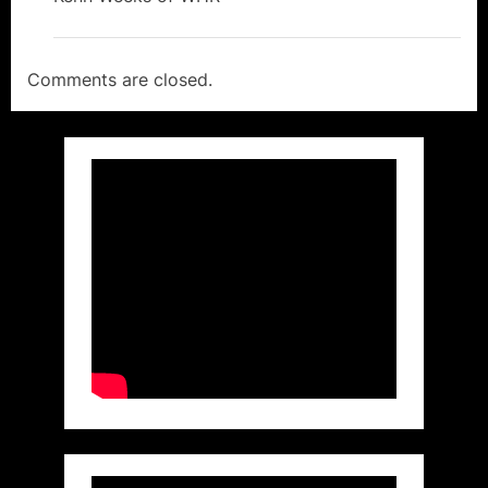
Comments are closed.