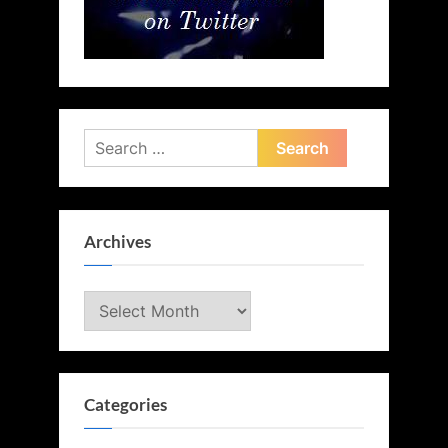
Search
for:
Archives
Archives
Categories