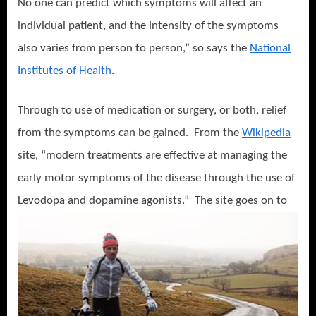
No one can predict which symptoms will affect an
individual patient, and the intensity of the symptoms
also varies from person to person,” so says the
National
Institutes of Health
.
Through to use of medication or surgery, or both, relief
from the symptoms can be gained.
From the
Wikipedia
site, “modern treatments are effective at managing the
early motor symptoms of the disease through the use of
L
evodopa and dopamine agonists.”
The site goes on to