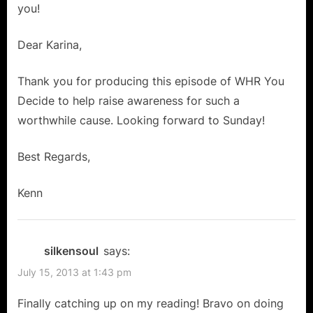
you!
Dear Karina,
Thank you for producing this episode of WHR You
Decide to help raise awareness for such a
worthwhile cause. Looking forward to Sunday!
Best Regards,
Kenn
silkensoul
says:
July 15, 2013 at 1:43 pm
Finally catching up on my reading! Bravo on doing