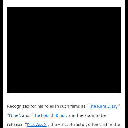
Recognized for his roles in such films as “
The Rum Diary
”,
“
Nine
”, and “
The Fourth Kind
”, and the soon to be
released “
Kick Ass 2
”, the versatile actor, often cast in the