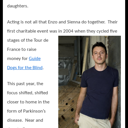
daughters.
Acting is not all that Enzo and Sienna do together.
Their
first charitable event was in 2
004 when they cycled five
stages of the Tour de
France to raise
money for
Guide
Dogs for the Blind
.
This past year, the
focus shifted, shifted
closer to home in the
form of Parkinson’s
disease.
Near and