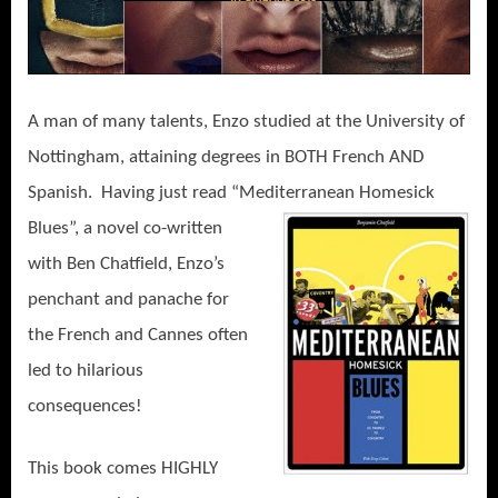
A man of many talents, Enzo studied at the University of
Nottingham, attaining degrees in BOTH French AND
Spanish.
Having just read “Mediterranean Homesick
Blues”, a
novel co-written
with Ben Chatfield, Enzo’s
penchant and panache for
the French and Cannes often
led to hilarious
consequences!
This book comes HIGHLY