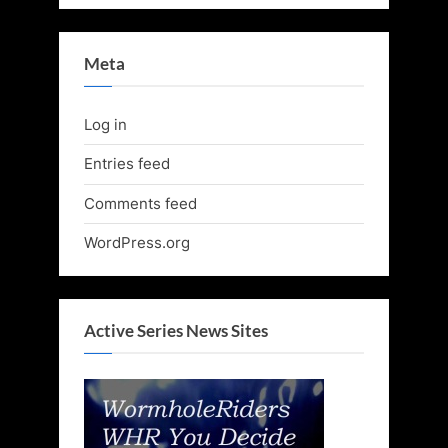
Meta
Log in
Entries feed
Comments feed
WordPress.org
Active Series News Sites