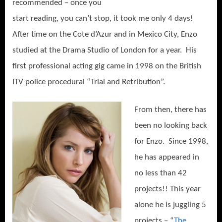
recommended – once you
start reading, you can’t stop, it took me only 4 days!
After time on the Cote d’Azur and in Mexico City, Enzo
studied at the Drama Studio of London for a year.
His
first professional acting gig came in 1998 on the British
ITV police procedural “Trial and Retribution”.
From then, there ha
s
been no looking back
for Enzo.
Since 1998,
he has appeared in
no less than 42
projects!! This year
alone he is juggling 5
projects – “
The