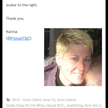
avatar to the right.
Thank you,
Karina
(
@FidgetTBC
)
,
,
2013 - Enzo Cilenti June 23
Enzo Cilenti
,
,
,
,
Guide Dogs for the Blind
House M.D.
JustGiving
Kick-Ass 2