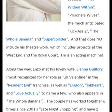
Wicked Within
”,
“Prisoners Wives”,
the much anticipated
“Kick-Ass 2”, “
The
Whole Banana
”, and “
Supercollider
”.
And that does NOT
include his theatre work, which includes projects at the
West End and the Royal Court.
He is an acting machine!
Along the way, Enzo met his lovely wife,
Sienna Guillory
(most recognized for her role as “Jill Valentine” in the
“
Resident Evil
” franchise, as well as “
Eragon
”, “
Inkheart
”,
and “
Love Actually
” to name a few; who also appears in
“The Whole Banana”).
The couple has worked together 6
times since 2001’s “Late Night Shopping”, and have 2