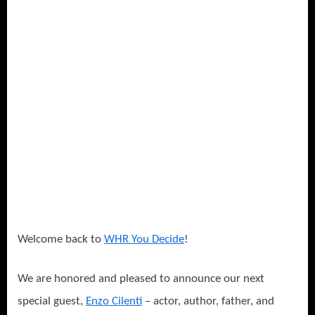
a
Charity
Cause
–
The
Cure
for
Parkinson’s!
Welcome back to
WHR You Decide
!
We are honored and pleased to announce our next
special guest,
Enzo Cilenti
– actor, author, father, and