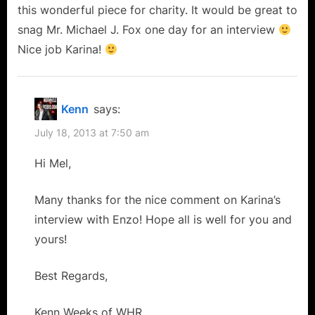
this wonderful piece for charity. It would be great to
snag Mr. Michael J. Fox one day for an interview
Nice job Karina!
Kenn
says:
July 18, 2013 at 7:50 am
Hi Mel,
Many thanks for the nice comment on Karina’s
interview with Enzo! Hope all is well for you and
yours!
Best Regards,
Kenn Weeks of WHR