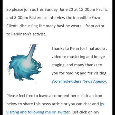
So please join us this Sunday, June 23 at 12:30pm Pacific
and 3:30pm Eastern as interview the incredible Enzo
Cilenti, discussing the many hast he wears – from actor
to Parkinson’s activist.
Thanks to Kenn for final audio ,
video re-mastering and image
staging, and many thanks to
you for reading and for visiting
WormholeRiders News Agency
.
Please feel free to leave a comment here, click an icon
below to share this news article or you can chat and
by
visiting and following me on Twitter
, just click on my