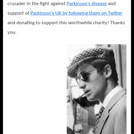
crusader in the fight against
Parkinson’s disease
and
support of
Parkinson’s UK by following them on Twitter
and donating to support this worthwhile charity! Thanks
you.