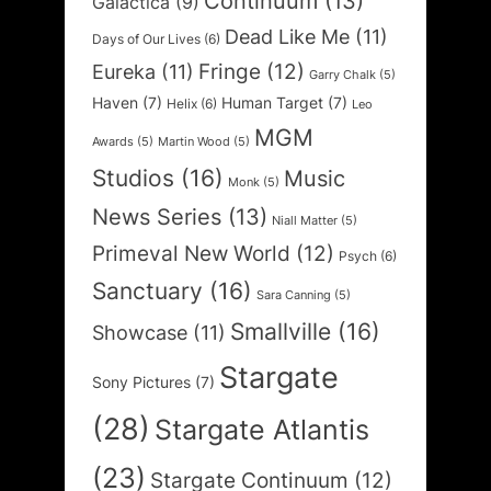
Continuum
(13)
Galactica
(9)
Dead Like Me
(11)
Days of Our Lives
(6)
Fringe
(12)
Eureka
(11)
Garry Chalk
(5)
Haven
(7)
Human Target
(7)
Helix
(6)
Leo
MGM
Awards
(5)
Martin Wood
(5)
Studios
(16)
Music
Monk
(5)
News Series
(13)
Niall Matter
(5)
Primeval New World
(12)
Psych
(6)
Sanctuary
(16)
Sara Canning
(5)
Smallville
(16)
Showcase
(11)
Stargate
Sony Pictures
(7)
(28)
Stargate Atlantis
(23)
Stargate Continuum
(12)