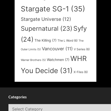
Stargate SG-1
(35)
Stargate Universe
(12)
Syfy
Supernatural
(23)
(24)
The Killing
(7)
The L Word
(6)
The
Vancouver
(11)
V Series
(6)
Outer Limits
(5)
WHR
Watchmen
(7)
Warner Brothers
(5)
You Decide
(31)
X-Files
(6)
Categories
Categories