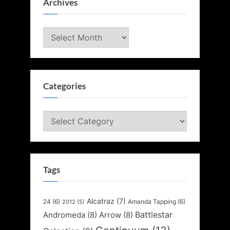
Archives
Archives
Categories
Categories
Tags
Alcatraz
(7)
24
(6)
Amanda Tapping
(6)
2012
(5)
Battlestar
Andromeda
(8)
Arrow
(8)