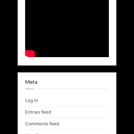
Meta
Log in
Entries feed
Comments feed