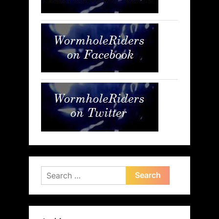
Search
for: