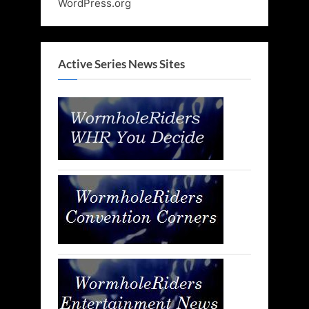
WordPress.org
Active Series News Sites