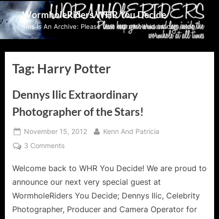
Skip
WormholeRiders WHR You Decide
to
This Is An Archive: Please visit wormholeriders.com/blog/
content
Tag:
Harry Potter
Dennys Ilic Extraordinary
Photographer of the Stars!
Posted
By
November 15, 2012
Kenn And Patricia
on
on
3 Comments
Dennys
Welcome back to WHR You Decide! We are proud to
Ilic
Extraordinary
announce our next very special guest at
Photographer
WormholeRiders You Decide; Dennys Ilic, Celebrity
of
Photographer, Producer and Camera Operator for
the