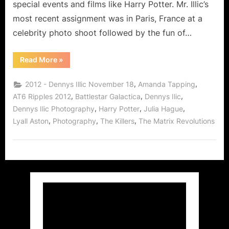
special events and films like Harry Potter. Mr. Illic’s
Stars!
most recent assignment was in Paris, France at a
celebrity photo shoot followed by the fun of…
“Dennys
Read More
»
Ilic
Extraordinary
Photographer
,
,
2012 - Dennys Illic November 18
Amanda Tapping
of
the
,
,
,
AT6 Ripples 2012
Battlestar Galactica
Dennys Ilic
Stars!”
,
,
,
Dennys Ilic Photography
Harry Potter
Julia Hague
,
,
,
Lyall Aston
Photography
The Killers
The Matrix Revolutions