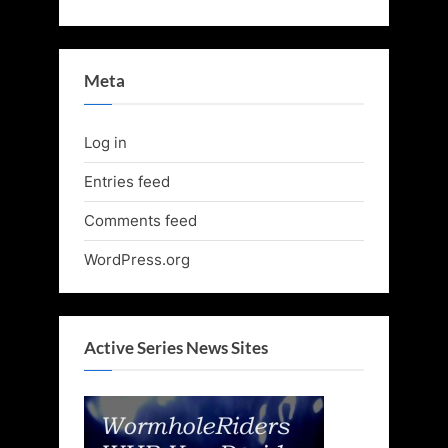
Meta
Log in
Entries feed
Comments feed
WordPress.org
Active Series News Sites