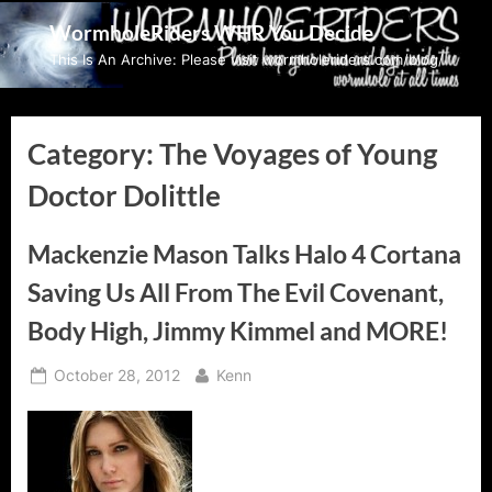
Skip
WormholeRiders WHR You Decide
to
This Is An Archive: Please visit wormholeriders.com/blog/
content
Category:
The Voyages of Young
Doctor Dolittle
Mackenzie Mason Talks Halo 4 Cortana
Saving Us All From The Evil Covenant,
Body High, Jimmy Kimmel and MORE!
Posted
By
October 28, 2012
Kenn
on