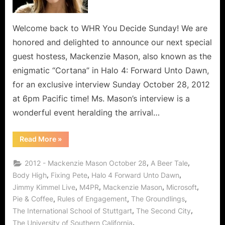
Welcome back to WHR You Decide Sunday! We are
honored and delighted to announce our next special
guest hostess, Mackenzie Mason, also known as the
enigmatic “Cortana” in Halo 4: Forward Unto Dawn,
for an exclusive interview Sunday October 28, 2012
at 6pm Pacific time! Ms. Mason’s interview is a
wonderful event heralding the arrival…
“Mackenzie
Read More
»
Mason
Talks
Halo
,
,
2012 - Mackenzie Mason October 28
A Beer Tale
4
Cortana
,
,
,
Body High
Fixing Pete
Halo 4 Forward Unto Dawn
Saving
,
,
,
,
Jimmy Kimmel Live
M4PR
Mackenzie Mason
Microsoft
Us
All
,
,
,
Pie & Coffee
Rules of Engagement
The Groundlings
From
The
,
,
The International School of Stuttgart
The Second City
Evil
Covenant,
,
The University of Southern California