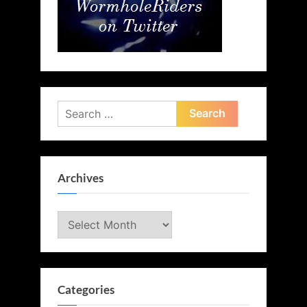
Search
for:
Archives
Archives
Categories