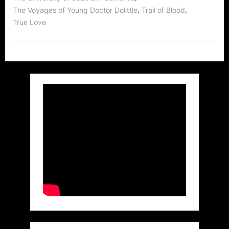
Body
,
,
The Voyages of Young Doctor Dolittle
Trail of Blood
High,
Jimmy
True Love
Kimmel
and
MORE!”