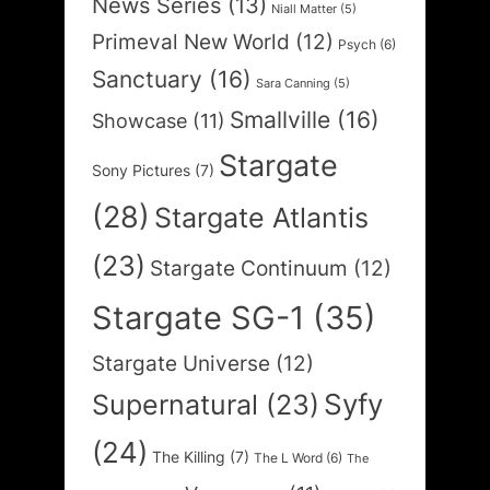
News Series
(13)
Niall Matter
(5)
Primeval New World
(12)
Psych
(6)
Sanctuary
(16)
Sara Canning
(5)
Smallville
(16)
Showcase
(11)
Stargate
Sony Pictures
(7)
(28)
Stargate Atlantis
(23)
Stargate Continuum
(12)
Stargate SG-1
(35)
Stargate Universe
(12)
Syfy
Supernatural
(23)
(24)
The Killing
(7)
The L Word
(6)
The