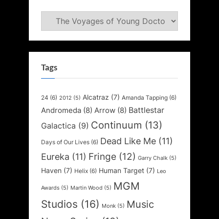
Categories
Tags
Alcatraz
(7)
24
(6)
Amanda Tapping
(6)
2012
(5)
Battlestar
Andromeda
(8)
Arrow
(8)
Continuum
(13)
Galactica
(9)
Dead Like Me
(11)
Days of Our Lives
(6)
Fringe
(12)
Eureka
(11)
Garry Chalk
(5)
Haven
(7)
Human Target
(7)
Helix
(6)
Leo
MGM
Awards
(5)
Martin Wood
(5)
Studios
(16)
Music
Monk
(5)