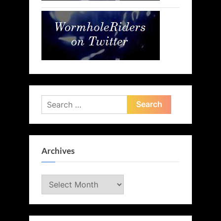
Search
for:
Archives
Archives