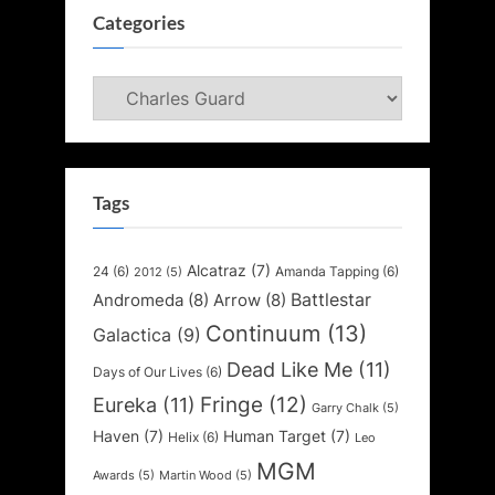
Categories
Categories
Tags
Alcatraz
(7)
24
(6)
Amanda Tapping
(6)
2012
(5)
Battlestar
Andromeda
(8)
Arrow
(8)
Continuum
(13)
Galactica
(9)
Dead Like Me
(11)
Days of Our Lives
(6)
Fringe
(12)
Eureka
(11)
Garry Chalk
(5)
Haven
(7)
Human Target
(7)
Helix
(6)
Leo
MGM
Awards
(5)
Martin Wood
(5)