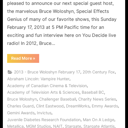
pleased to announce our next special guest host,
the marvelous Bruce Woloshyn, Special Effects
Genius of many of our favorite shows, this Sunday
February 17, 2013 at 5 PM Pacific time for an
exciting and fun interview here on You Decide live
radio! In 2012, Bruce…
“Bruce
Read More
»
Woloshyn
Interview:
VFX
,
,
2013 - Bruce Woloshyn February 17
20th Century Fox
Guru
Citizen
,
Abraham Lincoln: Vampire Hunter
of
,
Academy of Canadian Cinema & Television
Charity!”
,
,
Academy of Television Arts & Sciences
Baseball BC
,
,
,
Bruce Woloshyn
Challenger Baseball
Charity News Series
,
,
,
,
Charles Guard
Clint Eastwood
DreamWorks
Emmy Awards
,
,
Gemini Awards
Invictus
,
,
Juvenile Diabetes Research Foundation
Man On A Ledge
,
,
,
,
,
Metallica
MGM Studios
NAIT
Stargate
Stargate Atlantis