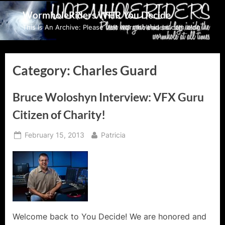
Skip
WormholeRiders WHR You Decide
to
This Is An Archive: Please visit wormholeriders.com/blog/
content
Category:
Charles Guard
Bruce Woloshyn Interview: VFX Guru
Citizen of Charity!
Posted
By
February 15, 2013
Patricia
on
Welcome back to You Decide! We are honored and