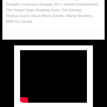
,
,
,
Stargate Continuum
Stargate SG-1
Summit Entertainment
,
,
The Twilight Saga: Breaking Dawn
The Univited
,
,
,
Thomas Guard
Visual Effects Society
Warner Brothers
WHR You Decide