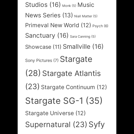
Studios
(16)
Music
Monk
(5)
News Series
(13)
Niall Matter
(5)
Primeval New World
(12)
Psych
(6)
Sanctuary
(16)
Sara Canning
(5)
Smallville
(16)
Showcase
(11)
Stargate
Sony Pictures
(7)
(28)
Stargate Atlantis
(23)
Stargate Continuum
(12)
Stargate SG-1
(35)
Stargate Universe
(12)
Syfy
Supernatural
(23)