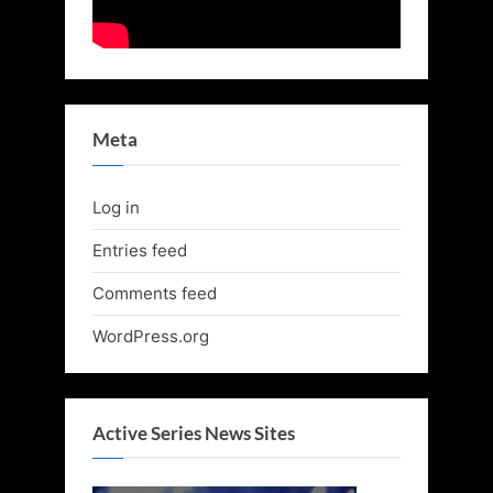
Meta
Log in
Entries feed
Comments feed
WordPress.org
Active Series News Sites