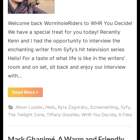
for
Syfy’s
Helix
and
Welcome back WormholeRiders to WHR You Decide!
Dreamweaver!
We have a special treat for you today! Recently
Kenn and I had the opportunity to interview the
enchanting writer from Syfy’s hit television series
Helix! For a taste of what life is like in the writers’
room and on set, sit back and enjoy our interview
with…
“Tiffany
Read More
»
Greshler,
Writer
for
,
,
,
,
,
Alison Louder
Helix
Kyra Zagorsky
Screenwriting
Syfy
Syfy’s
Helix
,
,
,
The Twilight Zone
Tiffany Greshler
WHR You Decide
X-Files
and
Dreamweaver!”
Mark Ghanimé, A Warm and Friendly