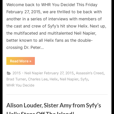
Syfy’s
Welcome back to WHR You Decide! This Friday
Helix
February 27, 2015, we are thrilled to be back with
Escapes
another in a series of interviews with members of
the
the cast and crew of Syfy’s hit show Helix. Next up,
Black
the multifaceted and multitalented Neil Napier,
Hole!
better known to all Helix fans as the double-
crossing Dr. Peter…
“Neil
Read More
»
Napier,
Dr.
Peter
,
,
2015 - Neil Napier February 27, 2015
Assassin’s Creed
Farragut
from
,
,
,
,
,
Brad Turner
Charles Lee
Helix
Neil Napier
Syfy
Syfy’s
WHR You Decide
Helix
Escapes
the
Black
Hole!”
Alison Louder, Sister Amy from Syfy’s