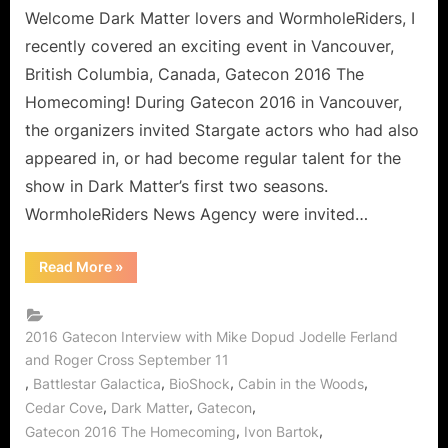
Gatecon!
Welcome Dark Matter lovers and WormholeRiders, I
An
recently covered an exciting event in Vancouver,
Interview
British Columbia, Canada, Gatecon 2016 The
with
Homecoming! During Gatecon 2016 in Vancouver,
Roger
the organizers invited Stargate actors who had also
Cross,
Jodelle
appeared in, or had become regular talent for the
Ferland
show in Dark Matter’s first two seasons.
and
WormholeRiders News Agency were invited…
Mike
Dopud!
“Dark
Read More
»
Matter
Finds
its
Way
to
2016 Gatecon Interview with Mike Dopud Jodelle Ferland
Gatecon!
and Roger Cross September 11
An
Interview
,
,
,
,
Battlestar Galactica
BioShock
Cabin in the Woods
with
Roger
,
,
,
Cedar Cove
Dark Matter
Gatecon
Cross,
,
,
Gatecon 2016 The Homecoming
Ivon Bartok
Jodelle
Ferland