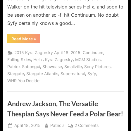
Walker on the hit television series Helix, and soon to
be seen on another sci-fi hit Continuum. No doubt
Syfy certainly knows a good…
“Kyra
Read More
»
Zagorsky,
Superwoman
of
,
,
2015 Kyra Zagorsky April 18, 2015
Continuum
Syfy!”
,
,
,
,
Falling Skies
Helix
Kyra Zagorsky
MGM Studios
,
,
,
,
Patrick Sabongui
Showcase
Smallville
Sony Pictures
,
,
,
,
Stargate
Stargate Atlantis
Supernatural
Syfy
WHR You Decide
Andrew Jackson, The Versatile
Thespian Says Never Feed a Polar Bear!
Posted
By
on
April 18, 2015
Patricia
2 Comments