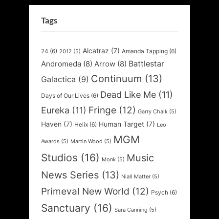
Tags
Alcatraz
(7)
24
(6)
Amanda Tapping
(6)
2012
(5)
Battlestar
Andromeda
(8)
Arrow
(8)
Continuum
(13)
Galactica
(9)
Dead Like Me
(11)
Days of Our Lives
(6)
Fringe
(12)
Eureka
(11)
Garry Chalk
(5)
Haven
(7)
Human Target
(7)
Helix
(6)
Leo
MGM
Awards
(5)
Martin Wood
(5)
Studios
(16)
Music
Monk
(5)
News Series
(13)
Niall Matter
(5)
Primeval New World
(12)
Psych
(6)
Sanctuary
(16)
Sara Canning
(5)