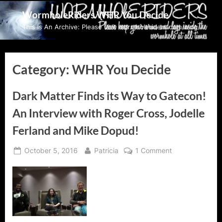
Skip
WormholeRiders WHR You Decide
to
This Is An Archive: Please visit wormholeriders.com/blog/
content
Category:
WHR You Decide
Dark Matter Finds its Way to Gatecon!
An Interview with Roger Cross, Jodelle
Ferland and Mike Dopud!
Posted
By
on
October 5, 2016
Patricia
1 Comment
on
Dark
Matter
Finds
its
Way
to