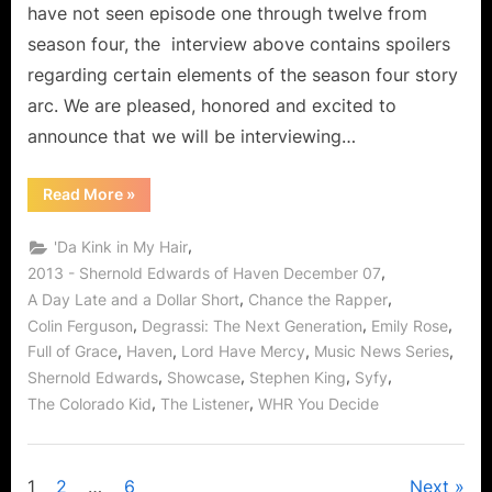
have not seen episode one through twelve from
The
season four, the interview above contains spoilers
Bough
regarding certain elements of the season four story
Breaks!
arc. We are pleased, honored and excited to
announce that we will be interviewing…
“Shernold
Read More
»
Edwards
Interview:
The
,
'Da Kink in My Hair
“Juice”
in
,
2013 - Shernold Edwards of Haven December 07
Discover
,
,
A Day Late and a Dollar Short
Chance the Rapper
Haven
When
,
,
,
Colin Ferguson
Degrassi: The Next Generation
Emily Rose
The
Bough
,
,
,
,
Full of Grace
Haven
Lord Have Mercy
Music News Series
Breaks!”
,
,
,
,
Shernold Edwards
Showcase
Stephen King
Syfy
,
,
The Colorado Kid
The Listener
WHR You Decide
1
2
…
6
Next