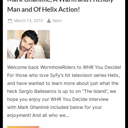
Man and Of Helix Action!
Posted
By
March 13, 2015
Kenn
on
Welcome back WormholeRiders to WHR You Decide!
For those who love SyFy‘s hit television series Helix,
and have wanted to learn more about just what the
heck Sergio Balleseros is up to on “The Island”, we
hope you enjoy our WHR You Decide interview
with Mark Ghanimé included below for your
enjoyment! And all who we…