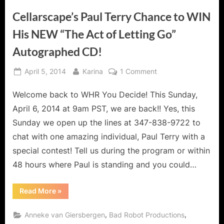
Cellarscape’s Paul Terry Chance to WIN
His NEW “The Act of Letting Go”
Autographed CD!
Posted
By
on
April 5, 2014
Karina
1 Comment
on
Cellarscape’s
Welcome back to WHR You Decide! This Sunday,
Paul
Terry
April 6, 2014 at 9am PST, we are back!! Yes, this
Chance
Sunday we open up the lines at 347-838-9722 to
to
chat with one amazing individual, Paul Terry with a
WIN
special contest! Tell us during the program or within
His
NEW
48 hours where Paul is standing and you could…
“The
Act
“Cellarscape’s
Read More
»
Paul
of
Terry
Letting
Chance
,
,
Anneke van Giersbergen
Bad Robot Productions
to
Go”