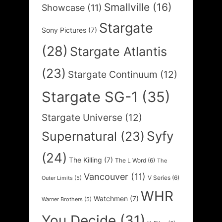
Smallville
(16)
Showcase
(11)
Stargate
Sony Pictures
(7)
(28)
Stargate Atlantis
(23)
Stargate Continuum
(12)
Stargate SG-1
(35)
Stargate Universe
(12)
Syfy
Supernatural
(23)
(24)
The Killing
(7)
The L Word
(6)
The
Vancouver
(11)
V Series
(6)
Outer Limits
(5)
WHR
Watchmen
(7)
Warner Brothers
(5)
You Decide
(31)