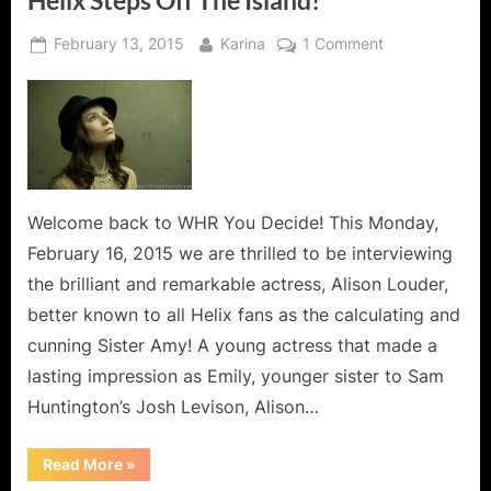
Helix Steps Off The Island!
Posted
By
on
February 13, 2015
Karina
1 Comment
on
Alison
Louder,
Sister
Amy
from
Syfy’s
Helix
Welcome back to WHR You Decide! This Monday,
Steps
February 16, 2015 we are thrilled to be interviewing
Off
the brilliant and remarkable actress, Alison Louder,
The
better known to all Helix fans as the calculating and
Island!
cunning Sister Amy! A young actress that made a
lasting impression as Emily, younger sister to Sam
Huntington’s Josh Levison, Alison…
“Alison
Read More
»
Louder,