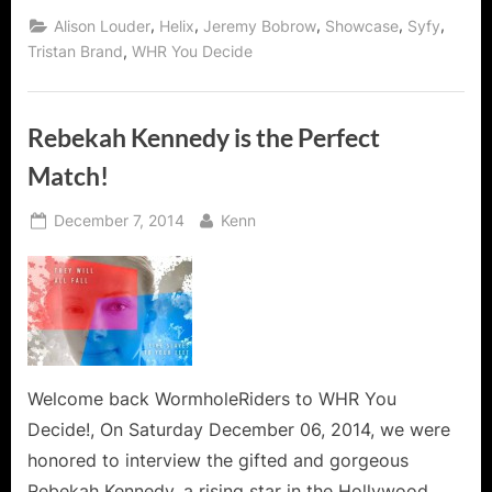
Sister
Amy
,
,
,
,
,
Alison Louder
Helix
Jeremy Bobrow
Showcase
Syfy
from
Syfy’s
,
Tristan Brand
WHR You Decide
Helix
Steps
Off
The
Island!”
Rebekah Kennedy is the Perfect
Match!
Posted
By
December 7, 2014
Kenn
on
Welcome back WormholeRiders to WHR You
Decide!, On Saturday December 06, 2014, we were
honored to interview the gifted and gorgeous
Rebekah Kennedy, a rising star in the Hollywood