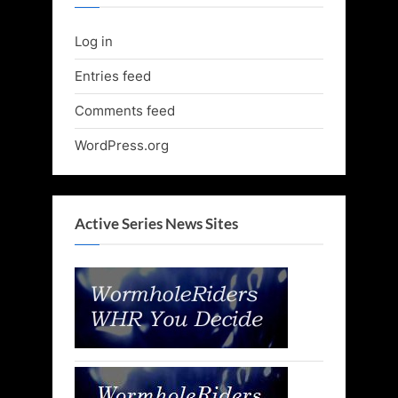
Log in
Entries feed
Comments feed
WordPress.org
Active Series News Sites