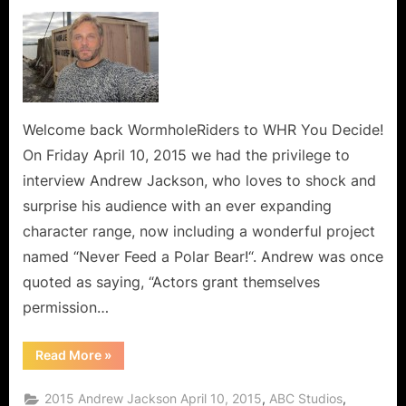
on
Andrew
Jackson,
The
Versatile
Thespian
Says
Never
Welcome back WormholeRiders to WHR You Decide!
Feed
On Friday April 10, 2015 we had the privilege to
a
interview Andrew Jackson, who loves to shock and
Polar
surprise his audience with an ever expanding
Bear!
character range, now including a wonderful project
named “Never Feed a Polar Bear!“. Andrew was once
quoted as saying, “Actors grant themselves
permission…
“Andrew
Read More
»
Jackson,
The
Versatile
,
,
2015 Andrew Jackson April 10, 2015
ABC Studios
Thespian