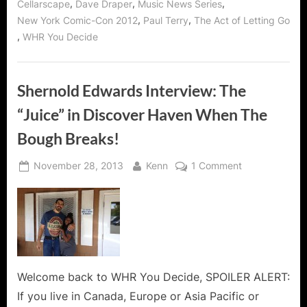
WIN
,
,
,
Cellarscape
Dave Draper
Music News Series
Autographed
His
,
,
New York Comic-Con 2012
Paul Terry
The Act of Letting Go
NEW
CD!
“The
,
WHR You Decide
Act
of
Letting
Go”
Autographed
Shernold Edwards Interview: The
CD!”
“Juice” in Discover Haven When The
Bough Breaks!
Posted
By
on
November 28, 2013
Kenn
1 Comment
on
Shernold
Edwards
Interview:
The
“Juice”
in
Discover
Welcome back to WHR You Decide, SPOILER ALERT:
Haven
If you live in Canada, Europe or Asia Pacific or
When