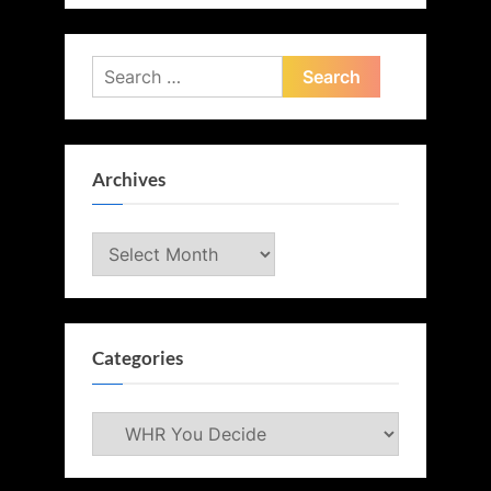
Search
for:
Archives
Archives
Categories
Categories