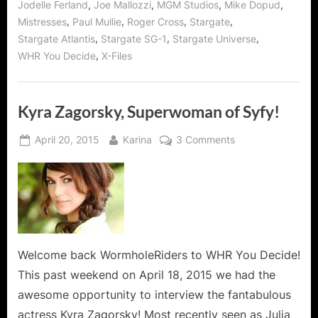
,
,
,
,
Jodelle Ferland
Joe Mallozzi
MGM Studios
Mike Dopud
and
Mike
,
,
,
,
Mistresses
Paul Mullie
Roger Cross
Stargate
Dopud!”
,
,
,
Stargate Atlantis
Stargate SG-1
Stargate Universe
,
WHR You Decide
X-Files
Kyra Zagorsky, Superwoman of Syfy!
Posted
By
on
April 20, 2015
Karina
3 Comments
on
Kyra
Zagorsky,
Superwoman
of
Syfy!
Welcome back WormholeRiders to WHR You Decide!
This past weekend on April 18, 2015 we had the
awesome opportunity to interview the fantabulous
actress Kyra Zagorsky! Most recently seen as Julia