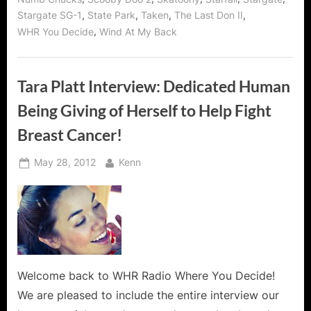
,
,
,
,
Stargate SG-1
State Park
Taken
The Last Don II
,
WHR You Decide
Wind At My Back
Tara Platt Interview: Dedicated Human
Being Giving of Herself to Help Fight
Breast Cancer!
Posted
By
May 28, 2012
Kenn
on
Welcome back to WHR Radio Where You Decide!
We are pleased to include the entire interview our