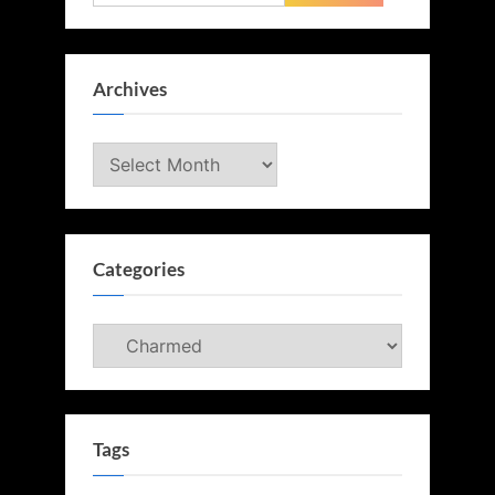
for:
Archives
Archives
Categories
Categories
Tags