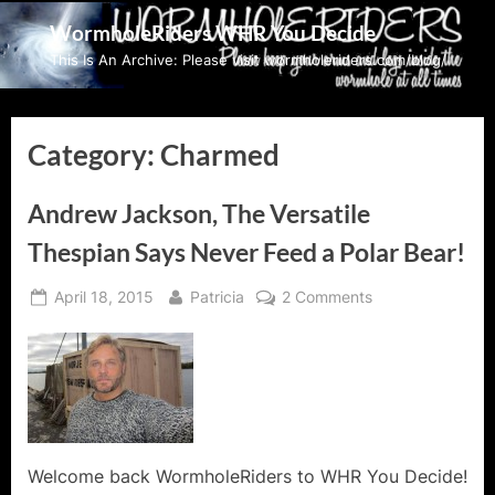
Skip
WormholeRiders WHR You Decide
to
This Is An Archive: Please visit wormholeriders.com/blog/
content
Category:
Charmed
Andrew Jackson, The Versatile
Thespian Says Never Feed a Polar Bear!
Posted
By
on
April 18, 2015
Patricia
2 Comments
on
Andrew
Jackson,
The
Versatile
Thespian
Says
Never
Welcome back WormholeRiders to WHR You Decide!