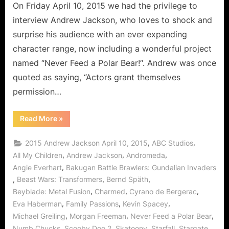
Feed
On Friday April 10, 2015 we had the privilege to
a
interview Andrew Jackson, who loves to shock and
Polar
surprise his audience with an ever expanding
Bear!
character range, now including a wonderful project
named “Never Feed a Polar Bear!“. Andrew was once
quoted as saying, “Actors grant themselves
permission…
“Andrew
Read More
»
Jackson,
The
Versatile
,
,
2015 Andrew Jackson April 10, 2015
ABC Studios
Thespian
Says
,
,
,
All My Children
Andrew Jackson
Andromeda
Never
,
Angie Everhart
Bakugan Battle Brawlers: Gundalian Invaders
Feed
a
,
,
,
Beast Wars: Transformers
Bernd Späth
Polar
Bear!”
,
,
,
Beyblade: Metal Fusion
Charmed
Cyrano de Bergerac
,
,
,
Eva Haberman
Family Passions
Kevin Spacey
,
,
,
Michael Greiling
Morgan Freeman
Never Feed a Polar Bear
,
,
,
,
,
Numb Chucks
Scooby Doo 2
Skatoony
Starfall
Stargate