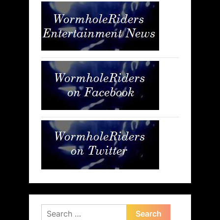
Search