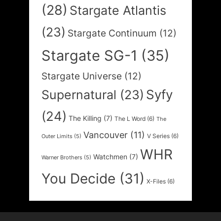
(28)
Stargate Atlantis
(23)
Stargate Continuum
(12)
Stargate SG-1
(35)
Stargate Universe
(12)
Syfy
Supernatural
(23)
(24)
The Killing
(7)
The L Word
(6)
The
Vancouver
(11)
V Series
(6)
Outer Limits
(5)
WHR
Watchmen
(7)
Warner Brothers
(5)
You Decide
(31)
X-Files
(6)