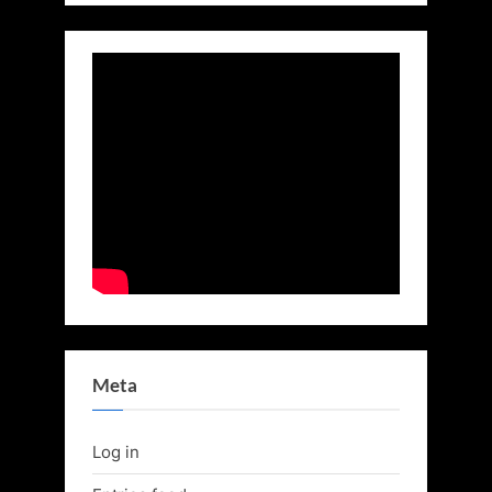
Meta
Log in