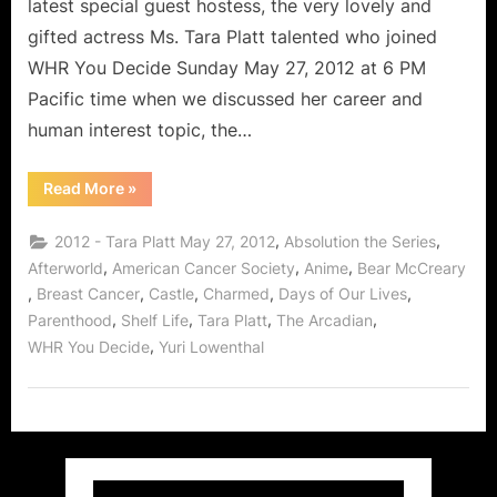
latest special guest hostess, the very lovely and
gifted actress Ms. Tara Platt talented who joined
WHR You Decide Sunday May 27, 2012 at 6 PM
Pacific time when we discussed her career and
human interest topic, the…
“Tara
Read More
»
Platt
Interview:
Dedicated
,
,
2012 - Tara Platt May 27, 2012
Absolution the Series
Human
Being
,
,
,
Afterworld
American Cancer Society
Anime
Bear McCreary
Giving
,
,
,
,
,
Breast Cancer
Castle
Charmed
Days of Our Lives
of
Herself
,
,
,
,
Parenthood
Shelf Life
Tara Platt
The Arcadian
to
Help
,
WHR You Decide
Yuri Lowenthal
Fight
Breast
Cancer!”