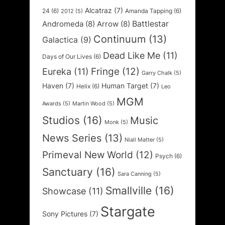
Alcatraz
(7)
24
(6)
Amanda Tapping
(6)
2012
(5)
Battlestar
Andromeda
(8)
Arrow
(8)
Continuum
(13)
Galactica
(9)
Dead Like Me
(11)
Days of Our Lives
(6)
Fringe
(12)
Eureka
(11)
Garry Chalk
(5)
Haven
(7)
Human Target
(7)
Helix
(6)
Leo
MGM
Awards
(5)
Martin Wood
(5)
Studios
(16)
Music
Monk
(5)
News Series
(13)
Niall Matter
(5)
Primeval New World
(12)
Psych
(6)
Sanctuary
(16)
Sara Canning
(5)
Smallville
(16)
Showcase
(11)
Stargate
Sony Pictures
(7)