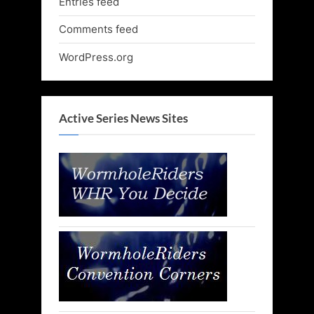
Entries feed
Comments feed
WordPress.org
Active Series News Sites