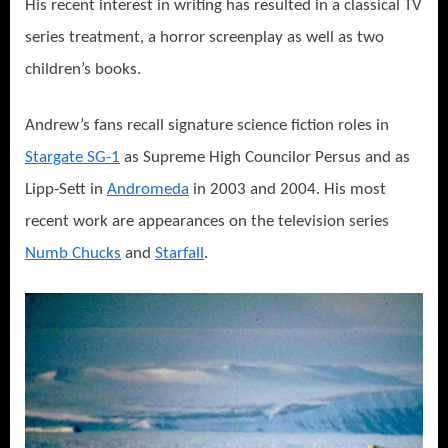
His recent interest in writing has resulted in a classical TV
series treatment, a horror screenplay as well as two
children’s books.
Andrew’s fans recall signature science fiction roles in
Stargate SG-1
as Supreme High Councilor Persus and as
Lipp-Sett in
Andromeda
in 2003 and 2004. His most
recent work are appearances on the television series
Numb Chucks
and
Starfall
.