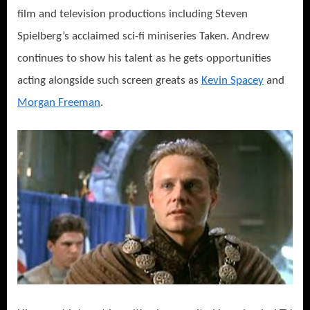
film and television productions including Steven
Spielberg’s acclaimed sci-fi miniseries Taken. Andrew
continues to show his talent as he gets opportunities
acting alongside such screen greats as
Kevin Spacey
and
Morgan Freeman
.