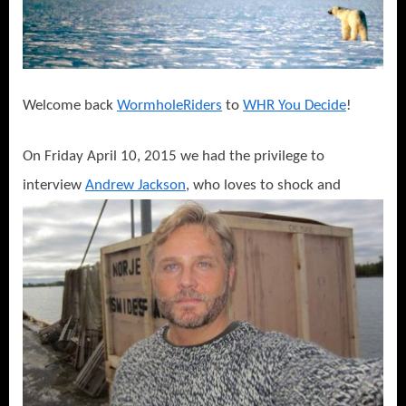
Thespian
Says
Never
Feed
a
Welcome back
WormholeRiders
to
WHR You Decide
!
Polar
Bear!
On Friday April 10, 2015 we had the privilege to
interview
Andrew Jackson
, who loves to shock and