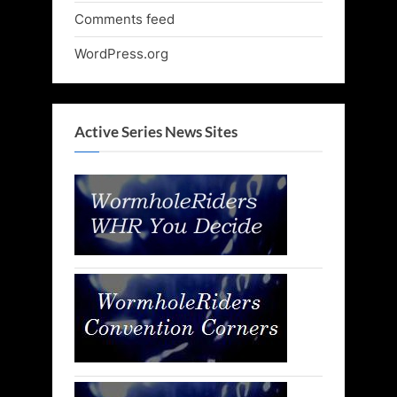
Comments feed
WordPress.org
Active Series News Sites