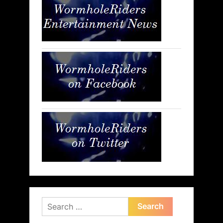
Search
for: