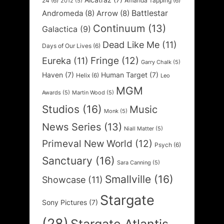
Alcatraz
(7)
24
(6)
Amanda Tapping
(6)
2012
(5)
Battlestar
Andromeda
(8)
Arrow
(8)
Continuum
(13)
Galactica
(9)
Dead Like Me
(11)
Days of Our Lives
(6)
Fringe
(12)
Eureka
(11)
Garry Chalk
(5)
Haven
(7)
Human Target
(7)
Helix
(6)
Leo
MGM
Awards
(5)
Martin Wood
(5)
Studios
(16)
Music
Monk
(5)
News Series
(13)
Niall Matter
(5)
Primeval New World
(12)
Psych
(6)
Sanctuary
(16)
Sara Canning
(5)
Smallville
(16)
Showcase
(11)
Stargate
Sony Pictures
(7)
(28)