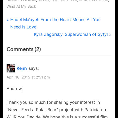
Stratford Festival
Taken
The Last Don II
WHR You Decide
Wind At My Back
Post
P
Hadel Ma’ayeh From the Heart Means All You
r
Need Is Love!
navigation
e
N
Kyra Zagorsky, Superwoman of Syfy!
v
e
on
Comments
(2)
i
x
“Andrew
o
t
u
P
Jackson,
Kenn
says:
s
o
The
April 18, 2015 at 2:51 pm
P
s
Versatile
o
t
Andrew,
Thespian
s
:
Says
t
Thank you so much for sharing your interest in
Never
:
“Never Feed a Polar Bear” project with Patricia on
Feed
WHR You Decide. We hope this is a successful film