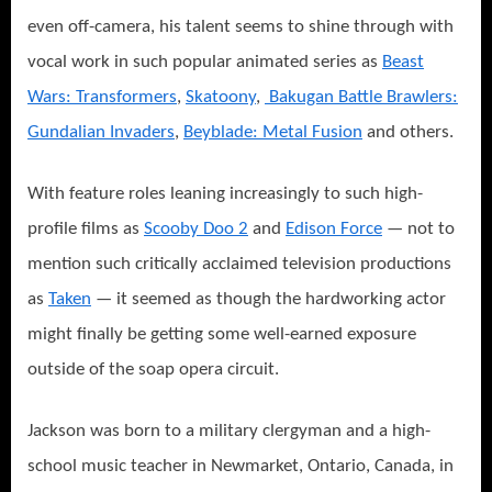
even off-camera, his talent seems to shine through with
vocal work in such popular animated series as
Beast
Wars: Transformers
,
Skatoony
,
Bakugan Battle Brawlers:
Gundalian Invaders
,
Beyblade: Metal Fusion
and others.
With feature roles leaning increasingly to such high-
profile films as
Scooby Doo 2
and
Edison Force
— not to
mention such critically acclaimed television productions
as
Taken
— it seemed as though the hardworking actor
might finally be getting some well-earned exposure
outside of the soap opera circuit.
Jackson was born to a military clergyman and a high-
school music teacher in Newmarket, Ontario, Canada, in