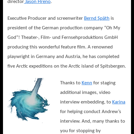
director
Jason Hreno
.
Executive Producer and screenwriter
Bernd Späth
is
president of the German production company “Oh My
God”! Theater-, Film- und Fernsehproduktions GmbH
producing this wonderful feature film. A renowned
playwright in Germany and Austria, he has completed
five Arctic expeditions on the Arctic island of Spitsbergen.
Thanks to
Kenn
for staging
additional images, video
interview embedding, to
Karina
for helping conduct Andrew’s
interview. And, many thanks to
you for stopping by