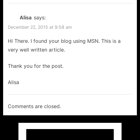
Alisa
says:
December 22, 2015 at 9:58 am
Hi There. I found your blog using MSN. This is a
very well written article.
Thank you for the post.
Alisa
Comments are closed.