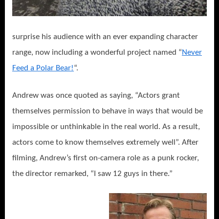
surprise his audience with an ever expanding character
range, now including a wonderful project named “
Never
Feed a Polar Bear!
“.
Andrew was once quoted as saying, “Actors grant
themselves permission to behave in ways that would be
impossible or unthinkable in the real world. As a result,
actors come to know themselves extremely well”. After
filming, Andrew’s first on-camera role as a punk rocker,
the director remarked, “I saw 12 guys in there.”