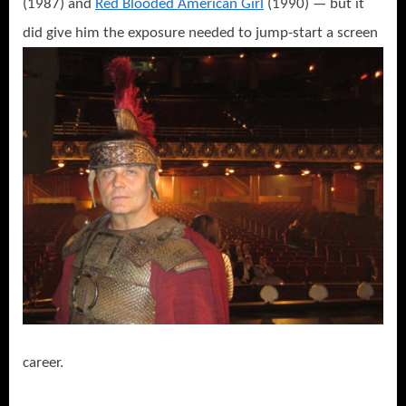
(1987) and
Red Blooded American Girl
(1990) — but it
did give him the exposure needed to jump-start a
screen
career.