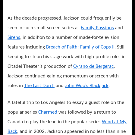
As the decade progressed, Jackson could frequently be
seen in such small-scre
en series as
Family Passions
and
Sirens
, in addition to a number of made-for-television
features including
Breach of Faith: Family of Cops II.
Still
keeping fresh on his stage work with high-profile roles in
Citadel Theater’s production of
Cyrano de Bergerac
,
Jackson continued gaining momentum onscreen with
roles in
The Last Don II
and
John Woo’s Blackjack
.
A fateful trip to Los Angeles to essay a guest role on the
popular series
Charmed
w
as followed by a return to
Canada to play the lead in the popular series
Wind at My
Back
, and in 2002, Jackson appeared in no less than nine