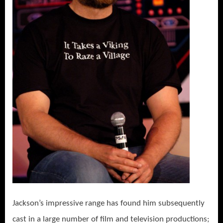
Jackson’s impressive range has found him subsequently
cast in a large number of film and television productions;