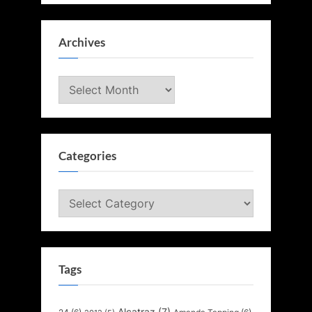
Archives
Archives
Categories
Categories
Tags