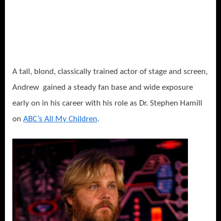
A tall, blond, classically trained actor of stage and screen,
Andrew gained a steady fan base and wide exposure
early on in his career with his role as Dr. Stephen Hamill
on
ABC’s All My Children
.