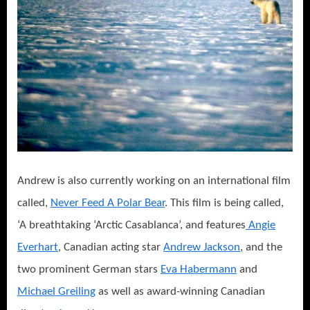
Andrew is also currently working on an international film
called,
Never Feed A Polar Bear
. This film is being called,
‘A breathtaking ‘Arctic Casablanca’, and features
Angie
Everhart
, Canadian acting star
Andrew Jackson
, and the
two prominent German stars
Eva Habermann
and
Michael Greiling
as well as award-winning Canadian