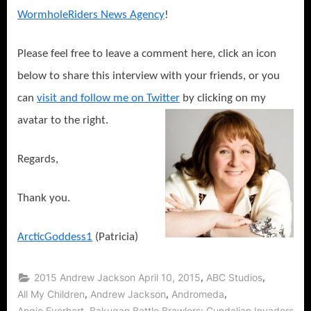
WormholeRiders News Agency
!
Please feel free to leave a comment here, click an icon
below to share this interview with your friends, or you
can
visit and follow me on Twitter
by clicking on my
avatar to the right.
Regards,
Thank you.
ArcticGoddess1
(Patricia)
,
,
2015 Andrew Jackson April 10, 2015
ABC Studios
,
,
,
All My Children
Andrew Jackson
Andromeda
,
Angie Everhart
Bakugan Battle Brawlers: Gundalian Invaders