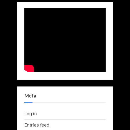
Meta
Log in
Entries feed