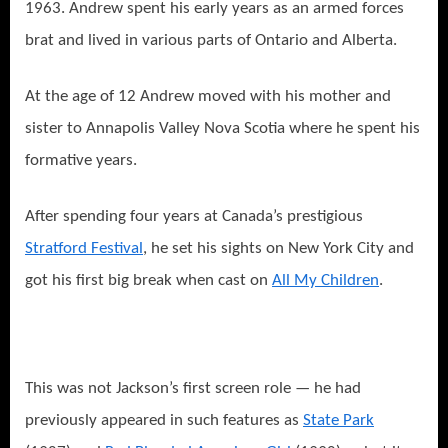
1963. Andrew spent his early years as an armed forces
brat and lived in various parts of Ontario and Alberta.
At the age of 12 Andrew moved with his mother and
sister to Annapolis Valley Nova Scotia where he spent his
formative years.
After spending four years at Canada’s prestigious
Stratford Festival
, he set his sights on New York City and
got his first big break when cast on
All My Children
.
This was not Jackson’s first screen role — he had
previously appeared in such features as
State Park