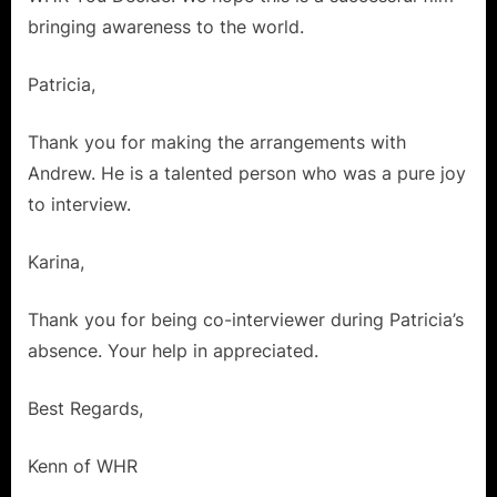
a
bringing awareness to the world.
Polar
Bear!”
Patricia,
Thank you for making the arrangements with
Andrew. He is a talented person who was a pure joy
to interview.
Karina,
Thank you for being co-interviewer during Patricia’s
absence. Your help in appreciated.
Best Regards,
Kenn of WHR