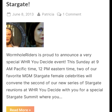
Stargate!
Posted
By
on
June 8, 2013
Patricia
1 Comment
on
Stargate
Summit
2:
The
Evil
Women
of
WormholeRiders is proud to announce a very
Stargate!
special WHR You Decide event! This Sunday at 9
AM Pacific time, 12 PM eastern time, two of our
favorite MGM Stargate female celebrities will
convene the second of our new series of Stargate
reunions at WHR You Decide with you for a special
Stargate Summit where you…
“Stargate
Read More
»