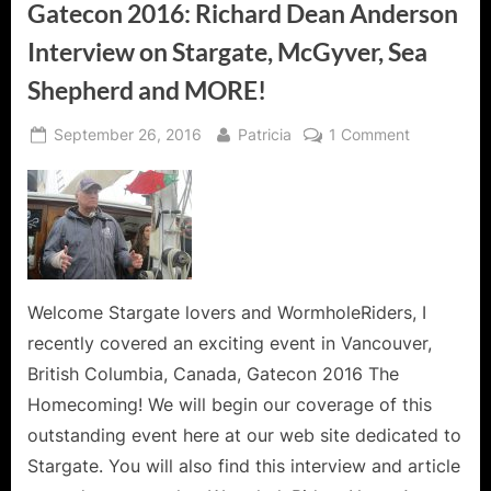
Gatecon 2016: Richard Dean Anderson
Interview on Stargate, McGyver, Sea
Shepherd and MORE!
Posted
By
on
September 26, 2016
Patricia
1 Comment
on
Gatecon
2016:
Richard
Dean
Anderson
Interview
on
Welcome Stargate lovers and WormholeRiders, I
Stargate,
recently covered an exciting event in Vancouver,
McGyver,
British Columbia, Canada, Gatecon 2016 The
Sea
Homecoming! We will begin our coverage of this
Shepherd
outstanding event here at our web site dedicated to
and
MORE!
Stargate. You will also find this interview and article