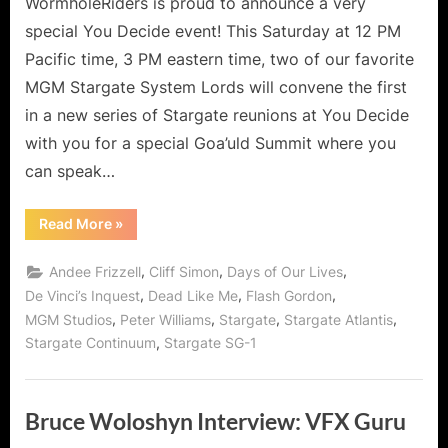
WormholeRiders is proud to announce a very
special You Decide event! This Saturday at 12 PM
Pacific time, 3 PM eastern time, two of our favorite
MGM Stargate System Lords will convene the first
in a new series of Stargate reunions at You Decide
with you for a special Goa’uld Summit where you
can speak…
“Stargate
Read More
»
Reunion:
The
Goa’uld
,
,
,
Andee Frizzell
Cliff Simon
Days of Our Lives
Summit
Special!”
,
,
,
De Vinci’s Inquest
Dead Like Me
Flash Gordon
,
,
,
,
MGM Studios
Peter Williams
Stargate
Stargate Atlantis
,
Stargate Continuum
Stargate SG-1
Bruce Woloshyn Interview: VFX Guru