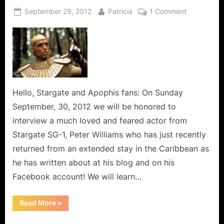
Posted
By
on
September 29, 2012
Patricia
1 Comment
on
Peter
Williams
and
Family
History,
A
Lost
Hello, Stargate and Apophis fans: On Sunday
Art!
September, 30, 2012 we will be honored to
interview a much loved and feared actor from
Stargate SG-1, Peter Williams who has just recently
returned from an extended stay in the Caribbean as
he has written about at his blog and on his
Facebook account! We will learn…
“Peter
Read More
»
Williams
and
Family