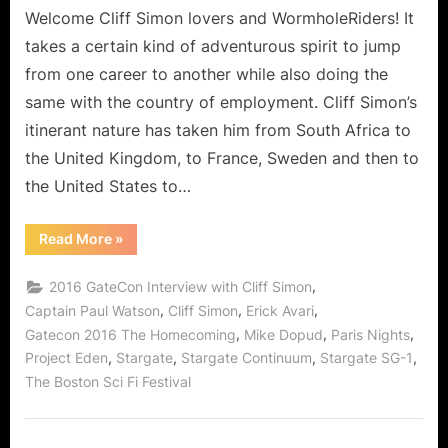
Chosen
Welcome Cliff Simon lovers and WormholeRiders! It
As
takes a certain kind of adventurous spirit to jump
The
from one career to another while also doing the
Most
same with the country of employment. Cliff Simon’s
Interesting
itinerant nature has taken him from South Africa to
Man
In
the United Kingdom, to France, Sweden and then to
The
the United States to…
World!
“Cliff
Read More
»
Simon
Who
Should
,
2016 GateCon Interview with Cliff Simon
Have
Been
,
,
,
Captain Paul Watson
Cliff Simon
Erick Avari
Chosen
,
,
,
Gatecon 2016 The Homecoming
Mike Dopud
Paris Nights
As
The
,
,
,
,
Project Eden
Stargate
Stargate Continuum
Stargate SG-1
Most
Interesting
The Boston Sci Fi Festival
Man
In
The
World!”