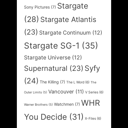
Stargate
Sony Pictures
(7)
(28)
Stargate Atlantis
(23)
Stargate Continuum
(12)
Stargate SG-1
(35)
Stargate Universe
(12)
Syfy
Supernatural
(23)
(24)
The Killing
(7)
The L Word
(6)
The
Vancouver
(11)
V Series
(6)
Outer Limits
(5)
WHR
Watchmen
(7)
Warner Brothers
(5)
You Decide
(31)
X-Files
(6)