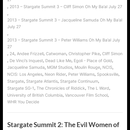
,
2013 – Stargate Summit 3 – Cliff Simon Oh My Ba’al July 27
,
2013 – Stargate Summit 3 – Jacqueline Samuda Oh My Ba’al
July 27
,
2013 – Stargate Summit 3 – Peter Williams Oh My Ba’al July
27
,
,
,
,
,
24
Andee Frizzell
Catwoman
Christopher Pike
Cliff Simon
,
,
,
,
De Vinci’s Inquest
Dead Like Me
Egoli - Place of Gold
,
,
,
,
Jacqueline Samuda
MGM Studios
Moulin Rouge
NCIS
,
,
,
,
NCIS: Los Angeles
Neon Rider
Peter Williams
Spooksville
,
,
,
Stargate
Stargate Atlantis
Stargate Continuum
,
,
,
Stargate SG-1
The Chronicles of Riddick
The L Word
,
,
University of British Columbia
Vancouver Film School
WHR You Decide
Stargate Summit 2: The Evil Women of