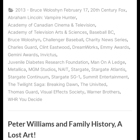
Interview:
VFX
,
,
2013 - Bruce Woloshyn February 17
20th Century Fox
Guru
Citizen
,
Abraham Lincoln: Vampire Hunter
of
,
Academy of Canadian Cinema & Television
Charity!”
,
,
Academy of Television Arts & Sciences
Baseball BC
,
,
,
Bruce Woloshyn
Challenger Baseball
Charity News Series
,
,
,
,
Charles Guard
Clint Eastwood
DreamWorks
Emmy Awards
,
,
Gemini Awards
Invictus
,
,
Juvenile Diabetes Research Foundation
Man On A Ledge
,
,
,
,
,
Metallica
MGM Studios
NAIT
Stargate
Stargate Atlantis
,
,
,
Stargate Continuum
Stargate SG-1
Summit Entertainment
,
,
The Twilight Saga: Breaking Dawn
The Univited
,
,
,
Thomas Guard
Visual Effects Society
Warner Brothers
WHR You Decide
Peter Williams and Family History, A
Lost Art!