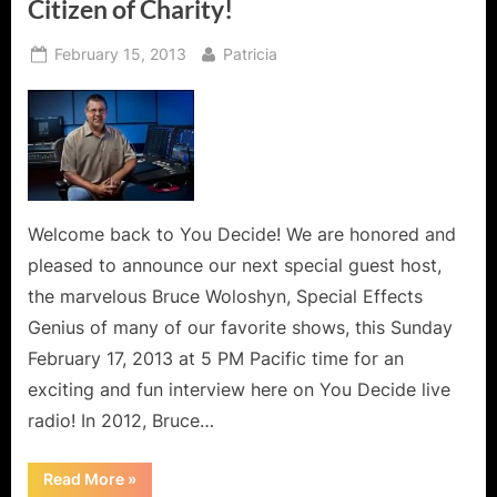
Citizen of Charity!
Posted
By
February 15, 2013
Patricia
on
Welcome back to You Decide! We are honored and
pleased to announce our next special guest host,
the marvelous Bruce Woloshyn, Special Effects
Genius of many of our favorite shows, this Sunday
February 17, 2013 at 5 PM Pacific time for an
exciting and fun interview here on You Decide live
radio! In 2012, Bruce…
“Bruce
Read More
»
Woloshyn