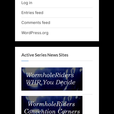
Log in
Entries feed
Comments feed
WordPress.org
Active Series News Sites