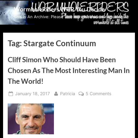
Skip
WormholeRiders WHR You Decide
to
This Is An Archive: Please visit wormholeriders.com/blog/
content
Tag:
Stargate Continuum
Cliff Simon Who Should Have Been
Chosen As The Most Interesting Man In
The World!
Posted
By
on
January 18, 2017
Patricia
5 Comments
on
Cliff
Simon
Who
Should
Have
Been