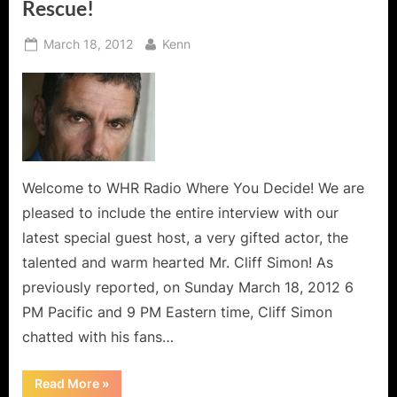
Rescue!
Posted
By
March 18, 2012
Kenn
on
Welcome to WHR Radio Where You Decide! We are
pleased to include the entire interview with our
latest special guest host, a very gifted actor, the
talented and warm hearted Mr. Cliff Simon! As
previously reported, on Sunday March 18, 2012 6
PM Pacific and 9 PM Eastern time, Cliff Simon
chatted with his fans…
“Cliff
Read More
»
Simon