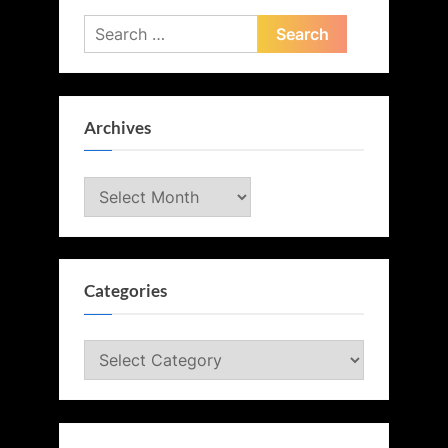
Search
for:
Archives
Archives
Categories
Categories