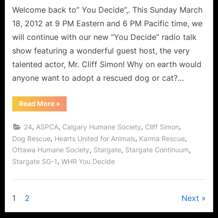
Welcome back to” You Decide”,. This Sunday March
18, 2012 at 9 PM Eastern and 6 PM Pacific time, we
will continue with our new “You Decide” radio talk
show featuring a wonderful guest host, the very
talented actor, Mr. Cliff Simon! Why on earth would
anyone want to adopt a rescued dog or cat?…
“Cliff
Read More
»
Simon
Interview:
Stargate
,
,
,
,
24
ASPCA
Calgary Humane Society
Cliff Simon
and
the
,
,
,
Dog Rescue
Hearts United for Animals
Karma Rescue
Benefits
,
,
,
Ottawa Humane Society
Stargate
Stargate Continuum
of
Dog
,
Stargate SG-1
WHR You Decide
Rescue!”
Posts
1
2
Next