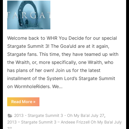
Summit
3
–
Oh
My
Ba’al!
Welcome back to WHR You Decide for our special
Stargate Summit 3! The Goa’uld are at it again,
Stargate fans. This time, they have teamed up with
the Wraith, or, more specifically, one Wraith, who
has plans of her own! Join us for the latest
installment of the System Lord’s Stargate Summit
on WormholeRiders. We…
“Stargate
Read More
»
Summit
3
–
,
2013 - Stargate Summit 3 - Oh My Ba'al July 27
Oh
My
2013 – Stargate Summit 3 – Andeee Frizzell Oh My Ba’al July
Ba’al!”
27