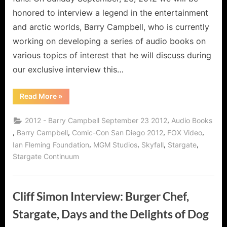
Audio
honored to interview a legend in the entertainment
Books!
and arctic worlds, Barry Campbell, who is currently
working on developing a series of audio books on
various topics of interest that he will discuss during
our exclusive interview this…
“Barry
Read More
»
Campbell
on
James
,
2012 - Barry Campbell September 23 2012
Audio Books
Bond,
Stargate
,
,
,
,
Barry Campbell
Comic-Con San Diego 2012
FOX Video
Continuum,
,
,
,
,
Ian Fleming Foundation
MGM Studios
Skyfall
Stargate
and
Audio
Stargate Continuum
Books!”
Cliff Simon Interview: Burger Chef,
Stargate, Days and the Delights of Dog