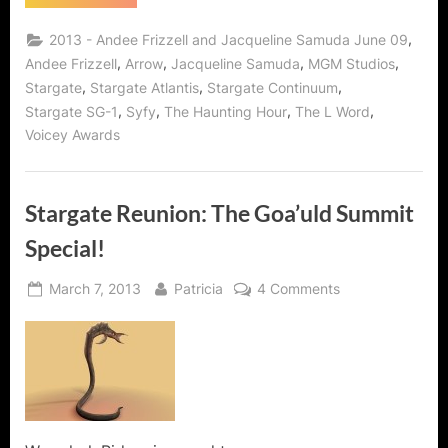
Summit
2:
The
,
2013 - Andee Frizzell and Jacqueline Samuda June 09
Evil
Women
,
,
,
,
Andee Frizzell
Arrow
Jacqueline Samuda
MGM Studios
of
,
,
,
Stargate
Stargate Atlantis
Stargate Continuum
Stargate!”
,
,
,
,
Stargate SG-1
Syfy
The Haunting Hour
The L Word
Voicey Awards
Stargate Reunion: The Goa’uld Summit
Special!
Posted
By
on
March 7, 2013
Patricia
4 Comments
on
Stargate
Reunion:
The
Goa’uld
Summit
Special!