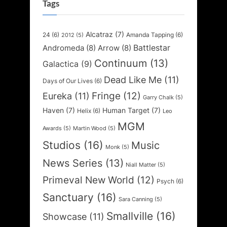
Tags
Alcatraz
(7)
24
(6)
Amanda Tapping
(6)
2012
(5)
Battlestar
Andromeda
(8)
Arrow
(8)
Continuum
(13)
Galactica
(9)
Dead Like Me
(11)
Days of Our Lives
(6)
Fringe
(12)
Eureka
(11)
Garry Chalk
(5)
Haven
(7)
Human Target
(7)
Helix
(6)
Leo
MGM
Awards
(5)
Martin Wood
(5)
Studios
(16)
Music
Monk
(5)
News Series
(13)
Niall Matter
(5)
Primeval New World
(12)
Psych
(6)
Sanctuary
(16)
Sara Canning
(5)
Smallville
(16)
Showcase
(11)