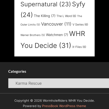
Syfy
Supernatural
(23)
(24)
The Killing
(7)
The L Word
(6)
The
Vancouver
(11)
V Series
(6)
Outer Limits
(5)
WHR
Watchmen
(7)
Warner Brothers
(5)
You Decide
(31)
X-Files
(6)
Categories
Categories
Copyright © 2026 WormholeRiders WHR You Decide.
Powered by
PressBook WordPress theme