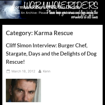
Skip
WormholeRiders WHR You Decide
to
This Is An Archive: Please visit wormholeriders.com/blog/
content
Category:
Karma Rescue
Cliff Simon Interview: Burger Chef,
Stargate, Days and the Delights of Dog
Rescue!
Posted
By
March 18, 2012
Kenn
on