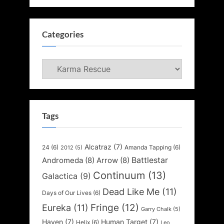
Categories
Categories
Tags
Alcatraz
(7)
24
(6)
Amanda Tapping
(6)
2012
(5)
Battlestar
Andromeda
(8)
Arrow
(8)
Continuum
(13)
Galactica
(9)
Dead Like Me
(11)
Days of Our Lives
(6)
Fringe
(12)
Eureka
(11)
Garry Chalk
(5)
Haven
(7)
Human Target
(7)
Helix
(6)
Leo