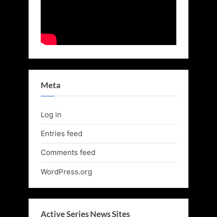
Meta
Log in
Entries feed
Comments feed
WordPress.org
Active Series News Sites