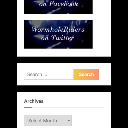
Search
for:
Archives
Archives