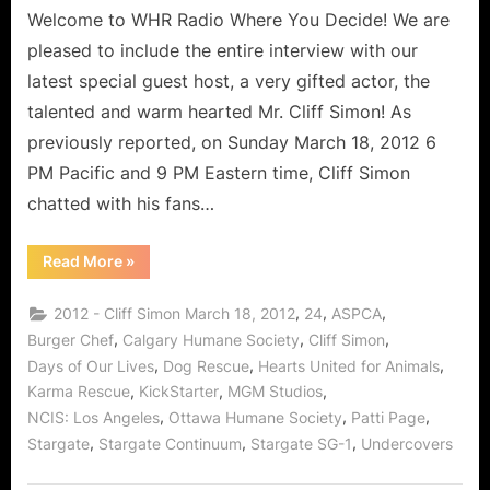
Welcome to WHR Radio Where You Decide! We are
pleased to include the entire interview with our
latest special guest host, a very gifted actor, the
talented and warm hearted Mr. Cliff Simon! As
previously reported, on Sunday March 18, 2012 6
PM Pacific and 9 PM Eastern time, Cliff Simon
chatted with his fans…
“Cliff
Read More
»
Simon
Interview:
Burger
,
,
,
2012 - Cliff Simon March 18, 2012
24
ASPCA
Chef,
Stargate,
,
,
,
Burger Chef
Calgary Humane Society
Cliff Simon
Days
,
,
,
Days of Our Lives
Dog Rescue
Hearts United for Animals
and
the
,
,
,
Karma Rescue
KickStarter
MGM Studios
Delights
of
,
,
,
NCIS: Los Angeles
Ottawa Humane Society
Patti Page
Dog
Rescue!”
,
,
,
Stargate
Stargate Continuum
Stargate SG-1
Undercovers