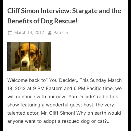
Cliff Simon Interview: Stargate and the
Benefits of Dog Rescue!
Posted
By
March 14, 2012
Patricia
on
Welcome back to” You Decide”,. This Sunday March
18, 2012 at 9 PM Eastern and 6 PM Pacific time, we
will continue with our new “You Decide” radio talk
show featuring a wonderful guest host, the very
talented actor, Mr. Cliff Simon! Why on earth would
anyone want to adopt a rescued dog or cat?…