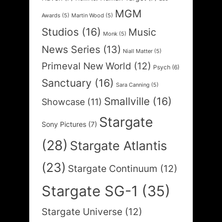
MGM
Awards
(5)
Martin Wood
(5)
Studios
(16)
Music
Monk
(5)
News Series
(13)
Niall Matter
(5)
Primeval New World
(12)
Psych
(6)
Sanctuary
(16)
Sara Canning
(5)
Smallville
(16)
Showcase
(11)
Stargate
Sony Pictures
(7)
(28)
Stargate Atlantis
(23)
Stargate Continuum
(12)
Stargate SG-1
(35)
Stargate Universe
(12)