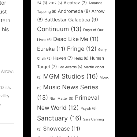
tor
Alcatraz
(7)
24
(6)
Amanda
2012
(5)
Andromeda
(8)
Arrow
ust
Tapping
(6)
Battlestar Galactica
(9)
(8)
stern
Continuum
(13)
 his
Days of Our
Dead Like Me
(11)
Lives
(6)
Fringe
(12)
Eureka
(11)
Garry
Haven
(7)
Human
Helix
(6)
Chalk
(5)
Target
(7)
Leo Awards
(5)
Martin Wood
,
,
Arrow
MGM Studios
(16)
(5)
Monk
Music News Series
,
zilla
(5)
,
ville
(13)
Primeval
Niall Matter
(5)
,
New World
(12)
Psych
(6)
Sanctuary
(16)
Sara Canning
Showcase
(11)
(5)