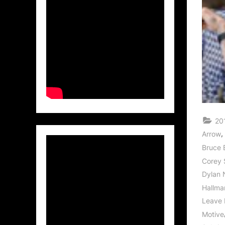
20
,
Arrow
Bruce 
Corey 
Dylan 
Hallma
Leave 
Motive