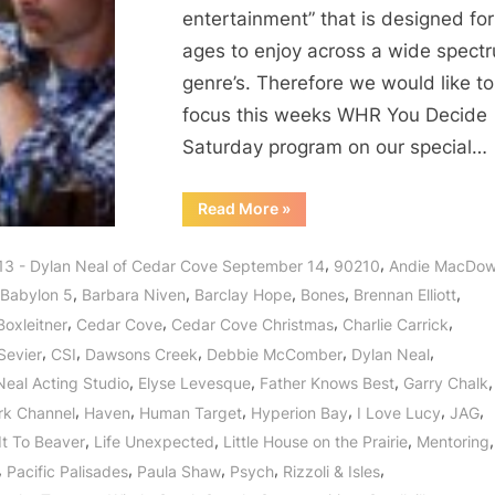
entertainment” that is designed for 
ages to enjoy across a wide spect
genre’s. Therefore we would like to
focus this weeks WHR You Decide
Saturday program on our special…
“Dylan
Read More
»
Neal
of
Cedar
,
,
13 - Dylan Neal of Cedar Cove September 14
90210
Andie MacDow
Cove:
Journey
,
,
,
,
,
Babylon 5
Barbara Niven
Barclay Hope
Bones
Brennan Elliott
to
a
,
,
,
,
Boxleitner
Cedar Cove
Cedar Cove Christmas
Charlie Carrick
Small
Town
,
,
,
,
,
Sevier
CSI
Dawsons Creek
Debbie McComber
Dylan Neal
with
a
,
,
,
,
Neal Acting Studio
Elyse Levesque
Father Knows Best
Garry Chalk
Big
Heart!”
,
,
,
,
,
,
rk Channel
Haven
Human Target
Hyperion Bay
I Love Lucy
JAG
,
,
,
,
It To Beaver
Life Unexpected
Little House on the Prairie
Mentoring
,
,
,
,
,
Pacific Palisades
Paula Shaw
Psych
Rizzoli & Isles