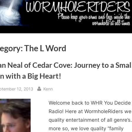
egory:
The L Word
n Neal of Cedar Cove: Journey to a Smal
n with a Big Heart!
sted
By
ptember 12, 2013
Kenn
Welcome back to WHR You Decide
Radio! Here at WormholeRiders we
quality entertainment of all genre’s
more so, we love quality “family