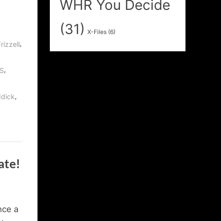
WHR You Decide
(31)
X-Files
(6)
,
rizzell
,
S
,
ddick
ate!
nce a