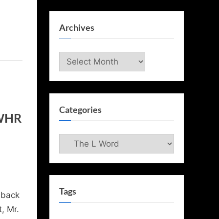
Archives
Archives
Categories
 WHR
Categories
Tags
 back
, Mr.