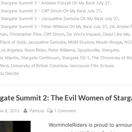
My
,
 Stargate Summit 3 – Andeee Frizzell Oh My Ba’al July 27
Ba’al!”
,
 Stargate Summit 3 – Cliff Simon Oh My Ba’al July 27
,
 Stargate Summit 3 – Jacqueline Samuda Oh My Ba’al July 27
,
,
 Stargate Summit 3 – Peter Williams Oh My Ba’al July 27
24
Andee F
,
,
,
,
,
man
Christopher Pike
Cliff Simon
De Vinci’s Inquest
Dead Like Me
,
,
,
,
 Place of Gold
Jacqueline Samuda
MGM Studios
Moulin Rouge
NCI
,
,
,
,
,
Los Angeles
Neon Rider
Peter Williams
Spooksville
Stargate
,
,
,
e Atlantis
Stargate Continuum
Stargate SG-1
The Chronicles of Ri
,
,
,
Word
University of British Columbia
Vancouver Film School
ou Decide
rgate Summit 2: The Evil Women of Starg
sted
By
on
ne 8, 2013
Patricia
1 Comment
Stargate
WormholeRiders is proud to annou
Summit