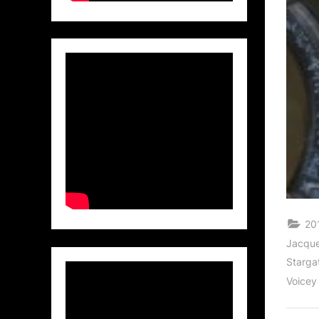
20
Jacque
Starga
Voicey