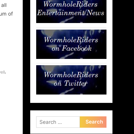
all
rum of
,
ell
Search
for: