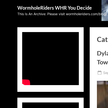
Skip
WormholeRiders WHR You Decide
to
This Is An Archive: Please visit wormholeriders.com/blog/
content
Cat
Dyla
Tow
Po
Se
on