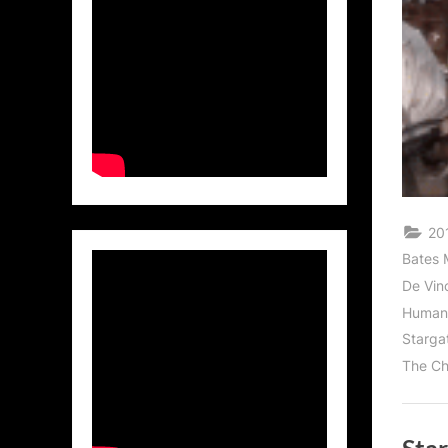
201
Bates 
De Vinc
Human
Starga
The Ch