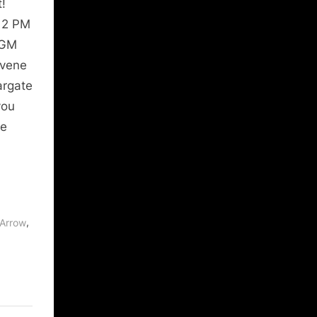
!
 12 PM
MGM
nvene
argate
you
re
,
Arrow