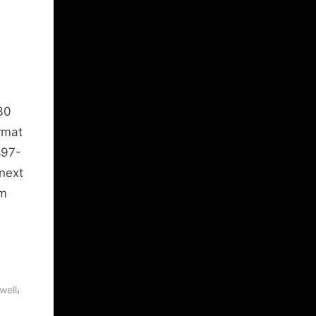
30
rmat
897-
next
am
,
well