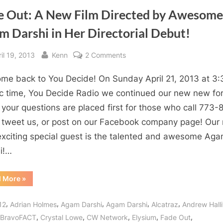
e Out: A New Film Directed by Awesome
m Darshi in Her Directorial Debut!
sted
By
on
il 19, 2013
Kenn
2 Comments
Fade
me back to You Decide! On Sunday April 21, 2013 at 3:
Out:
A
ic time, You Decide Radio we continued our new new fo
New
your questions are placed first for those who call 773-
Film
 tweet us, or post on our Facebook company page! Our 
Directed
exciting special guest is the talented and awesome Ag
by
i!…
Awesome
Agam
“Fade
d More
»
Darshi
Out:
in
A
New
,
,
,
,
,
Her
12
Adrian Holmes
Agam Darshi
Agam Darshi
Alcatraz
Andrew Halli
Film
Directed
Directorial
,
,
,
,
,
BravoFACT
Crystal Lowe
CW Network
Elysium
Fade Out
by