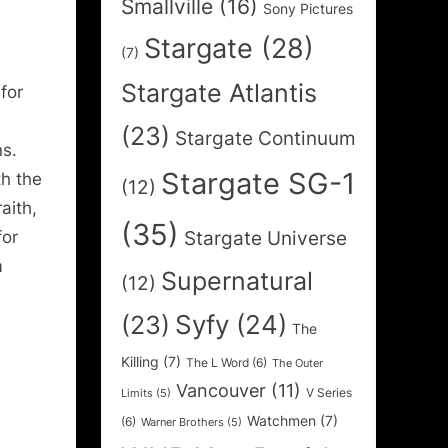
Smallville
(16)
Sony Pictures
Stargate
(28)
(7)
Stargate Atlantis
for
e
(23)
Stargate Continuum
ns.
Stargate SG-1
th the
(12)
aith,
(35)
Stargate Universe
for
m
Supernatural
(12)
Syfy
(24)
(23)
The
Killing
(7)
The L Word
(6)
The Outer
Vancouver
(11)
V Series
Limits
(5)
Watchmen
(7)
(6)
Warner Brothers
(5)