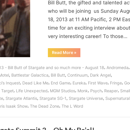
Bill Butt, the gifted and talented ac
Fellow,
who will be joining us Sunday Aug
Supernatural
18, 2013 at 11 AM Pacific, 2 PM Ea
Soul
time for an exciting interview about
of
Smallville,
very interesting career! To those…
Bates
Motel,
“Bill
Read More
»
Butt
Arrow,
Stargate
Star,
Continuum
,
3 - Bill Butt of Stargate and so much more - August 18
Andromeda
Fringe
and
Fellow,
,
,
,
,
,
Motel
Battlestar Galactica
Bill Butt
Continuum
Dark Angel
Supernatural
Godzilla
Soul
,
,
,
,
,
,
i’s Inquest
Dead Like Me
End Game
Eureka
First Wave
Fringe
God
of
Returns
Smallville,
,
,
,
,
,
,
 Target
Life Unexpected
MGM Studios
Monk
Psych
Reaper
Small
Bates
to
Motel,
,
,
,
,
te
Stargate Atlantis
Stargate SG-1
Stargate Universe
Supernatural
Arrow,
WHR
Continuum
,
,
ris Isaak Show
The Dead Zone
The L Word
You
and
Godzilla
Decide!
Returns
to
WHR
You