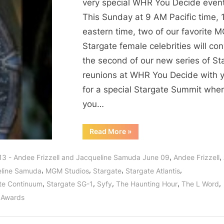
2:
very special WHR You Decide event
The
This Sunday at 9 AM Pacific time,
Evil
eastern time, two of our favorite 
Women
Stargate female celebrities will co
of
the second of our new series of St
Stargate!
reunions at WHR You Decide with 
for a special Stargate Summit whe
you…
“Stargate
Read More
»
Summit
2:
The
,
,
13 - Andee Frizzell and Jacqueline Samuda June 09
Andee Frizzell
Evil
Women
,
,
,
,
line Samuda
MGM Studios
Stargate
Stargate Atlantis
of
Stargate!”
,
,
,
,
,
te Continuum
Stargate SG-1
Syfy
The Haunting Hour
The L Word
 Awards