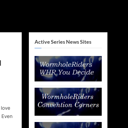
Active Series News Sites
l
 love
. Even