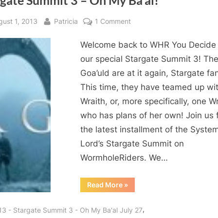
rgate Summit 3 – Oh My Ba’al!
Decide!”
sted
By
on
gust 1, 2013
Patricia
1 Comment
Stargate
Welcome back to WHR You Decide 
Summit
3
our special Stargate Summit 3! Th
–
Goa’uld are at it again, Stargate fa
Oh
This time, they have teamed up wi
My
Wraith, or, more specifically, one Wr
Ba’al!
who has plans of her own! Join us 
the latest installment of the Syste
Lord’s Stargate Summit on
WormholeRiders. We…
“Stargate
Read More
»
Summit
3
–
,
13 - Stargate Summit 3 - Oh My Ba'al July 27
Oh