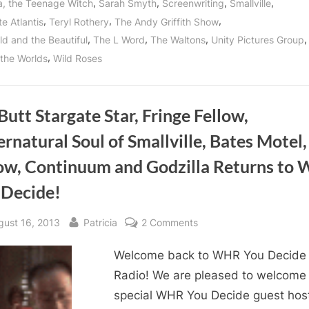
,
,
,
,
a, the Teenage Witch
Sarah Smyth
Screenwriting
Smallville
,
,
,
e Atlantis
Teryl Rothery
The Andy Griffith Show
,
,
,
,
ld and the Beautiful
The L Word
The Waltons
Unity Pictures Group
,
 the Worlds
Wild Roses
 Butt Stargate Star, Fringe Fellow,
rnatural Soul of Smallville, Bates Motel,
ow, Continuum and Godzilla Returns to
 Decide!
sted
By
on
gust 16, 2013
Patricia
2 Comments
Bill
Welcome back to WHR You Decide
Butt
Stargate
Radio! We are pleased to welcome
Star,
special WHR You Decide guest host
Fringe