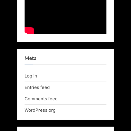
Meta
Log in
Entries feed
Comments feed
WordPress.org