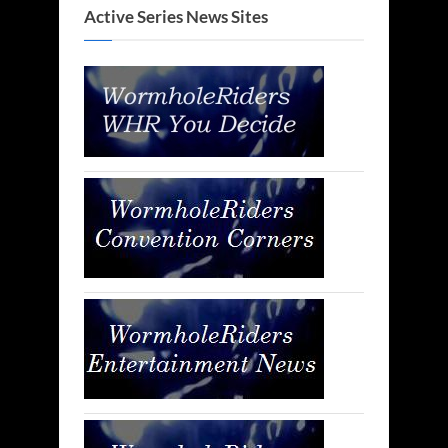
Active Series News Sites