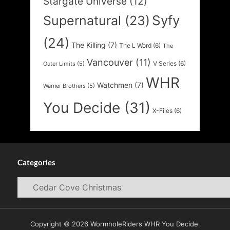
Stargate Universe
(12)
Syfy
Supernatural
(23)
(24)
The Killing
(7)
The L Word
(6)
The
Vancouver
(11)
V Series
(6)
Outer Limits
(5)
WHR
Watchmen
(7)
Warner Brothers
(5)
You Decide
(31)
X-Files
(6)
Categories
Categories
Copyright © 2026 WormholeRiders WHR You Decide.