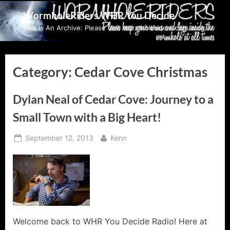
Skip
WormholeRiders WHR You Decide
to
This Is An Archive: Please visit wormholeriders.com/blog/
content
Category:
Cedar Cove Christmas
Dylan Neal of Cedar Cove: Journey to a
Small Town with a Big Heart!
Posted
By
September 12, 2013
Kenn
on
Welcome back to WHR You Decide Radio! Here at