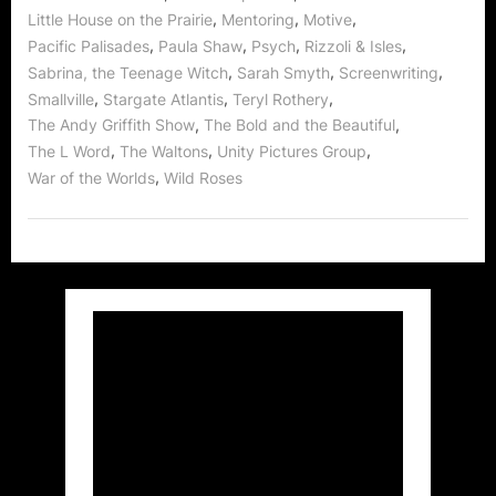
,
,
,
Little House on the Prairie
Mentoring
Motive
,
,
,
,
Pacific Palisades
Paula Shaw
Psych
Rizzoli & Isles
,
,
,
Sabrina, the Teenage Witch
Sarah Smyth
Screenwriting
,
,
,
Smallville
Stargate Atlantis
Teryl Rothery
,
,
The Andy Griffith Show
The Bold and the Beautiful
,
,
,
The L Word
The Waltons
Unity Pictures Group
,
War of the Worlds
Wild Roses