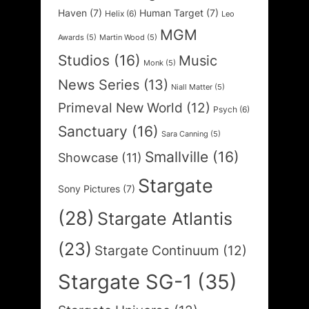
Haven
(7)
Human Target
(7)
Helix
(6)
Leo
MGM
Awards
(5)
Martin Wood
(5)
Studios
(16)
Music
Monk
(5)
News Series
(13)
Niall Matter
(5)
Primeval New World
(12)
Psych
(6)
Sanctuary
(16)
Sara Canning
(5)
Smallville
(16)
Showcase
(11)
Stargate
Sony Pictures
(7)
(28)
Stargate Atlantis
(23)
Stargate Continuum
(12)
Stargate SG-1
(35)