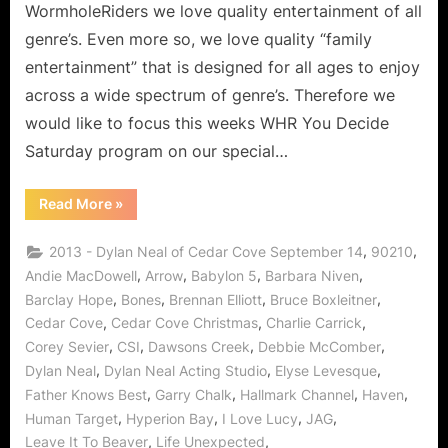
WormholeRiders we love quality entertainment of all
genre’s. Even more so, we love quality “family
entertainment” that is designed for all ages to enjoy
across a wide spectrum of genre’s. Therefore we
would like to focus this weeks WHR You Decide
Saturday program on our special…
“Dylan
Read More
»
Neal
of
Cedar
,
,
2013 - Dylan Neal of Cedar Cove September 14
90210
Cove:
Journey
,
,
,
,
Andie MacDowell
Arrow
Babylon 5
Barbara Niven
to
,
,
,
,
Barclay Hope
Bones
Brennan Elliott
Bruce Boxleitner
a
Small
,
,
,
Cedar Cove
Cedar Cove Christmas
Charlie Carrick
Town
with
,
,
,
,
Corey Sevier
CSI
Dawsons Creek
Debbie McComber
a
Big
,
,
,
Dylan Neal
Dylan Neal Acting Studio
Elyse Levesque
Heart!”
,
,
,
,
Father Knows Best
Garry Chalk
Hallmark Channel
Haven
,
,
,
,
Human Target
Hyperion Bay
I Love Lucy
JAG
,
,
Leave It To Beaver
Life Unexpected