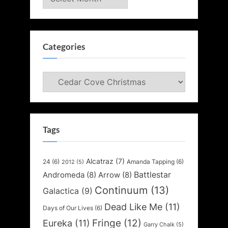
Categories
Categories
Tags
Alcatraz
(7)
24
(6)
Amanda Tapping
(6)
2012
(5)
Battlestar
Andromeda
(8)
Arrow
(8)
Continuum
(13)
Galactica
(9)
Dead Like Me
(11)
Days of Our Lives
(6)
Fringe
(12)
Eureka
(11)
Garry Chalk
(5)