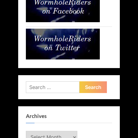
Search
for:
Archives
Archives