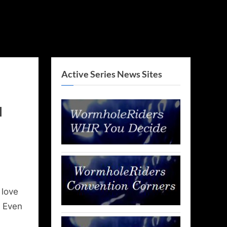
Active Series News Sites
l
 love
. Even