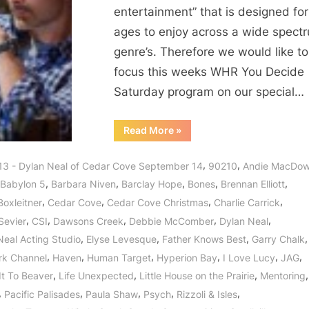
entertainment” that is designed for 
ages to enjoy across a wide spect
genre’s. Therefore we would like to
focus this weeks WHR You Decide
Saturday program on our special…
“Dylan
Read More
»
Neal
of
Cedar
,
,
13 - Dylan Neal of Cedar Cove September 14
90210
Andie MacDow
Cove:
Journey
,
,
,
,
,
Babylon 5
Barbara Niven
Barclay Hope
Bones
Brennan Elliott
to
a
,
,
,
,
Boxleitner
Cedar Cove
Cedar Cove Christmas
Charlie Carrick
Small
Town
,
,
,
,
,
Sevier
CSI
Dawsons Creek
Debbie McComber
Dylan Neal
with
a
,
,
,
,
Neal Acting Studio
Elyse Levesque
Father Knows Best
Garry Chalk
Big
Heart!”
,
,
,
,
,
,
rk Channel
Haven
Human Target
Hyperion Bay
I Love Lucy
JAG
,
,
,
,
It To Beaver
Life Unexpected
Little House on the Prairie
Mentoring
,
,
,
,
,
Pacific Palisades
Paula Shaw
Psych
Rizzoli & Isles