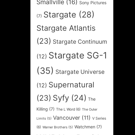
Smallville
(16)
Sony Pictures
Stargate
(28)
(7)
Stargate Atlantis
(23)
Stargate Continuum
Stargate SG-1
(12)
(35)
Stargate Universe
Supernatural
(12)
Syfy
(24)
(23)
The
Killing
(7)
The L Word
(6)
The Outer
Vancouver
(11)
V Series
Limits
(5)
Watchmen
(7)
(6)
Warner Brothers
(5)