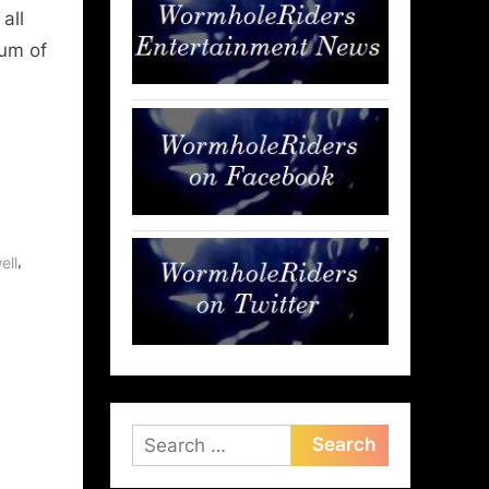
all
rum of
,
ell
Search
for: