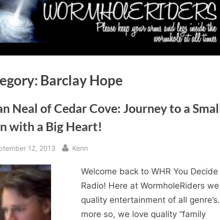
egory:
Barclay Hope
n Neal of Cedar Cove: Journey to a Smal
n with a Big Heart!
sted
By
ptember 12, 2013
Kenn
Welcome back to WHR You Decide
Radio! Here at WormholeRiders we
quality entertainment of all genre’s
more so, we love quality “family