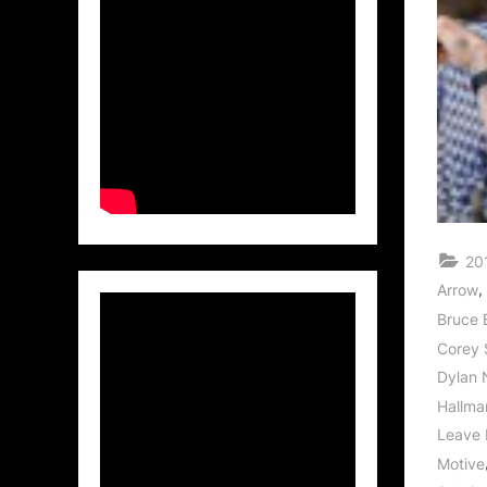
20
,
Arrow
Bruce 
Corey 
Dylan 
Hallma
Leave 
Motive