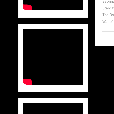
Sabrin
Stargat
The Bo
War of