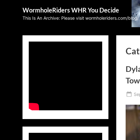
Skip
WormholeRiders WHR You Decide
to
This Is An Archive: Please visit wormholeriders.com/blog/
content
Cat
Dyla
Tow
Po
Se
on