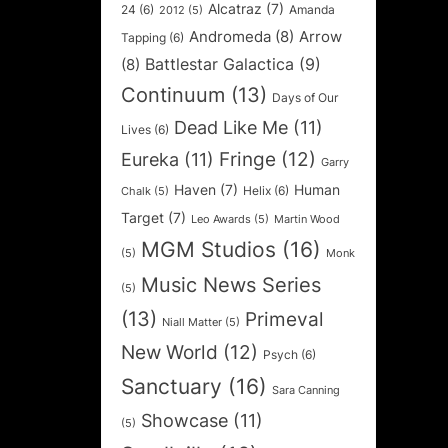
Alcatraz
(7)
24
(6)
Amanda
2012
(5)
Andromeda
(8)
Arrow
Tapping
(6)
Battlestar Galactica
(9)
(8)
Continuum
(13)
Days of Our
Dead Like Me
(11)
Lives
(6)
Fringe
(12)
Eureka
(11)
Garry
Haven
(7)
Human
Helix
(6)
Chalk
(5)
Target
(7)
Leo Awards
(5)
Martin Wood
MGM Studios
(16)
(5)
Monk
Music News Series
(5)
(13)
Primeval
Niall Matter
(5)
New World
(12)
Psych
(6)
Sanctuary
(16)
Sara Canning
Showcase
(11)
(5)