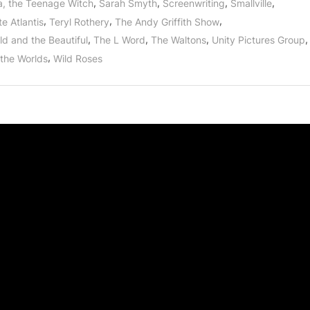
,
,
,
,
a, the Teenage Witch
Sarah Smyth
Screenwriting
Smallville
,
,
,
e Atlantis
Teryl Rothery
The Andy Griffith Show
,
,
,
,
ld and the Beautiful
The L Word
The Waltons
Unity Pictures Group
,
 the Worlds
Wild Roses