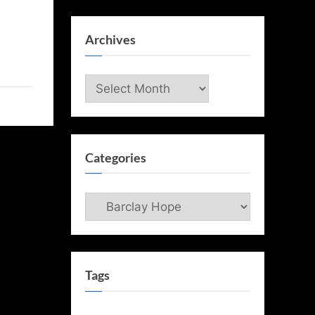
Archives
Archives
Categories
Categories
Tags