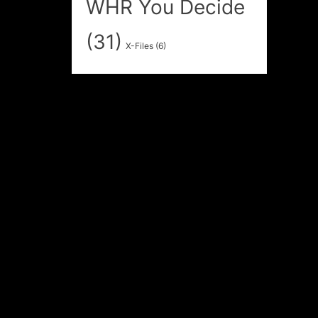
WHR You Decide
(31)
X-Files
(6)