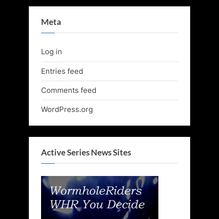
Meta
Log in
Entries feed
Comments feed
WordPress.org
Active Series News Sites