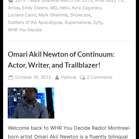
,
,
2015 - Mark Ghanimé March 09, 2015
After Buzz TV
and
Friendly
,
,
,
,
Arrow
Emily Owens, MD
Helix
Kyra Zagorsky
Man
,
,
,
Luciana Carro
Mark Ghanimé
Showcase
and
Of
,
,
,
Soldiers of the Apocalypse
Supernatural
Syfy
Helix
Action!”
WHR You Decide
Omari Akil Newton of Continuum:
Actor, Writer, and Trailblazer!
Posted
By
on
October 16, 2013
Patricia
2 Comments
on
Omari
Akil
Newton
of
Continuum:
Actor,
Writer,
Welcome back to WHR You Decide Radio! Montreal-
and
born artist Omari Akil Newton is a fluently bilingual