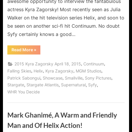
awesome opportunity to interview the fantabulous
actress Kyra Zagorsky! Most recently seen as Julia
Walker on the hit television series Helix, and soon to
be seen on another sci-fi hit Continuum. No doubt
Syfy certainly knows a good…
“Kyra
Read More
»
Zagorsky,
Superwoman
of
,
,
2015 Kyra Zagorsky April 18, 2015
Continuum
Syfy!”
,
,
,
,
Falling Skies
Helix
Kyra Zagorsky
MGM Studios
,
,
,
,
Patrick Sabongui
Showcase
Smallville
Sony Pictures
,
,
,
,
Stargate
Stargate Atlantis
Supernatural
Syfy
WHR You Decide
Mark Ghanimé, A Warm and Friendly
Man and Of Helix Action!