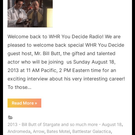
Butt
Stargate
Star,
Fringe
Fellow,
Supernatural
Welcome back to WHR You Decide Radio! We are
Soul
pleased to welcome back special WHR You Decide
of
guest host, Mr. Bill Butt, the gifted and talented
Smallville,
actor who will be joining us Sunday August 18,
Bates
2013 at 11 AM Pacific, 2 PM Eastern time for an
Motel,
Arrow,
exciting interview about his very interesting career!
Continuum
To those…
and
Godzilla
“Bill
Read More
»
Returns
Butt
Stargate
to
Star,
WHR
Fringe
Fellow,
,
2013 - Bill Butt of Stargate and so much more - August 18
You
Supernatural
,
,
,
,
Andromeda
Arrow
Bates Motel
Battlestar Galactica
Soul
Decide!