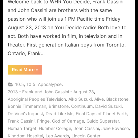
of
Welcome back to WHR You Decide, Frank Cassini
Acting
and John Cassini are brothers with the same
and
passion who will join us 1 PM Pacific time Friday
Continuum
August 23, 2013 on You Decide radio! Both love to
act. Both have worked in film, in television and in
theater. First generation Italian boys from Toronto,
Ontario, Frank…
“The
Read More
»
Cassini
Brothers
Share
,
,
10.5
10.5: Apocalypse
The
Art
,
2013 - Frank and John Cassini - August 23
of
,
,
,
,
Aboriginal Peoples Television
Aiko Suzuki
Alive
Blackstone
Acting
and
,
,
,
,
Bonnie Timmerman
Brimstone
Continuum
David Suzuki
Continuum”
,
,
,
De Vinci’s Inquest
Dead Like Me
Final Days of Planet Earth
,
,
,
,
Frank Cassini
Fringe
God of Carnage
Guido Superstar
,
,
,
,
Human Target
Humber College
John Cassini
Julie Bovasso
,
,
,
Kingdom Hospital
Leo Awards
Lincoln Center