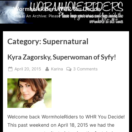
Skip
WormholeRiders WHR You Decide
to
This Is An Archive: Please visit wormholeriders.com/blog/
content
Category:
Supernatural
Kyra Zagorsky, Superwoman of Syfy!
Posted
By
on
April 20, 2015
Karina
3 Comments
on
Kyra
Zagorsky,
Superwoman
of
Syfy!
Welcome back WormholeRiders to WHR You Decide!
This past weekend on April 18, 2015 we had the