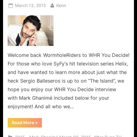
Posted
By
March 13, 2015
Kenn
on
Welcome back WormholeRiders to WHR You Decide!
For those who love SyFy‘s hit television series Helix,
and have wanted to learn more about just what the
heck Sergio Balleseros is up to on “The Island”, we
hope you enjoy our WHR You Decide interview
with Mark Ghanimé included below for your
enjoyment! And all who we…
“Mark
Read More
»
Ghanimé,
A
Warm