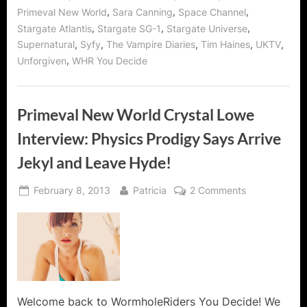
Genius!”
,
,
,
Primeval New World
Sara Canning
Space Channel
,
,
,
Stargate Atlantis
Stargate SG-1
Stargate Universe
,
,
,
,
,
Supernatural
Syfy
The Vampire Diaries
Tim Haines
UKTV
,
Unforgiven
WHR You Decide
Primeval New World Crystal Lowe
Interview: Physics Prodigy Says Arrive
Jekyl and Leave Hyde!
Posted
By
on
February 8, 2013
Patricia
2 Comments
on
Primeval
New
World
Crystal
Lowe
Interview:
Physics
Welcome back to WormholeRiders You Decide! We