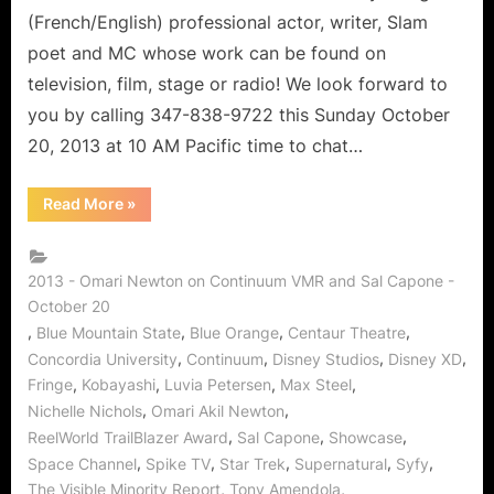
Trailblazer!
(French/English) professional actor, writer, Slam
poet and MC whose work can be found on
television, film, stage or radio! We look forward to
you by calling 347-838-9722 this Sunday October
20, 2013 at 10 AM Pacific time to chat…
“Omari
Read More
»
Akil
Newton
of
Continuum:
Actor,
2013 - Omari Newton on Continuum VMR and Sal Capone -
Writer,
October 20
and
Trailblazer!”
,
,
,
,
Blue Mountain State
Blue Orange
Centaur Theatre
,
,
,
,
Concordia University
Continuum
Disney Studios
Disney XD
,
,
,
,
Fringe
Kobayashi
Luvia Petersen
Max Steel
,
,
Nichelle Nichols
Omari Akil Newton
,
,
,
ReelWorld TrailBlazer Award
Sal Capone
Showcase
,
,
,
,
,
Space Channel
Spike TV
Star Trek
Supernatural
Syfy
,
,
The Visible Minority Report
Tony Amendola