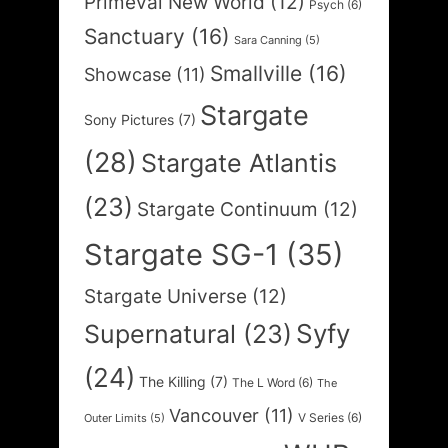
Primeval New World
(12)
Psych
(6)
Sanctuary
(16)
Sara Canning
(5)
Smallville
(16)
Showcase
(11)
Stargate
Sony Pictures
(7)
(28)
Stargate Atlantis
(23)
Stargate Continuum
(12)
Stargate SG-1
(35)
Stargate Universe
(12)
Syfy
Supernatural
(23)
(24)
The Killing
(7)
The L Word
(6)
The
Vancouver
(11)
V Series
(6)
Outer Limits
(5)