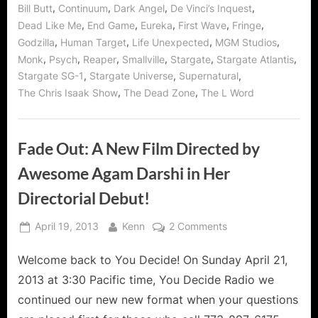
of
,
,
,
,
Bill Butt
Continuum
Dark Angel
De Vinci’s Inquest
Smallville,
Bates
,
,
,
,
,
Dead Like Me
End Game
Eureka
First Wave
Fringe
Motel,
,
,
,
,
Arrow,
Godzilla
Human Target
Life Unexpected
MGM Studios
Continuum
,
,
,
,
,
,
Monk
Psych
Reaper
Smallville
Stargate
Stargate Atlantis
and
Godzilla
,
,
,
Stargate SG-1
Stargate Universe
Supernatural
Returns
to
,
,
The Chris Isaak Show
The Dead Zone
The L Word
WHR
You
Decide!”
Fade Out: A New Film Directed by
Awesome Agam Darshi in Her
Directorial Debut!
Posted
By
on
April 19, 2013
Kenn
2 Comments
on
Fade
Welcome back to You Decide! On Sunday April 21,
Out:
A
2013 at 3:30 Pacific time, You Decide Radio we
New
continued our new new format when your questions
Film