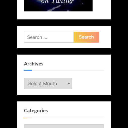
Search
for:
Archives
Archives
Categories
Categories