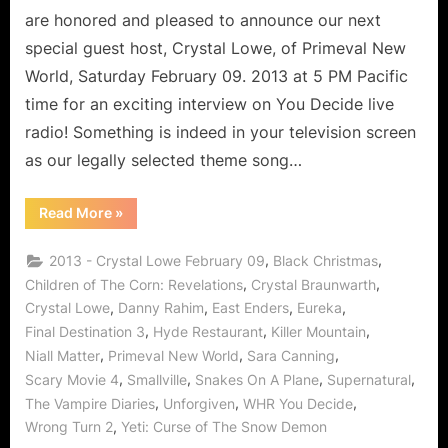
Prodigy
are honored and pleased to announce our next
Says
special guest host, Crystal Lowe, of Primeval New
Arrive
World, Saturday February 09. 2013 at 5 PM Pacific
Jekyl
time for an exciting interview on You Decide live
and
Leave
radio! Something is indeed in your television screen
Hyde!
as our legally selected theme song…
“Primeval
Read More
»
New
World
Crystal
,
,
2013 - Crystal Lowe February 09
Black Christmas
Lowe
Interview:
,
,
Children of The Corn: Revelations
Crystal Braunwarth
Physics
,
,
,
,
Crystal Lowe
Danny Rahim
East Enders
Eureka
Prodigy
Says
,
,
,
Final Destination 3
Hyde Restaurant
Killer Mountain
Arrive
Jekyl
,
,
,
Niall Matter
Primeval New World
Sara Canning
and
Leave
,
,
,
,
Scary Movie 4
Smallville
Snakes On A Plane
Supernatural
Hyde!”
,
,
,
The Vampire Diaries
Unforgiven
WHR You Decide
,
Wrong Turn 2
Yeti: Curse of The Snow Demon