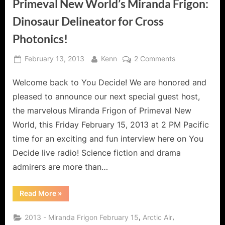
Primeval New World’s Miranda Frigon:
Dinosaur Delineator for Cross
Photonics!
Posted
By
on
February 13, 2013
Kenn
2 Comments
on
Primeval
Welcome back to You Decide! We are honored and
New
World’s
pleased to announce our next special guest host,
Miranda
the marvelous Miranda Frigon of Primeval New
Frigon:
World, this Friday February 15, 2013 at 2 PM Pacific
Dinosaur
time for an exciting and fun interview here on You
Delineator
for
Decide live radio! Science fiction and drama
Cross
admirers are more than…
Photonics!
“Primeval
Read More
»
New
World’s
Miranda
,
,
2013 - Miranda Frigon February 15
Arctic Air
Frigon: