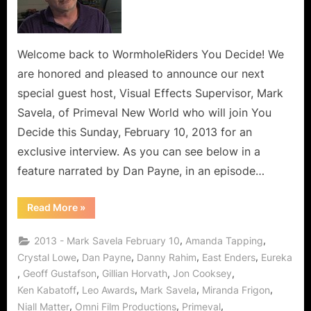
Mark
Savela:
Interview
with
Welcome back to WormholeRiders You Decide! We
a
are honored and pleased to announce our next
Canadian
special guest host, Visual Effects Supervisor, Mark
Special
Savela, of Primeval New World who will join You
Effects
Decide this Sunday, February 10, 2013 for an
Genius!
exclusive interview. As you can see below in a
feature narrated by Dan Payne, in an episode…
“Primeval
Read More
»
New
World’s
Mark
,
,
2013 - Mark Savela February 10
Amanda Tapping
Savela:
Interview
,
,
,
,
Crystal Lowe
Dan Payne
Danny Rahim
East Enders
Eureka
with
,
,
,
,
Geoff Gustafson
Gillian Horvath
Jon Cooksey
a
Canadian
,
,
,
,
Ken Kabatoff
Leo Awards
Mark Savela
Miranda Frigon
Special
Effects
,
,
,
Niall Matter
Omni Film Productions
Primeval