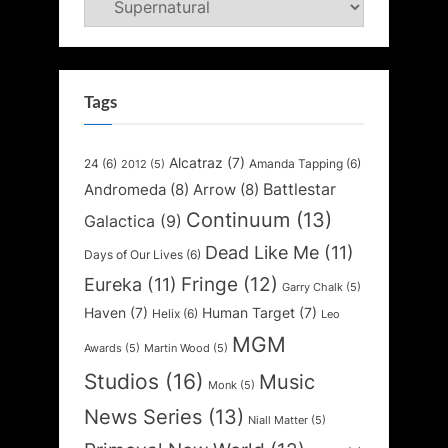
Tags
Alcatraz
(7)
24
(6)
Amanda Tapping
(6)
2012
(5)
Battlestar
Andromeda
(8)
Arrow
(8)
Continuum
(13)
Galactica
(9)
Dead Like Me
(11)
Days of Our Lives
(6)
Fringe
(12)
Eureka
(11)
Garry Chalk
(5)
Haven
(7)
Human Target
(7)
Helix
(6)
Leo
MGM
Awards
(5)
Martin Wood
(5)
Studios
(16)
Music
Monk
(5)
News Series
(13)
Niall Matter
(5)