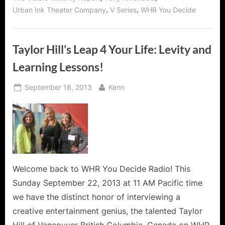
,
,
Urban Ink Theater Company
V Series
WHR You Decide
Taylor Hill’s Leap 4 Your Life: Levity and
Learning Lessons!
Posted
By
September 18, 2013
Kenn
on
Welcome back to WHR You Decide Radio! This
Sunday September 22, 2013 at 11 AM Pacific time
we have the distinct honor of interviewing a
creative entertainment genius, the talented Taylor
Hill of Vancouver British Columbia, Canada on WHR