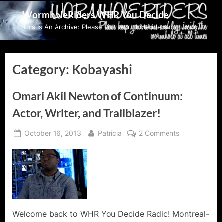
Skip
WormholeRiders WHR You Decide
to
This Is An Archive: Please visit wormholeriders.com/blog/
content
Category:
Kobayashi
Omari Akil Newton of Continuum:
Actor, Writer, and Trailblazer!
Posted
By
on
October 16, 2013
Patricia
2 Comments
on
Omari
Akil
Newton
of
Continuum:
Actor,
Writer,
Welcome back to WHR You Decide Radio! Montreal-