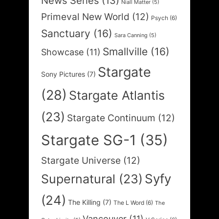
News Series
(13)
Niall Matter
(5)
Primeval New World
(12)
Psych
(6)
Sanctuary
(16)
Sara Canning
(5)
Smallville
(16)
Showcase
(11)
Stargate
Sony Pictures
(7)
(28)
Stargate Atlantis
(23)
Stargate Continuum
(12)
Stargate SG-1
(35)
Stargate Universe
(12)
Syfy
Supernatural
(23)
(24)
The Killing
(7)
The L Word
(6)
The
Vancouver
(11)