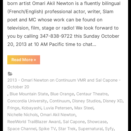
and
born artist Omari Akil Newton is a fluently bilingual
Trailblazer!
(French/English) professional actor, writer, Slam
poet and MC whose work can be found on
television, film, stage or radio! We look forward to
you by calling 347-838-9722 this Sunday October
20, 2013 at 10 AM Pacific time to chat…
“Omari
Read More
»
Akil
Newton
of
Continuum:
Actor,
2013 - Omari Newton on Continuum VMR and Sal Capone -
Writer,
October 20
and
Trailblazer!”
,
,
,
,
Blue Mountain State
Blue Orange
Centaur Theatre
,
,
,
,
Concordia University
Continuum
Disney Studios
Disney XD
,
,
,
,
Fringe
Kobayashi
Luvia Petersen
Max Steel
,
,
Nichelle Nichols
Omari Akil Newton
,
,
,
ReelWorld TrailBlazer Award
Sal Capone
Showcase
,
,
,
,
,
Space Channel
Spike TV
Star Trek
Supernatural
Syfy