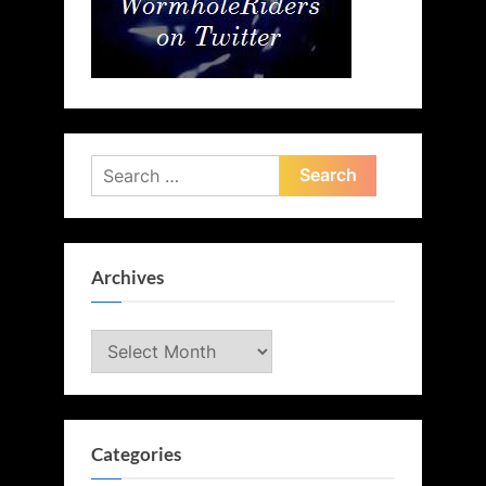
Search
for:
Archives
Archives
Categories