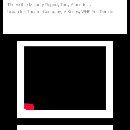
,
,
The Visible Minority Report
Tony Amendola
,
,
Urban Ink Theater Company
V Series
WHR You Decide