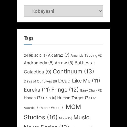
Categories
Tags
Alcatraz
(7)
24
(6)
Amanda Tapping
(6)
2012
(5)
Battlestar
Andromeda
(8)
Arrow
(8)
Continuum
(13)
Galactica
(9)
Dead Like Me
(11)
Days of Our Lives
(6)
Fringe
(12)
Eureka
(11)
Garry Chalk
(5)
Haven
(7)
Human Target
(7)
Helix
(6)
Leo
MGM
Awards
(5)
Martin Wood
(5)
Studios
(16)
Music
Monk
(5)