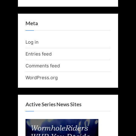
Meta
Log in
Entries feed
Comments feed
WordPress.org
Active Series News Sites