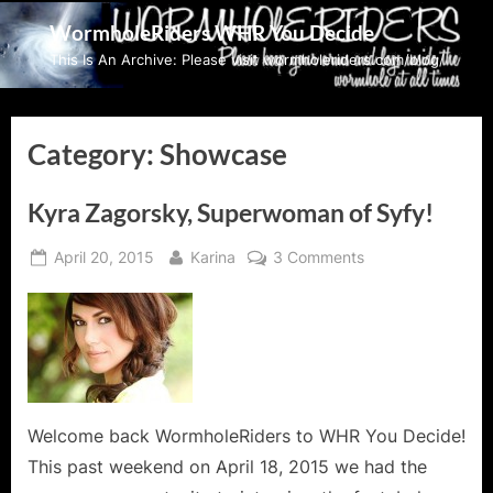
Skip
WormholeRiders WHR You Decide
to
This Is An Archive: Please visit wormholeriders.com/blog/
content
Category:
Showcase
Kyra Zagorsky, Superwoman of Syfy!
Posted
By
on
April 20, 2015
Karina
3 Comments
on
Kyra
Zagorsky,
Superwoman
of
Syfy!
Welcome back WormholeRiders to WHR You Decide!
This past weekend on April 18, 2015 we had the