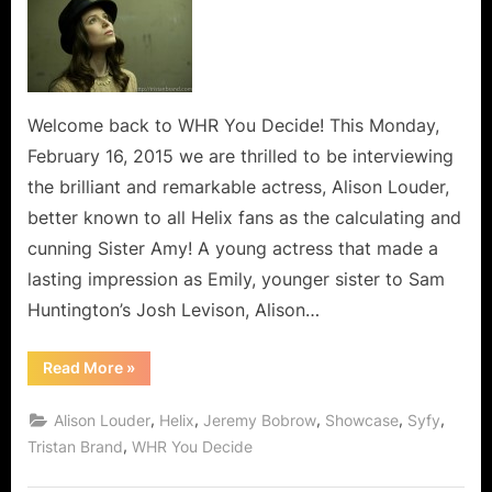
Sister
Amy
from
Syfy’s
Helix
Welcome back to WHR You Decide! This Monday,
Steps
February 16, 2015 we are thrilled to be interviewing
Off
the brilliant and remarkable actress, Alison Louder,
The
better known to all Helix fans as the calculating and
Island!
cunning Sister Amy! A young actress that made a
lasting impression as Emily, younger sister to Sam
Huntington’s Josh Levison, Alison…
“Alison
Read More
»
Louder,
Sister
Amy
,
,
,
,
,
Alison Louder
Helix
Jeremy Bobrow
Showcase
Syfy
from
Syfy’s
,
Tristan Brand
WHR You Decide
Helix
Steps
Off