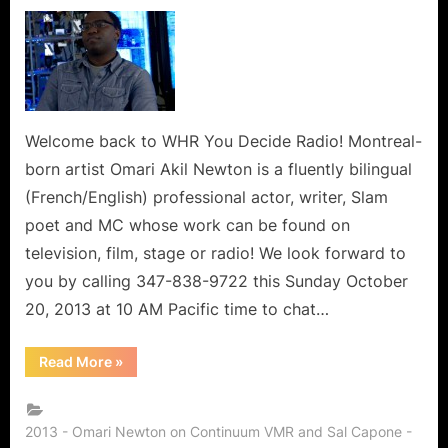
on
Omari
Akil
Newton
of
Continuum:
Actor,
Writer,
Welcome back to WHR You Decide Radio! Montreal-
and
born artist Omari Akil Newton is a fluently bilingual
Trailblazer!
(French/English) professional actor, writer, Slam
poet and MC whose work can be found on
television, film, stage or radio! We look forward to
you by calling 347-838-9722 this Sunday October
20, 2013 at 10 AM Pacific time to chat…
“Omari
Read More
»
Akil
Newton
of
Continuum:
Actor,
2013 - Omari Newton on Continuum VMR and Sal Capone -
Writer,