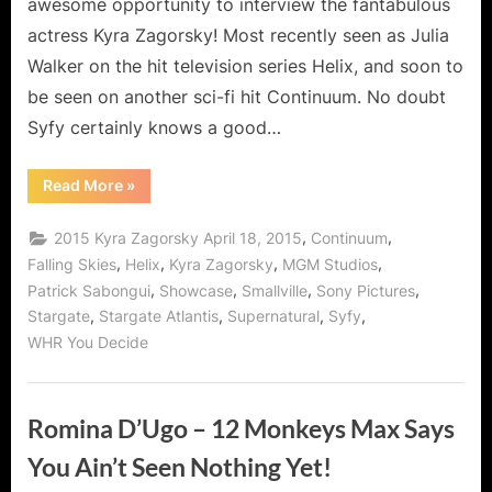
awesome opportunity to interview the fantabulous
actress Kyra Zagorsky! Most recently seen as Julia
Walker on the hit television series Helix, and soon to
be seen on another sci-fi hit Continuum. No doubt
Syfy certainly knows a good…
“Kyra
Read More
»
Zagorsky,
Superwoman
of
,
,
2015 Kyra Zagorsky April 18, 2015
Continuum
Syfy!”
,
,
,
,
Falling Skies
Helix
Kyra Zagorsky
MGM Studios
,
,
,
,
Patrick Sabongui
Showcase
Smallville
Sony Pictures
,
,
,
,
Stargate
Stargate Atlantis
Supernatural
Syfy
WHR You Decide
Romina D’Ugo – 12 Monkeys Max Says
You Ain’t Seen Nothing Yet!