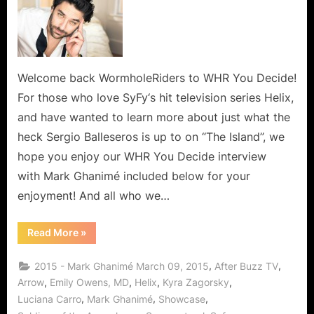
Welcome back WormholeRiders to WHR You Decide!
For those who love SyFy‘s hit television series Helix,
and have wanted to learn more about just what the
heck Sergio Balleseros is up to on “The Island”, we
hope you enjoy our WHR You Decide interview
with Mark Ghanimé included below for your
enjoyment! And all who we…
“Mark
Read More
»
Ghanimé,
A
Warm
,
,
2015 - Mark Ghanimé March 09, 2015
After Buzz TV
and
Friendly
,
,
,
,
Arrow
Emily Owens, MD
Helix
Kyra Zagorsky
Man
,
,
,
Luciana Carro
Mark Ghanimé
Showcase
and
Of