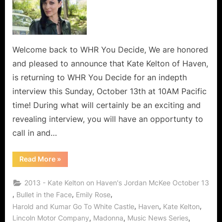
Welcome back to WHR You Decide, We are honored
and pleased to announce that Kate Kelton of Haven,
is returning to WHR You Decide for an indepth
interview this Sunday, October 13th at 10AM Pacific
time! During what will certainly be an exciting and
revealing interview, you will have an opportunty to
call in and…
“Who’s
Read More
»
The
Best
Bad
2013 - Kate Kelton on Haven's Jordan McKee October 13
Girll?
It’s
,
,
,
Bullet in the Face
Emily Rose
Kate
,
,
,
Harold and Kumar Go To White Castle
Haven
Kate Kelton
Kelton
aka
,
,
,
Lincoln Motor Company
Madonna
Music News Series
Jordan