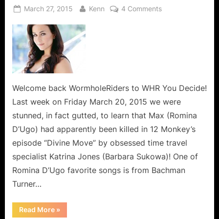
Posted
By
on
March 27, 2015
Kenn
4 Comments
on
Romina
D’Ugo
–
12
Monkeys
Max
Says
Welcome back WormholeRiders to WHR You Decide!
You
Last week on Friday March 20, 2015 we were
Ain’t
stunned, in fact gutted, to learn that Max (Romina
Seen
D’Ugo) had apparently been killed in 12 Monkey’s
Nothing
episode “Divine Move” by obsessed time travel
Yet!
specialist Katrina Jones (Barbara Sukowa)! One of
Romina D’Ugo favorite songs is from Bachman
Turner…
“Romina
Read More
»
D’Ugo