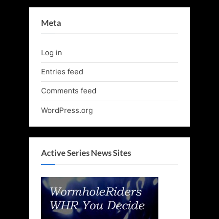
Meta
Log in
Entries feed
Comments feed
WordPress.org
Active Series News Sites