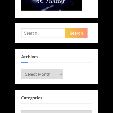
Search
for:
Archives
Archives
Categories