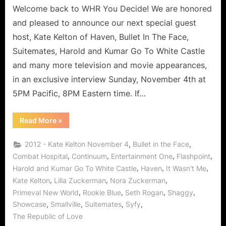
To
Welcome back to WHR You Decide! We are honored
Red
and pleased to announce our next special guest
Carpets
host, Kate Kelton of Haven, Bullet In The Face,
To
Suitemates, Harold and Kumar Go To White Castle
Haven,
and many more television and movie appearances,
The
Rise
in an exclusive interview Sunday, November 4th at
of
5PM Pacific, 8PM Eastern time. If…
a
Canadian
“Kate
Read More
»
Super
Kelton
–
Star
From
,
,
2012 - Kate Kelton November 4
Bullet in the Face
in
Breath
Mints
,
,
,
,
Combat Hospital
Continuum
Entertainment One
Flashpoint
LA!
To
,
,
,
Harold and Kumar Go To White Castle
Haven
It Wasn't Me
Red
Carpets
,
,
,
Kate Kelton
Lilla Zuckerman
Nora Zuckerman
To
Haven,
,
,
,
,
Primeval New World
Rookie Blue
Seth Rogan
Shaggy
The
Rise
,
,
,
,
Showcase
Smallville
Suitemates
Syfy
of
The Republic of Love
a
Canadian