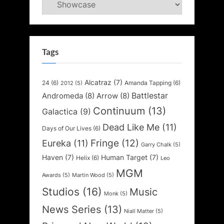
Categories
Tags
Alcatraz
(7)
24
(6)
Amanda Tapping
(6)
2012
(5)
Battlestar
Andromeda
(8)
Arrow
(8)
Continuum
(13)
Galactica
(9)
Dead Like Me
(11)
Days of Our Lives
(6)
Fringe
(12)
Eureka
(11)
Garry Chalk
(5)
Haven
(7)
Human Target
(7)
Helix
(6)
Leo
MGM
Awards
(5)
Martin Wood
(5)
Studios
(16)
Music
Monk
(5)
News Series
(13)
Niall Matter
(5)