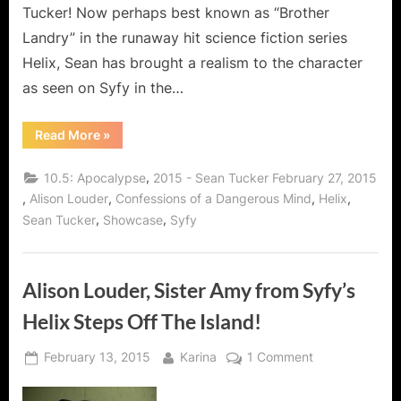
Tucker! Now perhaps best known as “Brother
Landry” in the runaway hit science fiction series
Helix, Sean has brought a realism to the character
as seen on Syfy in the…
“Helix’s
Read More
»
Sean
Tucker,
A
,
10.5: Apocalypse
2015 - Sean Tucker February 27, 2015
Man
of
,
,
,
,
Alison Louder
Confessions of a Dangerous Mind
Helix
Many
,
,
Sean Tucker
Showcase
Syfy
Roles
and
the
Wise
Words
of
Alison Louder, Sister Amy from Syfy’s
Brother
Landry!”
Helix Steps Off The Island!
Posted
By
on
February 13, 2015
Karina
1 Comment
on
Alison
Louder,