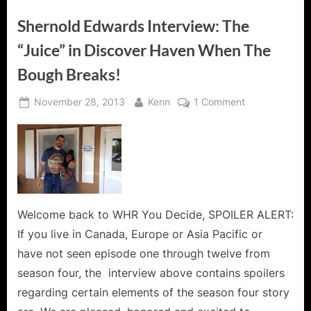
The
Island!”
Shernold Edwards Interview: The
“Juice” in Discover Haven When The
Bough Breaks!
Posted
By
on
November 28, 2013
Kenn
1 Comment
on
Shernold
Edwards
Interview:
The
“Juice”
in
Discover
Welcome back to WHR You Decide, SPOILER ALERT:
Haven
If you live in Canada, Europe or Asia Pacific or
When
have not seen episode one through twelve from
The
season four, the interview above contains spoilers
Bough
regarding certain elements of the season four story
Breaks!