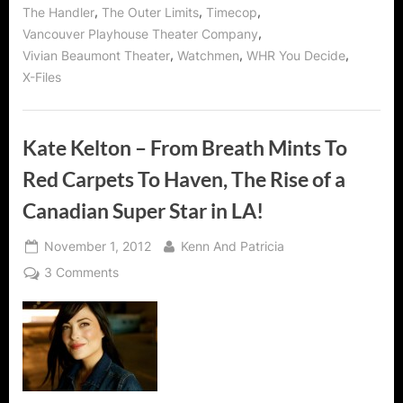
,
,
,
The Handler
The Outer Limits
Timecop
,
Vancouver Playhouse Theater Company
,
,
,
Vivian Beaumont Theater
Watchmen
WHR You Decide
X-Files
Kate Kelton – From Breath Mints To
Red Carpets To Haven, The Rise of a
Canadian Super Star in LA!
Posted
By
November 1, 2012
Kenn And Patricia
on
on
3 Comments
Kate
Kelton
–
From
Breath
Mints