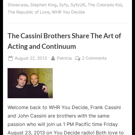
McKee
,
,
,
,
,
Showcase
Stephen King
Syfy
SyfyUK
The Colorado Kid
of
“The
,
The Republic of Love
WHR You Decide
Guard”
Saving
Haven!”
The Cassini Brothers Share The Art of
Acting and Continuum
Posted
By
on
August 22, 2013
Patricia
2 Comments
on
The
Cassini
Brothers
Share
The
Art
of
Welcome back to WHR You Decide, Frank Cassini
Acting
and John Cassini are brothers with the same
and
passion who will join us 1 PM Pacific time Friday
Continuum
August 23, 2013 on You Decide radio! Both love to