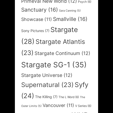
Primeval New World
(12)
Psych
(6)
Sanctuary
(16)
Sara Canning
(5)
Smallville
(16)
Showcase
(11)
Stargate
Sony Pictures
(7)
(28)
Stargate Atlantis
(23)
Stargate Continuum
(12)
Stargate SG-1
(35)
Stargate Universe
(12)
Syfy
Supernatural
(23)
(24)
The Killing
(7)
The L Word
(6)
The
Vancouver
(11)
V Series
(6)
Outer Limits
(5)