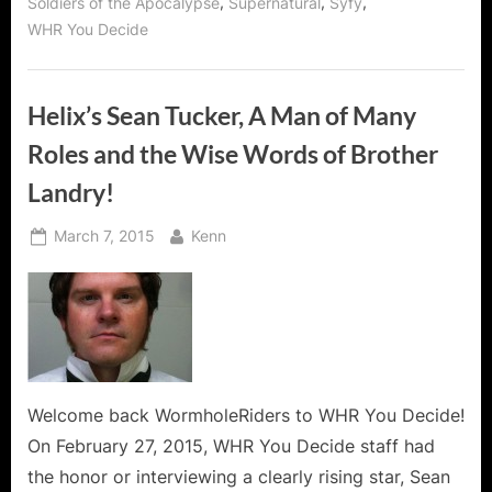
,
,
,
Soldiers of the Apocalypse
Supernatural
Syfy
Helix
Action!”
WHR You Decide
Helix’s Sean Tucker, A Man of Many
Roles and the Wise Words of Brother
Landry!
Posted
By
March 7, 2015
Kenn
on
Welcome back WormholeRiders to WHR You Decide!
On February 27, 2015, WHR You Decide staff had
the honor or interviewing a clearly rising star, Sean