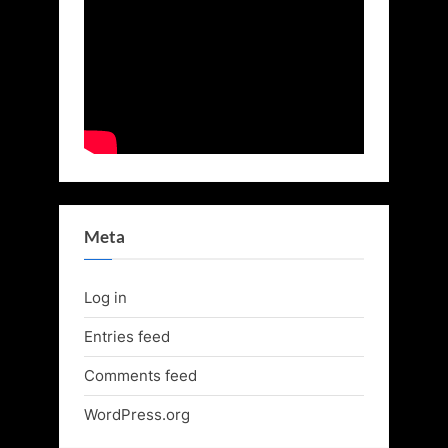
Meta
Log in
Entries feed
Comments feed
WordPress.org