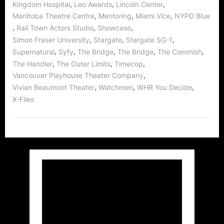
,
,
,
Kingdom Hospital
Leo Awards
Lincoln Center
,
,
,
Manitoba Theatre Centre
Mentoring
Miami Vice
NYPD Blue
,
,
,
Rail Town Actors Studio
Showcase
,
,
,
Simon Fraser University
Stargate
Stargate SG-1
,
,
,
,
,
Supernatural
Syfy
The Bridge
The Bridge
The Commish
,
,
,
The Handler
The Outer Limits
Timecop
,
Vancouver Playhouse Theater Company
,
,
,
Vivian Beaumont Theater
Watchmen
WHR You Decide
X-Files