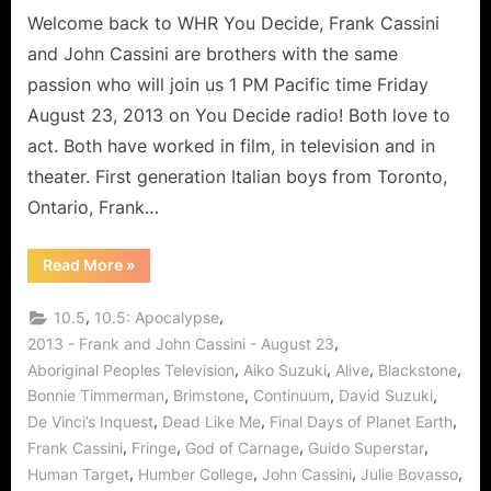
of
Welcome back to WHR You Decide, Frank Cassini
Acting
and John Cassini are brothers with the same
and
passion who will join us 1 PM Pacific time Friday
Continuum
August 23, 2013 on You Decide radio! Both love to
act. Both have worked in film, in television and in
theater. First generation Italian boys from Toronto,
Ontario, Frank…
“The
Read More
»
Cassini
Brothers
Share
,
,
10.5
10.5: Apocalypse
The
Art
,
2013 - Frank and John Cassini - August 23
of
,
,
,
,
Aboriginal Peoples Television
Aiko Suzuki
Alive
Blackstone
Acting
and
,
,
,
,
Bonnie Timmerman
Brimstone
Continuum
David Suzuki
Continuum”
,
,
,
De Vinci’s Inquest
Dead Like Me
Final Days of Planet Earth
,
,
,
,
Frank Cassini
Fringe
God of Carnage
Guido Superstar
,
,
,
,
Human Target
Humber College
John Cassini
Julie Bovasso