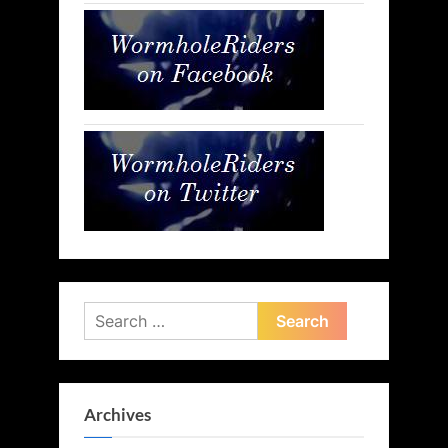
Search
for:
Archives