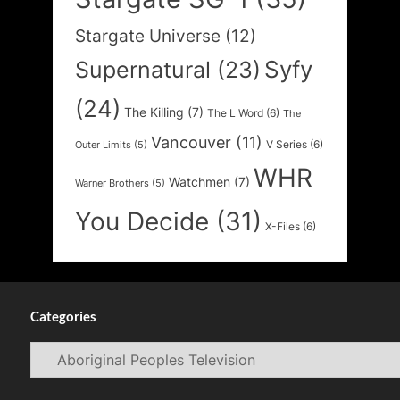
Stargate Universe
(12)
Syfy
Supernatural
(23)
(24)
The Killing
(7)
The L Word
(6)
The
Vancouver
(11)
V Series
(6)
Outer Limits
(5)
WHR
Watchmen
(7)
Warner Brothers
(5)
You Decide
(31)
X-Files
(6)
Categories
Categories