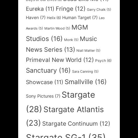
Fringe
(12)
Eureka
(11)
Garry Chalk
(5)
Haven
(7)
Human Target
(7)
Helix
(6)
Leo
MGM
Awards
(5)
Martin Wood
(5)
Studios
(16)
Music
Monk
(5)
News Series
(13)
Niall Matter
(5)
Primeval New World
(12)
Psych
(6)
Sanctuary
(16)
Sara Canning
(5)
Smallville
(16)
Showcase
(11)
Stargate
Sony Pictures
(7)
(28)
Stargate Atlantis
(23)
Stargate Continuum
(12)
Stargate SG-1
(35)