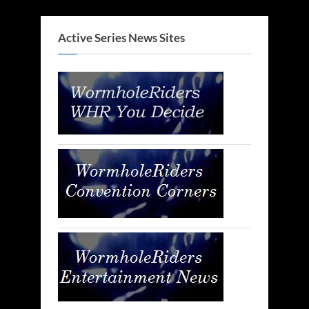
Active Series News Sites