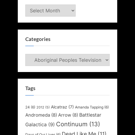
Archives
Categories
Categories
Tags
Alcatraz
(7)
24
(6)
Amanda Tapping
(6)
2012
(5)
Battlestar
Andromeda
(8)
Arrow
(8)
Continuum
(13)
Galactica
(9)
Dead Like Me
(11)
Days of Our Lives
(6)