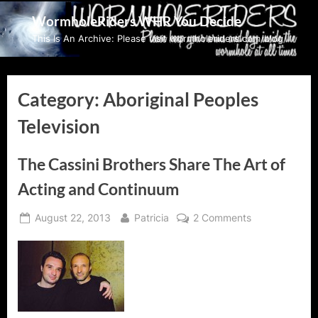
Skip
WormholeRiders WHR You Decide
to
This Is An Archive: Please visit wormholeriders.com/blog/
content
Category:
Aboriginal Peoples
Television
The Cassini Brothers Share The Art of
Acting and Continuum
Posted
By
on
August 22, 2013
Patricia
2 Comments
on
The
Cassini
Brothers
Share
The
Art