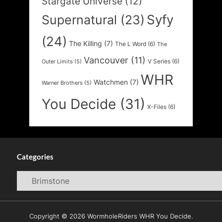
Stargate Universe
(12)
Syfy
Supernatural
(23)
(24)
The Killing
(7)
The L Word
(6)
The
Vancouver
(11)
V Series
(6)
Outer Limits
(5)
WHR
Watchmen
(7)
Warner Brothers
(5)
You Decide
(31)
X-Files
(6)
Categories
Categories
Copyright © 2026 WormholeRiders WHR You Decide.