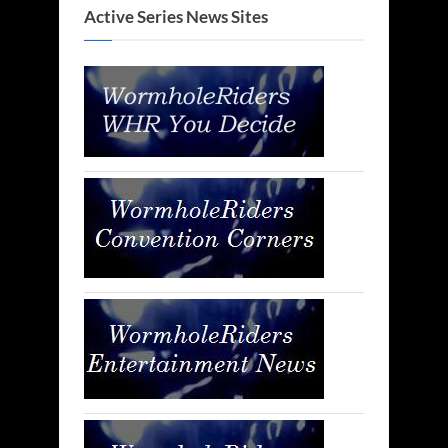
Active Series News Sites