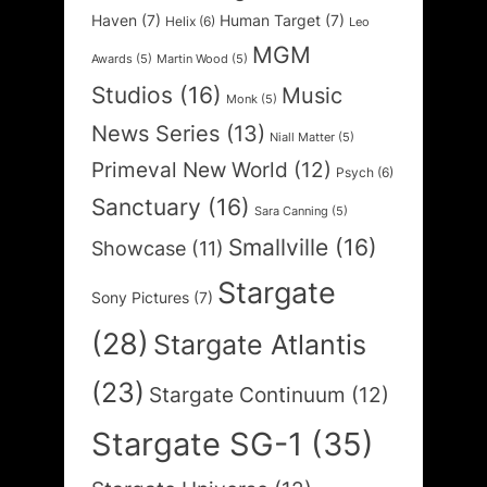
Haven
(7)
Human Target
(7)
Helix
(6)
Leo
MGM
Awards
(5)
Martin Wood
(5)
Studios
(16)
Music
Monk
(5)
News Series
(13)
Niall Matter
(5)
Primeval New World
(12)
Psych
(6)
Sanctuary
(16)
Sara Canning
(5)
Smallville
(16)
Showcase
(11)
Stargate
Sony Pictures
(7)
(28)
Stargate Atlantis
(23)
Stargate Continuum
(12)
Stargate SG-1
(35)