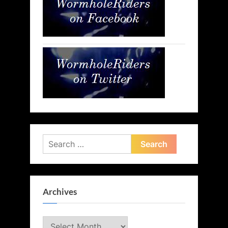
Search
for:
Archives
Archives