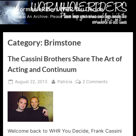
Skip
WormholeRiders WHR You Decide
to
This Is An Archive: Please visit wormholeriders.com/blog/
content
Category:
Brimstone
The Cassini Brothers Share The Art of
Acting and Continuum
Posted
By
on
August 22, 2013
Patricia
2 Comments
on
The
Cassini
Brothers
Share
The
Art
of
Welcome back to WHR You Decide, Frank Cassini