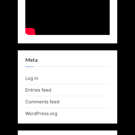
Meta
Log in
Entries feed
Comments feed
WordPress.org