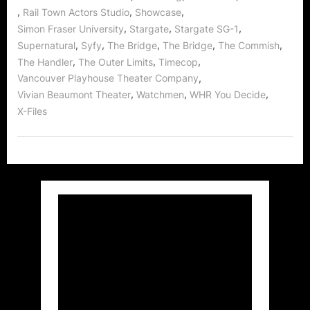
,
,
,
Rail Town Actors Studio
Showcase
,
,
,
Simon Fraser University
Stargate
Stargate SG-1
,
,
,
,
,
Supernatural
Syfy
The Bridge
The Bridge
The Commish
,
,
,
The Handler
The Outer Limits
Timecop
,
Vancouver Playhouse Theater Company
,
,
,
Vivian Beaumont Theater
Watchmen
WHR You Decide
X-Files