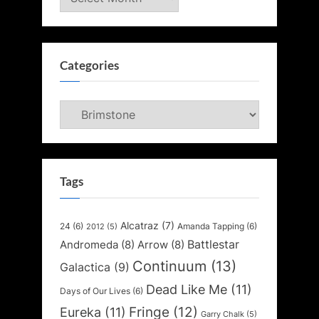
Categories
Categories
Tags
Alcatraz
(7)
24
(6)
Amanda Tapping
(6)
2012
(5)
Battlestar
Andromeda
(8)
Arrow
(8)
Continuum
(13)
Galactica
(9)
Dead Like Me
(11)
Days of Our Lives
(6)
Fringe
(12)
Eureka
(11)
Garry Chalk
(5)