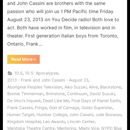
Acting
and John Cassini are brothers with the same
and
passion who will join us 1 PM Pacific time Friday
Continuum
August 23, 2013 on You Decide radio! Both love to
act. Both have worked in film, in television and in
theater. First generation Italian boys from Toronto,
Ontario, Frank…
“The
Read More
»
Cassini
Brothers
Share
,
,
10.5
10.5: Apocalypse
The
Art
,
2013 - Frank and John Cassini - August 23
of
,
,
,
,
Aboriginal Peoples Television
Aiko Suzuki
Alive
Blackstone
Acting
and
,
,
,
,
Bonnie Timmerman
Brimstone
Continuum
David Suzuki
Continuum”
,
,
,
De Vinci’s Inquest
Dead Like Me
Final Days of Planet Earth
,
,
,
,
Frank Cassini
Fringe
God of Carnage
Guido Superstar
,
,
,
,
Human Target
Humber College
John Cassini
Julie Bovasso
,
,
,
Kingdom Hospital
Leo Awards
Lincoln Center
,
,
,
Manitoba Theatre Centre
Mentoring
Miami Vice
NYPD Blue