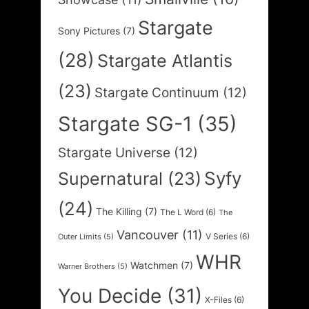
Stargate
Sony Pictures
(7)
(28)
Stargate Atlantis
(23)
Stargate Continuum
(12)
Stargate SG-1
(35)
Stargate Universe
(12)
Syfy
Supernatural
(23)
(24)
The Killing
(7)
The L Word
(6)
The
Vancouver
(11)
V Series
(6)
Outer Limits
(5)
WHR
Watchmen
(7)
Warner Brothers
(5)
You Decide
(31)
X-Files
(6)