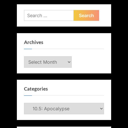
Search
for:
Archives
Archives
Categories
Categories