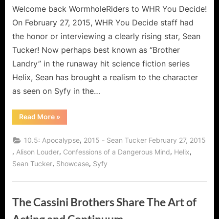
Welcome back WormholeRiders to WHR You Decide!
On February 27, 2015, WHR You Decide staff had
the honor or interviewing a clearly rising star, Sean
Tucker! Now perhaps best known as “Brother
Landry” in the runaway hit science fiction series
Helix, Sean has brought a realism to the character
as seen on Syfy in the…
“Helix’s
Read More
»
Sean
Tucker,
A
,
10.5: Apocalypse
2015 - Sean Tucker February 27, 2015
Man
of
,
,
,
,
Alison Louder
Confessions of a Dangerous Mind
Helix
Many
,
,
Sean Tucker
Showcase
Syfy
Roles
and
the
Wise
Words
of
The Cassini Brothers Share The Art of
Brother
Landry!”
Acting and Continuum