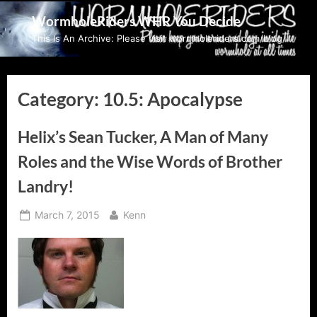
Skip
WormholeRiders WHR You Decide
to
This Is An Archive: Please visit wormholeriders.com/blog/
content
Category:
10.5: Apocalypse
Helix’s Sean Tucker, A Man of Many
Roles and the Wise Words of Brother
Landry!
Posted
By
March 7, 2015
Kenn
on