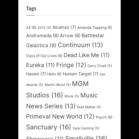
Tags
Alcatraz
(7)
24
(6)
Amanda Tapping
(6)
2012
(5)
Battlestar
Andromeda
(8)
Arrow
(8)
Continuum
(13)
Galactica
(9)
Dead Like Me
(11)
Days of Our Lives
(6)
Fringe
(12)
Eureka
(11)
Garry Chalk
(5)
Haven
(7)
Human Target
(7)
Helix
(6)
Leo
MGM
Awards
(5)
Martin Wood
(5)
Studios
(16)
Music
Monk
(5)
News Series
(13)
Niall Matter
(5)
Primeval New World
(12)
Psych
(6)
Sanctuary
(16)
Sara Canning
(5)
Smallville
(16)
Showcase
(11)