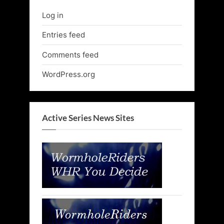
Log in
Entries feed
Comments feed
WordPress.org
Active Series News Sites