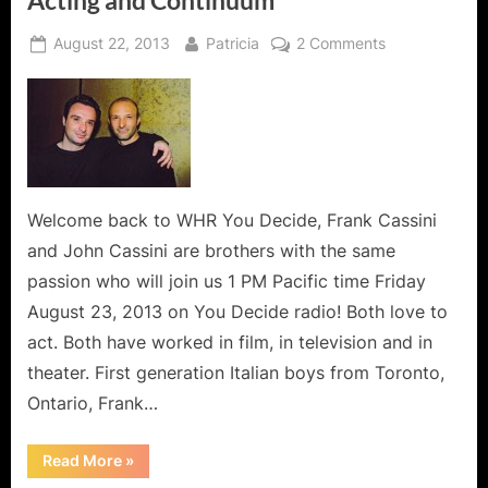
Posted
By
on
August 22, 2013
Patricia
2 Comments
on
The
Cassini
Brothers
Share
The
Art
of
Welcome back to WHR You Decide, Frank Cassini
Acting
and John Cassini are brothers with the same
and
passion who will join us 1 PM Pacific time Friday
Continuum
August 23, 2013 on You Decide radio! Both love to
act. Both have worked in film, in television and in
theater. First generation Italian boys from Toronto,
Ontario, Frank…
“The
Read More
»
Cassini