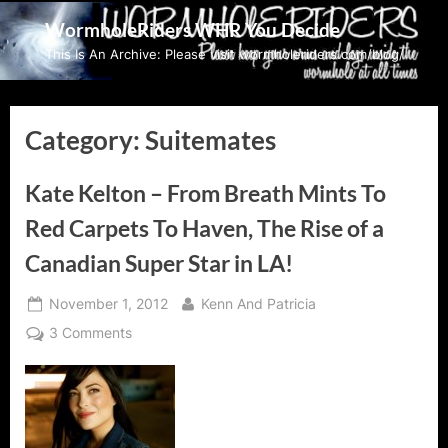
Skip
WormholeRiders WHR You Decide
to
This Is An Archive: Please visit wormholeriders.com/blog/
content
Category:
Suitemates
Kate Kelton – From Breath Mints To
Red Carpets To Haven, The Rise of a
Canadian Super Star in LA!
Posted
By
November 1, 2012
Kenn And Patricia
on
on
3 Comments
Kate
Kelton
–
From
Breath