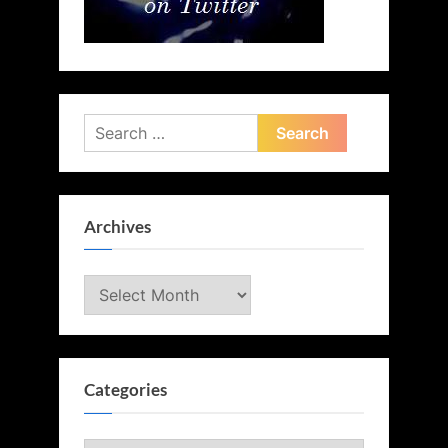
Search
for:
Archives
Archives
Categories