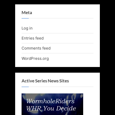
Meta
Log in
Entries feed
Comments feed
WordPress.org
Active Series News Sites