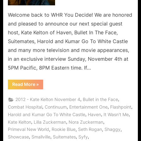
Mints
To
Welcome back to WHR You Decide! We are honored
Red
and pleased to announce our next special guest
Carpets
host, Kate Kelton of Haven, Bullet In The Face,
To
Suitemates, Harold and Kumar Go To White Castle
Haven,
and many more television and movie appearances,
The
Rise
in an exclusive interview Sunday, November 4th at
of
5PM Pacific, 8PM Eastern time. If…
a
Canadian
“Kate
Read More
»
Super
Kelton
–
Star
From
,
,
2012 - Kate Kelton November 4
Bullet in the Face
in
Breath
Mints
,
,
,
,
Combat Hospital
Continuum
Entertainment One
Flashpoint
LA!
To
,
,
,
Harold and Kumar Go To White Castle
Haven
It Wasn't Me
Red
Carpets
,
,
,
Kate Kelton
Lilla Zuckerman
Nora Zuckerman
To
Haven,
,
,
,
,
Primeval New World
Rookie Blue
Seth Rogan
Shaggy
The
Rise
,
,
,
,
Showcase
Smallville
Suitemates
Syfy