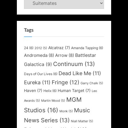
Categories
Tags
Alcatraz
(7)
24
(6)
Amanda Tapping
(6)
2012
(5)
Battlestar
Andromeda
(8)
Arrow
(8)
Continuum
(13)
Galactica
(9)
Dead Like Me
(11)
Days of Our Lives
(6)
Fringe
(12)
Eureka
(11)
Garry Chalk
(5)
Haven
(7)
Human Target
(7)
Helix
(6)
Leo
MGM
Awards
(5)
Martin Wood
(5)
Studios
(16)
Music
Monk
(5)
News Series
(13)
Niall Matter
(5)