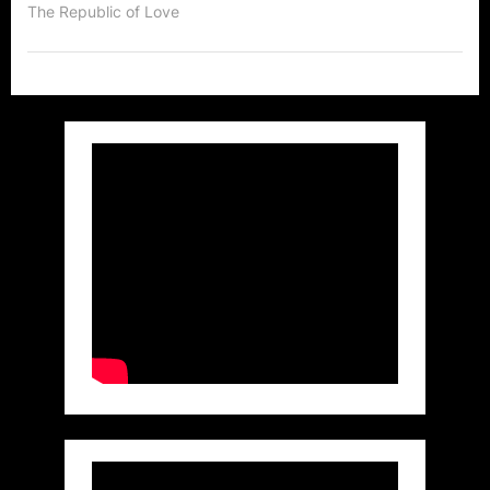
of
The Republic of Love
a
Canadian
Super
Star
in
LA!”