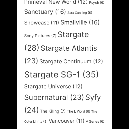
Primeval New World
(12)
Psych
(6)
Sanctuary
(16)
Sara Canning
(5)
Smallville
(16)
Showcase
(11)
Stargate
Sony Pictures
(7)
(28)
Stargate Atlantis
(23)
Stargate Continuum
(12)
Stargate SG-1
(35)
Stargate Universe
(12)
Syfy
Supernatural
(23)
(24)
The Killing
(7)
The L Word
(6)
The
Vancouver
(11)
V Series
(6)
Outer Limits
(5)