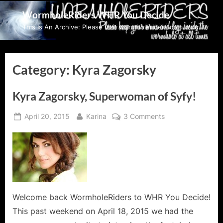
Skip
WormholeRiders WHR You Decide
to
This Is An Archive: Please visit wormholeriders.com/blog/
content
Category:
Kyra Zagorsky
Kyra Zagorsky, Superwoman of Syfy!
Posted
By
on
April 20, 2015
Karina
3 Comments
on
Kyra
Zagorsky,
Superwoman
of
Syfy!
Welcome back WormholeRiders to WHR You Decide!
This past weekend on April 18, 2015 we had the