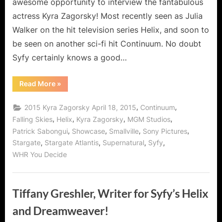
awesome opportunity to interview the fantabulous
actress Kyra Zagorsky! Most recently seen as Julia
Walker on the hit television series Helix, and soon to
be seen on another sci-fi hit Continuum. No doubt
Syfy certainly knows a good…
“Kyra
Read More
»
Zagorsky,
Superwoman
of
,
,
2015 Kyra Zagorsky April 18, 2015
Continuum
Syfy!”
,
,
,
,
Falling Skies
Helix
Kyra Zagorsky
MGM Studios
,
,
,
,
Patrick Sabongui
Showcase
Smallville
Sony Pictures
,
,
,
,
Stargate
Stargate Atlantis
Supernatural
Syfy
WHR You Decide
Tiffany Greshler, Writer for Syfy’s Helix
and Dreamweaver!