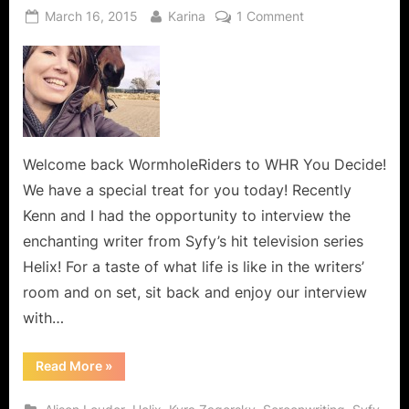
Posted
By
on
March 16, 2015
Karina
1 Comment
on
Tiffany
Greshler,
Writer
for
Syfy’s
Helix
and
Welcome back WormholeRiders to WHR You Decide!
Dreamweaver!
We have a special treat for you today! Recently
Kenn and I had the opportunity to interview the
enchanting writer from Syfy’s hit television series
Helix! For a taste of what life is like in the writers’
room and on set, sit back and enjoy our interview
with…
“Tiffany
Read More
»
Greshler,
Writer
for