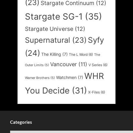
(23)
Stargate Continuum
(12)
Stargate SG-1
(35)
Stargate Universe
(12)
Syfy
Supernatural
(23)
(24)
The Killing
(7)
The L Word
(6)
The
Vancouver
(11)
V Series
(6)
Outer Limits
(5)
WHR
Watchmen
(7)
Warner Brothers
(5)
You Decide
(31)
X-Files
(6)
Categories