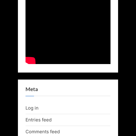
Meta
Log in
Entries feed
Comments feed