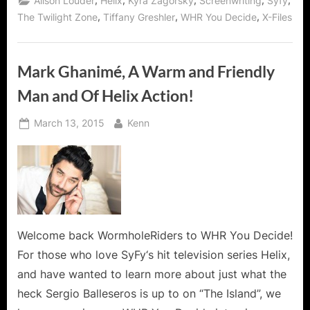
,
,
,
,
,
Alison Louder
Helix
Kyra Zagorsky
Screenwriting
Syfy
Syfy’s
Helix
,
,
,
The Twilight Zone
Tiffany Greshler
WHR You Decide
X-Files
and
Dreamweaver!”
Mark Ghanimé, A Warm and Friendly
Man and Of Helix Action!
Posted
By
March 13, 2015
Kenn
on
Welcome back WormholeRiders to WHR You Decide!
For those who love SyFy‘s hit television series Helix,
and have wanted to learn more about just what the
heck Sergio Balleseros is up to on “The Island”, we