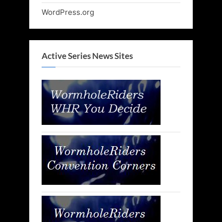
WordPress.org
Active Series News Sites