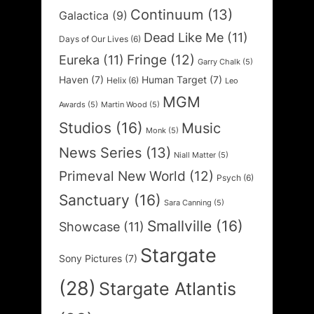
Continuum
(13)
Galactica
(9)
Dead Like Me
(11)
Days of Our Lives
(6)
Fringe
(12)
Eureka
(11)
Garry Chalk
(5)
Haven
(7)
Human Target
(7)
Helix
(6)
Leo
MGM
Awards
(5)
Martin Wood
(5)
Studios
(16)
Music
Monk
(5)
News Series
(13)
Niall Matter
(5)
Primeval New World
(12)
Psych
(6)
Sanctuary
(16)
Sara Canning
(5)
Smallville
(16)
Showcase
(11)
Stargate
Sony Pictures
(7)
(28)
Stargate Atlantis