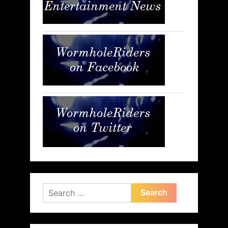
Search
for: