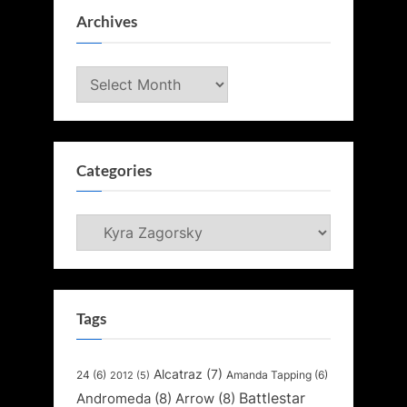
Archives
Archives
Categories
Categories
Tags
Alcatraz
(7)
24
(6)
Amanda Tapping
(6)
2012
(5)
Battlestar
Andromeda
(8)
Arrow
(8)