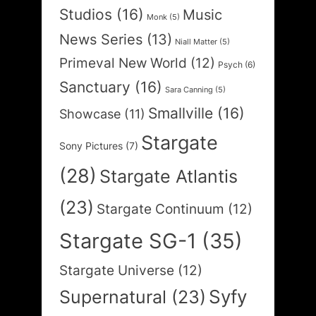
Studios
(16)
Music
Monk
(5)
News Series
(13)
Niall Matter
(5)
Primeval New World
(12)
Psych
(6)
Sanctuary
(16)
Sara Canning
(5)
Smallville
(16)
Showcase
(11)
Stargate
Sony Pictures
(7)
(28)
Stargate Atlantis
(23)
Stargate Continuum
(12)
Stargate SG-1
(35)
Stargate Universe
(12)
Syfy
Supernatural
(23)