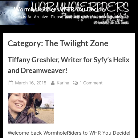
Skip
WormholeRiders WHR You Decide
to
This Is An Archive: Please visit wormholeriders.com/blog/
content
Category:
The Twilight Zone
Tiffany Greshler, Writer for Syfy’s Helix
and Dreamweaver!
Posted
By
on
March 16, 2015
Karina
1 Comment
on
Tiffany
Greshler,
Writer
for
Syfy’s
Helix
and
Welcome back WormholeRiders to WHR You Decide!