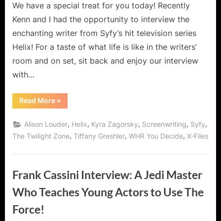
Dreamweaver!
We have a special treat for you today! Recently
Kenn and I had the opportunity to interview the
enchanting writer from Syfy’s hit television series
Helix! For a taste of what life is like in the writers’
room and on set, sit back and enjoy our interview
with…
“Tiffany
Read More
»
Greshler,
Writer
for
,
,
,
,
,
Alison Louder
Helix
Kyra Zagorsky
Screenwriting
Syfy
Syfy’s
Helix
,
,
,
The Twilight Zone
Tiffany Greshler
WHR You Decide
X-Files
and
Dreamweaver!”
Frank Cassini Interview: A Jedi Master
Who Teaches Young Actors to Use The
Force!