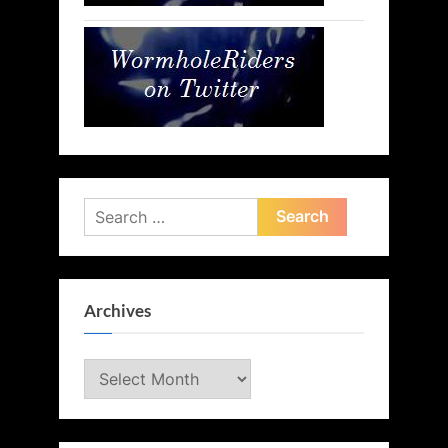
Search
for:
Archives
Archives