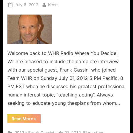
Posted
By
July 6, 2012
Kenn
on
Welcome back to WHR Radio Where You Decide!
We are pleased to include the complete interview
with our special guest, Frank Cassini who joined
Team WHR on Sunday July 01, 2012 5 PM Pacific, 8
PM.EST when he discussed his greatest professional
human interest topic, “teaching acting”. Always
seeking to educate young thespians from whom…
“Frank
Read More
»
Cassini
Interview:
A
,
,
2012 - Frank Cassini July 01, 2012
Blackstone