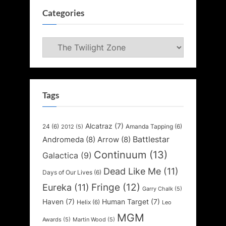
Categories
Categories
Tags
Alcatraz
(7)
24
(6)
Amanda Tapping
(6)
2012
(5)
Battlestar
Andromeda
(8)
Arrow
(8)
Continuum
(13)
Galactica
(9)
Dead Like Me
(11)
Days of Our Lives
(6)
Fringe
(12)
Eureka
(11)
Garry Chalk
(5)
Haven
(7)
Human Target
(7)
Helix
(6)
Leo
MGM
Awards
(5)
Martin Wood
(5)