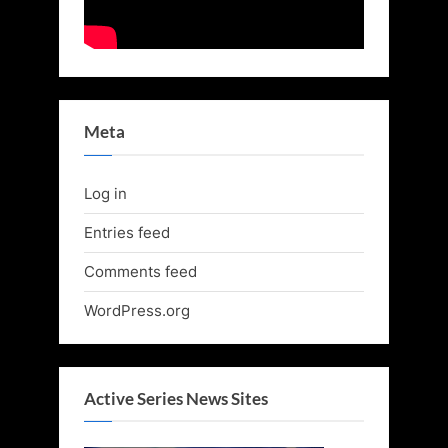
Meta
Log in
Entries feed
Comments feed
WordPress.org
Active Series News Sites