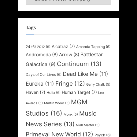
Tags
Alcatraz
(7)
24
(6)
Amanda Tapping
(6)
2012
(5)
Battlestar
Andromeda
(8)
Arrow
(8)
Continuum
(13)
Galactica
(9)
Dead Like Me
(11)
Days of Our Lives
(6)
Fringe
(12)
Eureka
(11)
Garry Chalk
(5)
Haven
(7)
Human Target
(7)
Helix
(6)
Leo
MGM
Awards
(5)
Martin Wood
(5)
Studios
(16)
Music
Monk
(5)
News Series
(13)
Niall Matter
(5)
Primeval New World
(12)
Psych
(6)