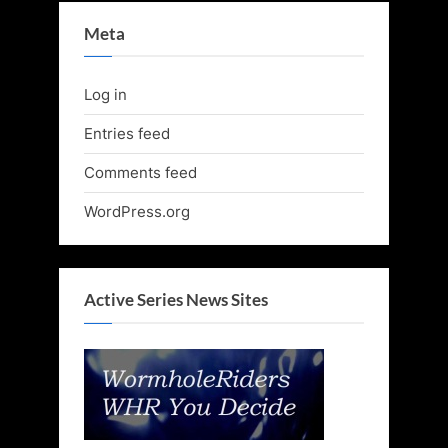
Meta
Log in
Entries feed
Comments feed
WordPress.org
Active Series News Sites