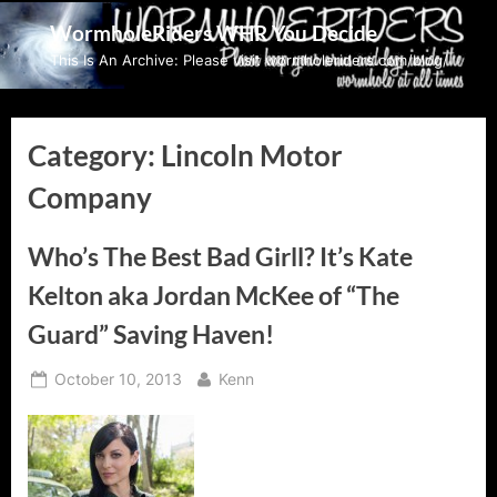
Skip
WormholeRiders WHR You Decide
to
This Is An Archive: Please visit wormholeriders.com/blog/
content
Category:
Lincoln Motor
Company
Who’s The Best Bad Girll? It’s Kate
Kelton aka Jordan McKee of “The
Guard” Saving Haven!
Posted
By
October 10, 2013
Kenn
on