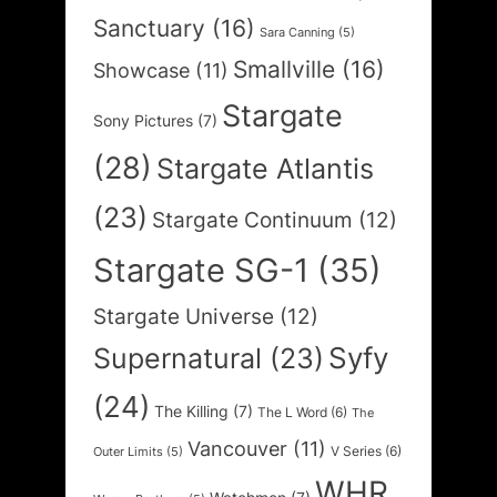
Sanctuary
(16)
Sara Canning
(5)
Smallville
(16)
Showcase
(11)
Stargate
Sony Pictures
(7)
(28)
Stargate Atlantis
(23)
Stargate Continuum
(12)
Stargate SG-1
(35)
Stargate Universe
(12)
Syfy
Supernatural
(23)
(24)
The Killing
(7)
The L Word
(6)
The
Vancouver
(11)
V Series
(6)
Outer Limits
(5)
WHR