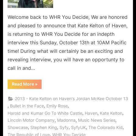
Welcome back to WHR You Decide, We are honored
and pleased to announce that Kate Kelton of Haven,
is returning to WHR You Decide for an indepth
interview this Sunday, October 13th at 10AM Pacific
time! During what will certainly be an exciting and
revealing interview, you will have an opportunty to
call in and…
“Who’s
Read More
»
The
Best
Bad
2013 - Kate Kelton on Haven's Jordan McKee October 13
Girll?
It’s
,
,
,
Bullet in the Face
Emily Rose
Kate
,
,
,
Harold and Kumar Go To White Castle
Haven
Kate Kelton
Kelton
aka
,
,
,
Lincoln Motor Company
Madonna
Music News Series
Jordan
McKee
,
,
,
,
,
Showcase
Stephen King
Syfy
SyfyUK
The Colorado Kid
of
“The
,
The Republic of Love
WHR You Decide