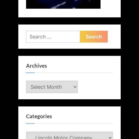
Search
for:
Archives
Archives
Categories
Categories