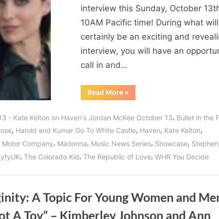
interview this Sunday, October 13t
10AM Pacific time! During what will
certainly be an exciting and reveal
interview, you will have an opportu
call in and…
“Who’s
Read More
»
The
Best
Bad
,
13 - Kate Kelton on Haven's Jordan McKee October 13
Bullet in the
Girll?
It’s
,
,
,
,
Rose
Harold and Kumar Go To White Castle
Haven
Kate Kelton
Kate
Kelton
,
,
,
,
n Motor Company
Madonna
Music News Series
Showcase
Stephen
aka
Jordan
,
,
,
SyfyUK
The Colorado Kid
The Republic of Love
WHR You Decide
McKee
of
“The
Guard”
Saving
ginity: A Topic For Young Women and Men
Haven!”
Not A Toy” – Kimberley Johnson and Ann