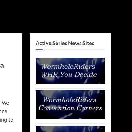
Active Series News Sites
ka
, We
nce
ing to