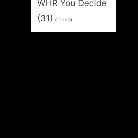
WHR You Decide
(31)
X-Files
(6)