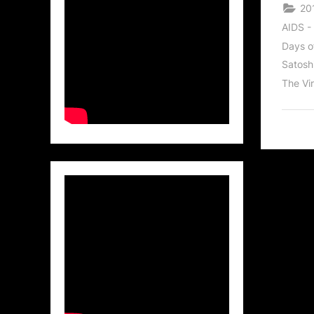
20
AIDS -
Days o
Satosh
The Vir