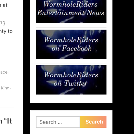
h at
ing
nty to
,
 Face
,
 King
 “It
Search
for: