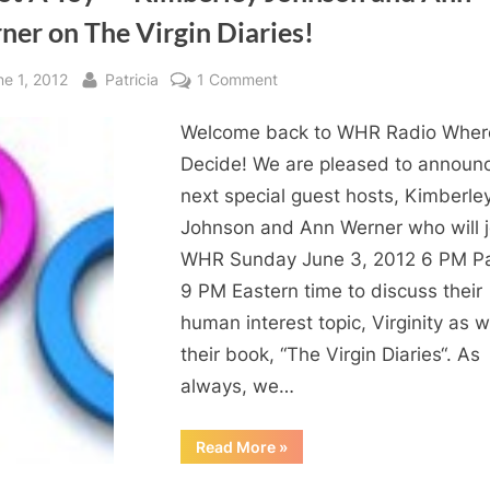
er on The Virgin Diaries!
sted
By
on
ne 1, 2012
Patricia
1 Comment
Virginity:
Welcome back to WHR Radio Wher
A
Topic
Decide! We are pleased to announ
For
next special guest hosts, Kimberle
Young
Johnson and Ann Werner who will j
Women
WHR Sunday June 3, 2012 6 PM Pac
and
9 PM Eastern time to discuss their
Men
human interest topic, Virginity as w
“It
Is
their book, “The Virgin Diaries“. As
Not
always, we…
A
Toy”
“Virginity:
Read More
»
A
–
Topic
Kimberley