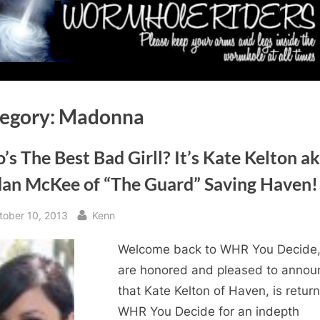
egory:
Madonna
s The Best Bad Girll? It’s Kate Kelton a
dan McKee of “The Guard” Saving Haven!
sted
By
tober 10, 2013
Kenn
Welcome back to WHR You Decide
are honored and pleased to annou
that Kate Kelton of Haven, is return
WHR You Decide for an indepth