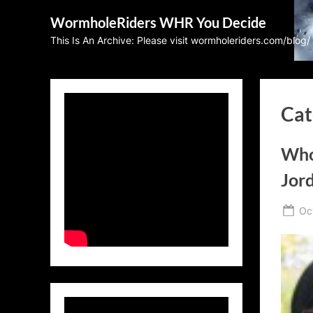
Skip
WormholeRiders WHR You Decide
to
This Is An Archive: Please visit wormholeriders.com/blog/
content
Cat
Who’
Jor
Po
Oc
on