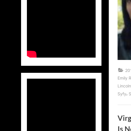
20
Emily 
Lincol
,
Syfy
Vir
Is 