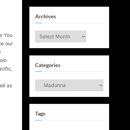
Archives
Archives
e You
ce our
y
oin
Categories
ific,
Categories
ell as
Tags