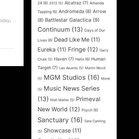
Alcatraz
(7)
24
(6)
Amanda
2012
(5)
Andromeda
(8)
Arrow
Tapping
(6)
Battlestar Galactica
(9)
,
(8)
Today
Continuum
(13)
Days of Our
Dead Like Me
(11)
Lives
(6)
Fringe
(12)
Eureka
(11)
Garry
Haven
(7)
Human
Helix
(6)
Chalk
(5)
Target
(7)
Leo Awards
(5)
Martin Wood
MGM Studios
(16)
(5)
Monk
Music News Series
(5)
(13)
Primeval
Niall Matter
(5)
New World
(12)
Psych
(6)
Sanctuary
(16)
Sara Canning
Showcase
(11)
(5)