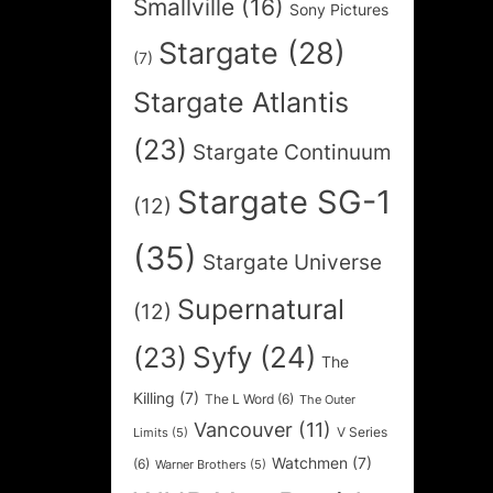
Smallville
(16)
Sony Pictures
Stargate
(28)
(7)
Stargate Atlantis
(23)
Stargate Continuum
Stargate SG-1
(12)
(35)
Stargate Universe
Supernatural
(12)
Syfy
(24)
(23)
The
Killing
(7)
The L Word
(6)
The Outer
Vancouver
(11)
V Series
Limits
(5)
Watchmen
(7)
(6)
Warner Brothers
(5)