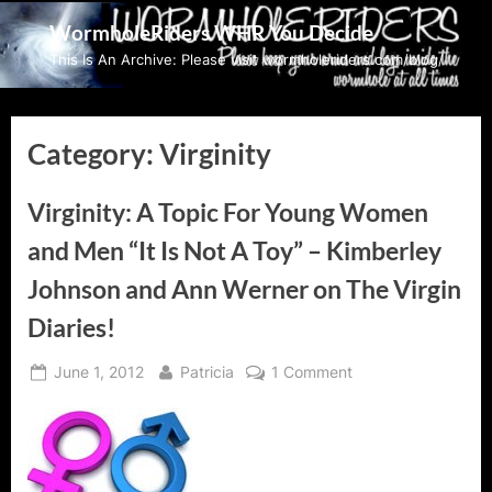
Skip
WormholeRiders WHR You Decide
to
This Is An Archive: Please visit wormholeriders.com/blog/
content
Category:
Virginity
Virginity: A Topic For Young Women
and Men “It Is Not A Toy” – Kimberley
Johnson and Ann Werner on The Virgin
Diaries!
Posted
By
on
June 1, 2012
Patricia
1 Comment
on
Virginity:
A
Topic
For