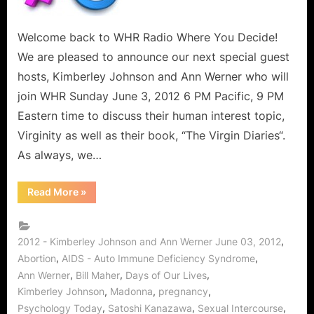
Young
Women
and
Welcome back to WHR Radio Where You Decide!
Men
We are pleased to announce our next special guest
“It
hosts, Kimberley Johnson and Ann Werner who will
Is
join WHR Sunday June 3, 2012 6 PM Pacific, 9 PM
Not
Eastern time to discuss their human interest topic,
A
Toy”
Virginity as well as their book, “The Virgin Diaries“.
–
As always, we…
Kimberley
Johnson
“Virginity:
Read More
»
and
A
Topic
Ann
For
Werner
Young
Women
,
2012 - Kimberley Johnson and Ann Werner June 03, 2012
on
and
,
,
Abortion
AIDS - Auto Immune Deficiency Syndrome
Men
The
“It
,
,
,
Ann Werner
Bill Maher
Days of Our Lives
Virgin
Is
Not
,
,
,
Kimberley Johnson
Madonna
pregnancy
Diaries!
A
,
,
,
Toy”
Psychology Today
Satoshi Kanazawa
Sexual Intercourse