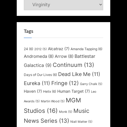
Categories
Tags
Alcatraz
(7)
24
(6)
Amanda Tapping
(6)
2012
(5)
Battlestar
Andromeda
(8)
Arrow
(8)
Continuum
(13)
Galactica
(9)
Dead Like Me
(11)
Days of Our Lives
(6)
Fringe
(12)
Eureka
(11)
Garry Chalk
(5)
Haven
(7)
Human Target
(7)
Helix
(6)
Leo
MGM
Awards
(5)
Martin Wood
(5)
Studios
(16)
Music
Monk
(5)
News Series
(13)
Niall Matter
(5)