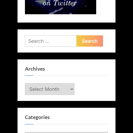
Search
for:
Archives
Archives
Categories