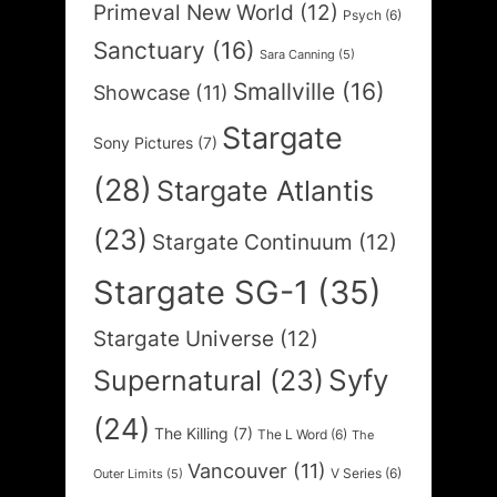
Primeval New World
(12)
Psych
(6)
Sanctuary
(16)
Sara Canning
(5)
Smallville
(16)
Showcase
(11)
Stargate
Sony Pictures
(7)
(28)
Stargate Atlantis
(23)
Stargate Continuum
(12)
Stargate SG-1
(35)
Stargate Universe
(12)
Syfy
Supernatural
(23)
(24)
The Killing
(7)
The L Word
(6)
The
Vancouver
(11)
V Series
(6)
Outer Limits
(5)