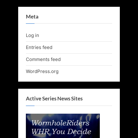
Meta
Log in
Entries feed
Comments feed
WordPress.org
Active Series News Sites