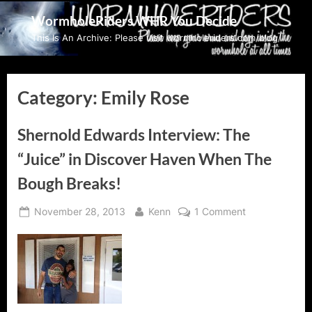
Skip
WormholeRiders WHR You Decide
to
This Is An Archive: Please visit wormholeriders.com/blog/
content
Category:
Emily Rose
Shernold Edwards Interview: The
“Juice” in Discover Haven When The
Bough Breaks!
Posted
By
on
November 28, 2013
Kenn
1 Comment
on
Shernold
Edwards
Interview:
The
“Juice”
in