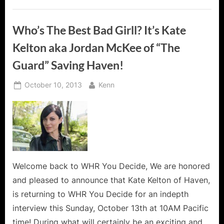
Who’s The Best Bad Girll? It’s Kate
Kelton aka Jordan McKee of “The
Guard” Saving Haven!
Posted
By
October 10, 2013
Kenn
on
Welcome back to WHR You Decide, We are honored
and pleased to announce that Kate Kelton of Haven,
is returning to WHR You Decide for an indepth
interview this Sunday, October 13th at 10AM Pacific
time! During what will certainly be an exciting and