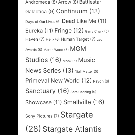
Battlestar
Andromeda
(8)
Arrow
(8)
Continuum
(13)
Galactica
(9)
Dead Like Me
(11)
Days of Our Lives
(6)
Fringe
(12)
Eureka
(11)
Garry Chalk
(5)
Haven
(7)
Human Target
(7)
Helix
(6)
Leo
MGM
Awards
(5)
Martin Wood
(5)
Studios
(16)
Music
Monk
(5)
News Series
(13)
Niall Matter
(5)
Primeval New World
(12)
Psych
(6)
Sanctuary
(16)
Sara Canning
(5)
Smallville
(16)
Showcase
(11)
Stargate
Sony Pictures
(7)
(28)
Stargate Atlantis