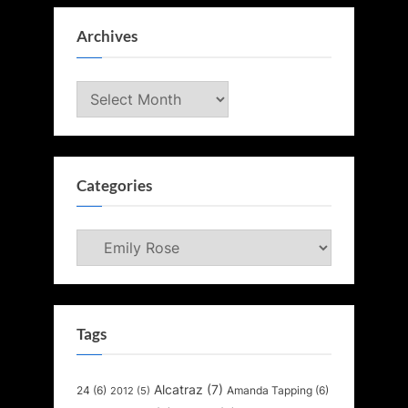
Archives
Archives
Categories
Categories
Tags
Alcatraz
(7)
24
(6)
Amanda Tapping
(6)
2012
(5)