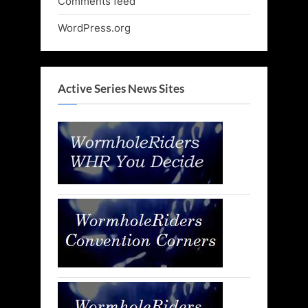
Comments feed
WordPress.org
Active Series News Sites