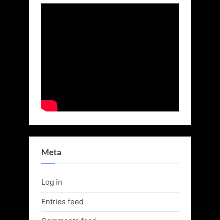
Meta
Log in
Entries feed