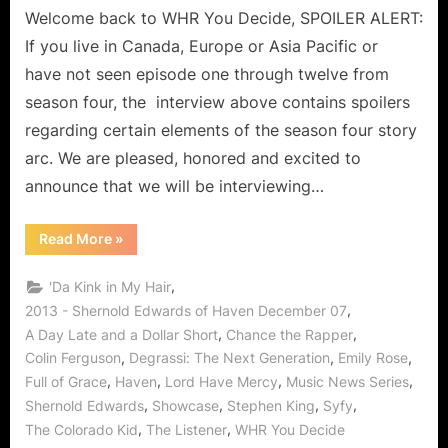
Discover
Welcome back to WHR You Decide, SPOILER ALERT:
Haven
If you live in Canada, Europe or Asia Pacific or
When
have not seen episode one through twelve from
The
season four, the interview above contains spoilers
Bough
regarding certain elements of the season four story
Breaks!
arc. We are pleased, honored and excited to
announce that we will be interviewing…
“Shernold
Read More
»
Edwards
Interview:
The
,
'Da Kink in My Hair
“Juice”
in
,
2013 - Shernold Edwards of Haven December 07
Discover
,
,
A Day Late and a Dollar Short
Chance the Rapper
Haven
When
,
,
,
Colin Ferguson
Degrassi: The Next Generation
Emily Rose
The
Bough
,
,
,
,
Full of Grace
Haven
Lord Have Mercy
Music News Series
Breaks!”
,
,
,
,
Shernold Edwards
Showcase
Stephen King
Syfy
,
,
The Colorado Kid
The Listener
WHR You Decide