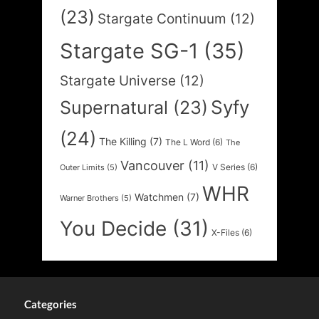
(23)
Stargate Continuum
(12)
Stargate SG-1
(35)
Stargate Universe
(12)
Syfy
Supernatural
(23)
(24)
The Killing
(7)
The L Word
(6)
The
Vancouver
(11)
V Series
(6)
Outer Limits
(5)
WHR
Watchmen
(7)
Warner Brothers
(5)
You Decide
(31)
X-Files
(6)
Categories