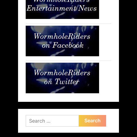
Search
for: