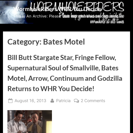
Skip
WormholeRiders WHR You Decide
to
This Is An Archive: Please visit wormholeriders.com/blog/
content
Category:
Bates Motel
Bill Butt Stargate Star, Fringe Fellow,
Supernatural Soul of Smallville, Bates
Motel, Arrow, Continuum and Godzilla
Returns to WHR You Decide!
Posted
By
on
August 16, 2013
Patricia
2 Comments
on
Bill
Butt
Stargate
Star,