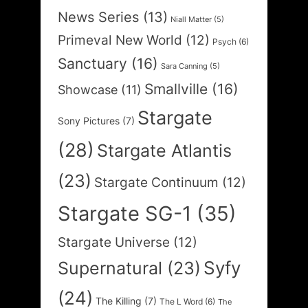
News Series
(13)
Niall Matter
(5)
Primeval New World
(12)
Psych
(6)
Sanctuary
(16)
Sara Canning
(5)
Smallville
(16)
Showcase
(11)
Stargate
Sony Pictures
(7)
(28)
Stargate Atlantis
(23)
Stargate Continuum
(12)
Stargate SG-1
(35)
Stargate Universe
(12)
Syfy
Supernatural
(23)
(24)
The Killing
(7)
The L Word
(6)
The