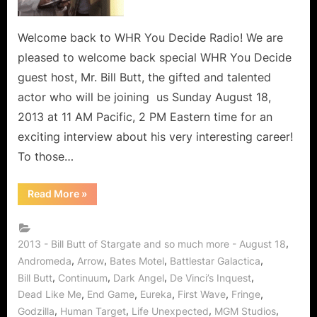
Fringe
Fellow,
Supernatural
Welcome back to WHR You Decide Radio! We are
Soul
pleased to welcome back special WHR You Decide
of
guest host, Mr. Bill Butt, the gifted and talented
Smallville,
actor who will be joining us Sunday August 18,
Bates
2013 at 11 AM Pacific, 2 PM Eastern time for an
Motel,
Arrow,
exciting interview about his very interesting career!
Continuum
To those…
and
Godzilla
“Bill
Read More
»
Returns
Butt
Stargate
to
Star,
WHR
Fringe
Fellow,
,
2013 - Bill Butt of Stargate and so much more - August 18
You
Supernatural
,
,
,
,
Andromeda
Arrow
Bates Motel
Battlestar Galactica
Soul
Decide!
of
,
,
,
,
Bill Butt
Continuum
Dark Angel
De Vinci’s Inquest
Smallville,
Bates
,
,
,
,
,
Dead Like Me
End Game
Eureka
First Wave
Fringe
Motel,
,
,
,
,
Arrow,
Godzilla
Human Target
Life Unexpected
MGM Studios