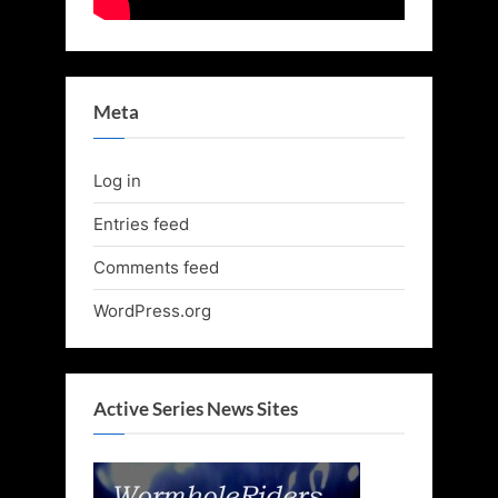
Meta
Log in
Entries feed
Comments feed
WordPress.org
Active Series News Sites