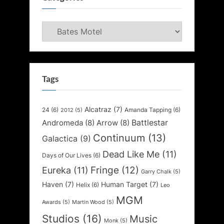
Categories
Tags
Alcatraz
(7)
24
(6)
Amanda Tapping
(6)
2012
(5)
Battlestar
Andromeda
(8)
Arrow
(8)
Continuum
(13)
Galactica
(9)
Dead Like Me
(11)
Days of Our Lives
(6)
Fringe
(12)
Eureka
(11)
Garry Chalk
(5)
Haven
(7)
Human Target
(7)
Helix
(6)
Leo
MGM
Awards
(5)
Martin Wood
(5)
Studios
(16)
Music
Monk
(5)