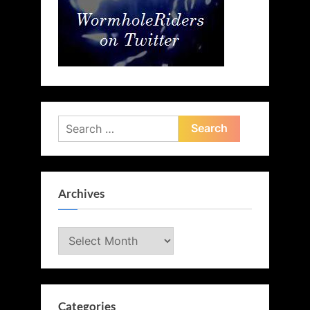
Search
for:
Archives
Archives
Categories