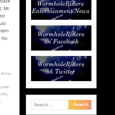
 back
, Mr.
tor
ust
stern
 his
,
,
Arrow
,
zilla
,
ville
,
Search
for: