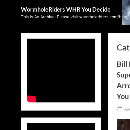
Skip
WormholeRiders WHR You Decide
to
This Is An Archive: Please visit wormholeriders.com/blog/
content
Cat
Bill
Supe
Arr
You
Po
Au
on