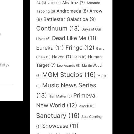
Alcatraz
(7)
24
(6)
Amanda
2012
(5)
Andromeda
(8)
Arrow
Tapping
(6)
Battlestar Galactica
(9)
(8)
Continuum
(13)
Days of Our
,
Dead Like Me
(11)
Lives
(6)
Fringe
(12)
Eureka
(11)
Garry
Haven
(7)
Human
Helix
(6)
Chalk
(5)
,
fety
Target
(7)
Leo Awards
(5)
Martin Wood
MGM Studios
(16)
(5)
Monk
Music News Series
(5)
(13)
Primeval
Niall Matter
(5)
New World
(12)
Psych
(6)
Sanctuary
(16)
Sara Canning
Showcase
(11)
(5)