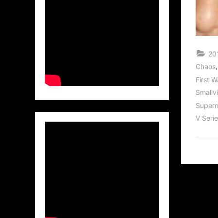
201
Chaos
First 
Smallvi
Supern
V Seri