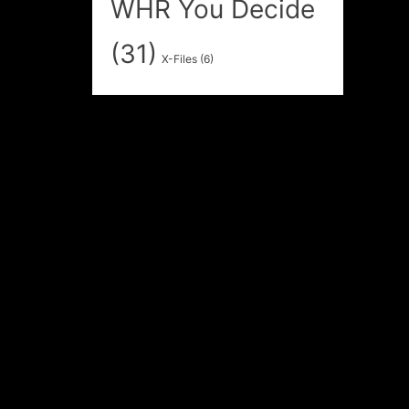
WHR You Decide
(31)
X-Files
(6)