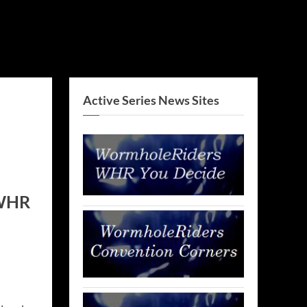
Active Series News Sites
 WHR