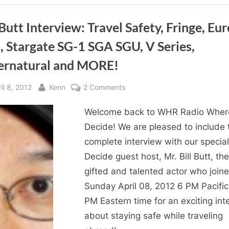
Decide!
Returns
to
WHR
 Butt Interview: Travel Safety, Fringe, Eur
You
Decide!”
, Stargate SG-1 SGA SGU, V Series,
ernatural and MORE!
sted
By
on
il 8, 2012
Kenn
2 Comments
Bill
Welcome back to WHR Radio Wher
Butt
Interview:
Decide! We are pleased to include 
Travel
complete interview with our specia
Safety,
Decide guest host, Mr. Bill Butt, the
Fringe,
gifted and talented actor who join
Eureka,
Sunday April 08, 2012 6 PM Pacific
BSG,
PM Eastern time for an exciting int
Stargate
SG-
about staying safe while traveling
1