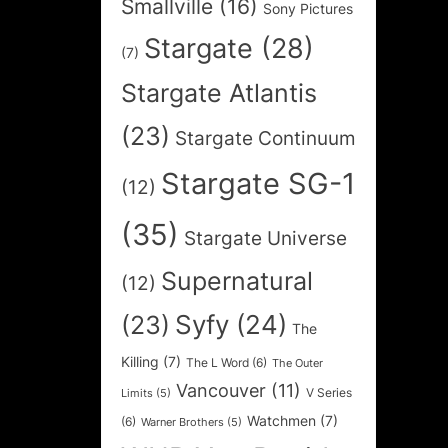
Smallville
(16)
Sony Pictures
Stargate
(28)
(7)
Stargate Atlantis
(23)
Stargate Continuum
Stargate SG-1
(12)
(35)
Stargate Universe
Supernatural
(12)
Syfy
(24)
(23)
The
Killing
(7)
The L Word
(6)
The Outer
Vancouver
(11)
V Series
Limits
(5)
Watchmen
(7)
(6)
Warner Brothers
(5)