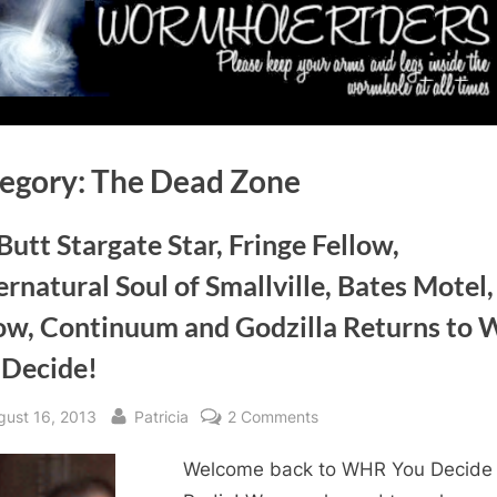
egory:
The Dead Zone
 Butt Stargate Star, Fringe Fellow,
rnatural Soul of Smallville, Bates Motel,
ow, Continuum and Godzilla Returns to
 Decide!
sted
By
on
gust 16, 2013
Patricia
2 Comments
Bill
Welcome back to WHR You Decide
Butt