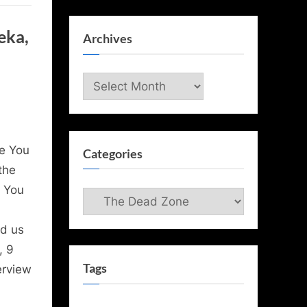
eka,
Archives
Archives
e You
Categories
the
l You
Categories
ed us
, 9
Tags
erview