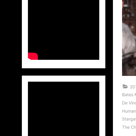
201
Bates 
De Vinc
Human
Starga
The Ch