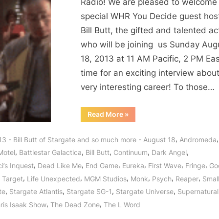
Stargate
Radio! We are pleased to welcome
Star,
special WHR You Decide guest host
Fringe
Bill Butt, the gifted and talented ac
Fellow,
who will be joining us Sunday Aug
Supernatural
18, 2013 at 11 AM Pacific, 2 PM Ea
Soul
time for an exciting interview about
of
Smallville,
very interesting career! To those…
Bates
Motel,
“Bill
Read More
»
Butt
Arrow,
Stargate
Star,
Continuum
,
3 - Bill Butt of Stargate and so much more - August 18
Andromeda
Fringe
and
Fellow,
,
,
,
,
,
Motel
Battlestar Galactica
Bill Butt
Continuum
Dark Angel
Supernatural
Godzilla
Soul
,
,
,
,
,
,
i’s Inquest
Dead Like Me
End Game
Eureka
First Wave
Fringe
God
of
Returns
Smallville,
,
,
,
,
,
,
 Target
Life Unexpected
MGM Studios
Monk
Psych
Reaper
Small
Bates
to
Motel,
,
,
,
,
te
Stargate Atlantis
Stargate SG-1
Stargate Universe
Supernatural
Arrow,
WHR
Continuum
,
,
ris Isaak Show
The Dead Zone
The L Word
You
and
Godzilla