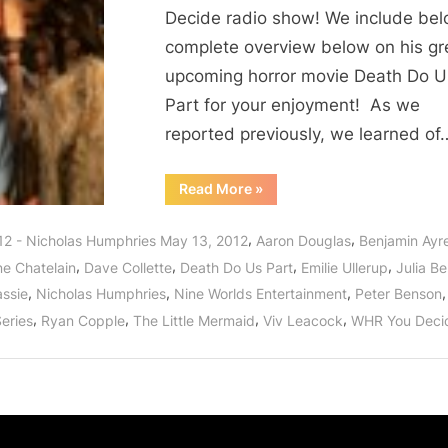
Decide radio show! We include bel
complete overview below on his gr
upcoming horror movie Death Do U
Part for your enjoyment! As we
reported previously, we learned of
“Nicholas
Read More
»
Humphries
Interview:
Death
,
,
12 - Nicholas Humphries May 13, 2012
Aaron Douglas
Benjamin Ayr
Do
Us
,
,
,
,
ne Chatelain
Dave Collette
Death Do Us Part
Emilie Ullerup
Julia B
Part,
Riese
,
,
,
,
assie
Nicholas Humphries
Nine Worlds Entertainment
Peter Benson
Series
and
,
,
,
,
Series
Ryan Copple
The Little Mermaid
Viv Leacock
WHR You Deci
The
Little
Mermaid!”