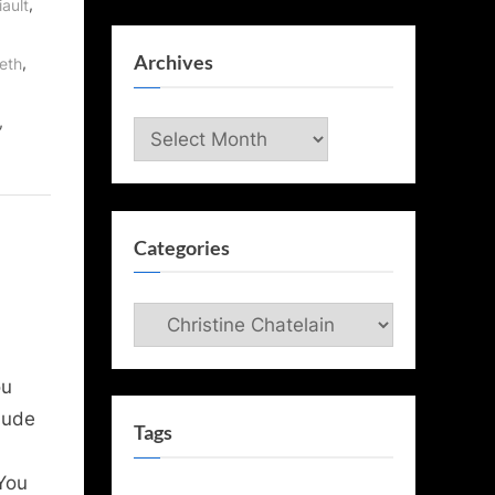
,
iault
Archives
,
eth
,
Archives
Categories
Categories
ou
lude
Tags
You