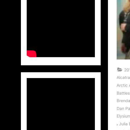
20
Alcatr
Arctic 
Battle
Brend
Dan P
Elysiu
,
Julia