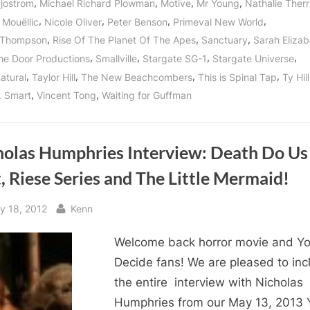
,
,
,
,
Sjostrom
Michael Richard Plowman
Motive
Mr Young
Nathalie Therr
,
,
,
,
 Mouëllic
Nicole Oliver
Peter Benson
Primeval New World
,
,
,
 Thompson
Rise Of The Planet Of The Apes
Sanctuary
Sarah Elizab
,
,
,
,
he Door Productions
Smallville
Stargate SG-1
Stargate Universe
,
,
,
,
atural
Taylor Hill
The New Beachcombers
This is Spinal Tap
Ty Hill
,
,
. Smart
Vincent Tong
Waiting for Guffman
holas Humphries Interview: Death Do Us
, Riese Series and The Little Mermaid!
sted
By
y 18, 2012
Kenn
Welcome back horror movie and Y
Decide fans! We are pleased to inc
the entire interview with Nicholas
Humphries from our May 13, 2013 