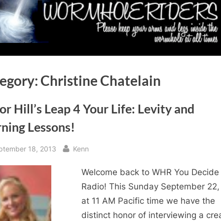
egory:
Christine Chatelain
or Hill’s Leap 4 Your Life: Levity and
rning Lessons!
sted
By
ptember 18, 2013
Kenn
Welcome back to WHR You Decide
Radio! This Sunday September 22,
at 11 AM Pacific time we have the
distinct honor of interviewing a cre