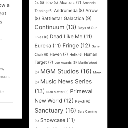
Alcatraz
(7)
24
(6)
Amanda
2012
(5)
ow a
Andromeda
(8)
Arrow
Tapping
(6)
eat
Battlestar Galactica
(9)
(8)
s
Continuum
(13)
Days of Our
Dead Like Me
(11)
Lives
(6)
…
Fringe
(12)
Eureka
(11)
Garry
Haven
(7)
Human
Helix
(6)
Chalk
(5)
Target
(7)
Leo Awards
(5)
Martin Wood
,
es
MGM Studios
(16)
(5)
Monk
,
enson
Music News Series
(5)
(13)
Primeval
de
Niall Matter
(5)
New World
(12)
Psych
(6)
Sanctuary
(16)
Sara Canning
Showcase
(11)
(5)