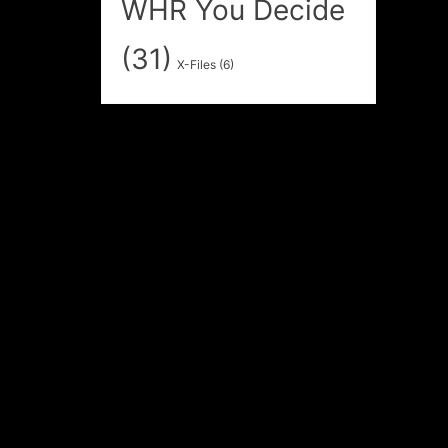
WHR You Decide
(31)
X-Files
(6)