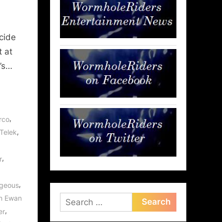
cide
t at
’s…
,
rco
,
 Telek
,
r
,
geous
n Ewan
Search
,
er
for: