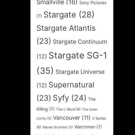
Smallville
(16)
Sony Pictures
Stargate
(28)
(7)
Stargate Atlantis
(23)
Stargate Continuum
Stargate SG-1
(12)
(35)
Stargate Universe
Supernatural
(12)
Syfy
(24)
(23)
The
Killing
(7)
The L Word
(6)
The Outer
Vancouver
(11)
V Series
Limits
(5)
Watchmen
(7)
(6)
Warner Brothers
(5)