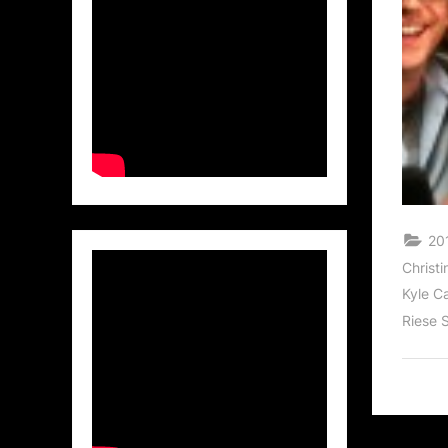
20
Christi
Kyle C
Riese 