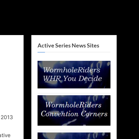
Active Series News Sites
 2013
ative