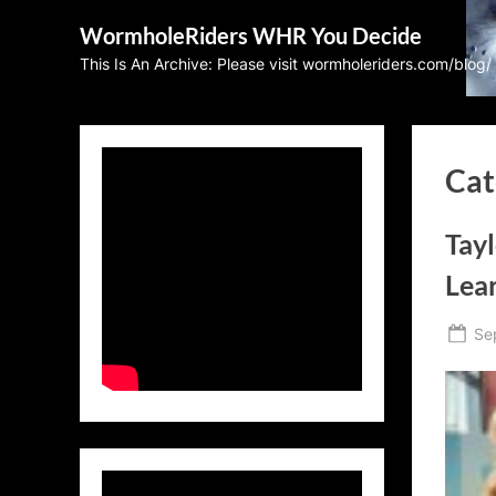
Skip
WormholeRiders WHR You Decide
to
This Is An Archive: Please visit wormholeriders.com/blog/
content
Cat
Tayl
Lea
Po
Se
on