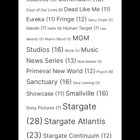
Dead Like Me
(11)
Days of Our Lives
(6)
Fringe
(12)
Eureka
(11)
Garry Chalk
(5)
Haven
(7)
Human Target
(7)
Helix
(6)
Leo
MGM
Awards
(5)
Martin Wood
(5)
Studios
(16)
Music
Monk
(5)
News Series
(13)
Niall Matter
(5)
Primeval New World
(12)
Psych
(6)
Sanctuary
(16)
Sara Canning
(5)
Smallville
(16)
Showcase
(11)
Stargate
Sony Pictures
(7)
(28)
Stargate Atlantis
(23)
Stargate Continuum
(12)