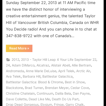
Sunday September 22, 2013 at 11 AM Pacific time
we have the distinct honor of interviewing a
creative entertainment genius, the talented Taylor
Hill of Vancouver British Columbia, Canada on WHR
You Decide radio! And you can phone in to chat at
347-838-9722 with one of Canada’s…
“Taylor
Read More
»
Hill’s
Leap
4
,
,
2012
2013 - Taylor Hill Leap 4 Your Life September 22
Your
Life:
,
,
,
,
,
24
Adam DiMarco
Alcatraz
Alistair Abell
Allie Bertram
Levity
,
,
,
,
Andromeda
Anne Marie DeLuise
April Telek
Arctic Air
and
Learning
,
,
,
Ava Telek
Barbara Hill
Battlestar Galactica
Lessons!”
,
,
Battlestar Galactica: Blood & Chrome
Best in Show
,
,
,
,
Blackstone
Brad Turner
Brendan Meyer
Cedar Cove
,
,
,
,
Christine Chatelain
Continuum
Dalila Bela
Dan Payne
,
,
,
Dave Collette
Dead Like Me
Death Do Us Part
,
,
,
,
Drop Dead Gorgeous
Elysium
Fringe
Garry Chalk