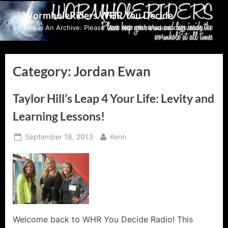
Skip
WormholeRiders WHR You Decide
to
This Is An Archive: Please visit wormholeriders.com/blog/
content
Category:
Jordan Ewan
Taylor Hill’s Leap 4 Your Life: Levity and
Learning Lessons!
Posted
By
September 18, 2013
Kenn
on
Welcome back to WHR You Decide Radio! This