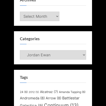
Archives
Archives
Categories
Categories
Tags
Alcatraz
(7)
24
(6)
Amanda Tapping
(6)
2012
(5)
Battlestar
Andromeda
(8)
Arrow
(8)
Continuum
(13)
Galactica
(9)