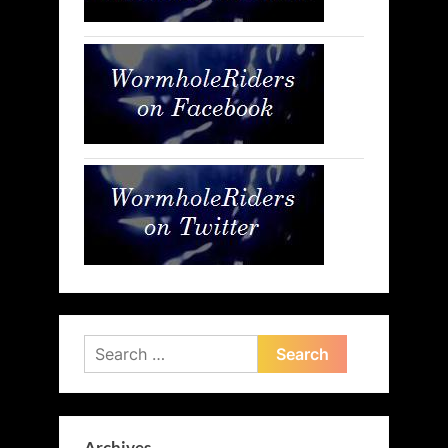
Search
for: