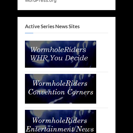
WordPress.org
Active Series News Sites