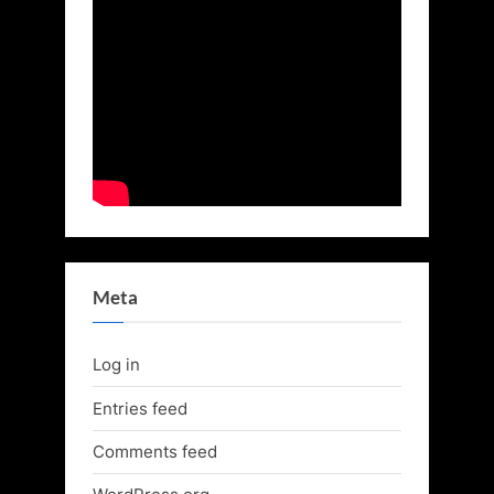
Meta
Log in
Entries feed
Comments feed