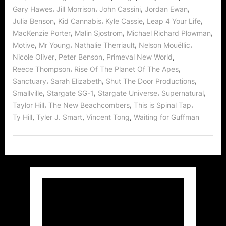
,
,
,
,
Gary Hawes
Jill Morrison
John Cassini
Jordan Ewan
,
,
,
,
Julia Benson
Kid Cannabis
Kyle Cassie
Leap 4 Your Life
,
,
,
MacKenzie Porter
Malin Sjostrom
Michael Richard Plowman
,
,
,
,
Motive
Mr Young
Nathalie Therriault
Nelson Mouëllic
,
,
,
Nicole Oliver
Peter Benson
Primeval New World
,
,
Reece Thompson
Rise Of The Planet Of The Apes
,
,
,
Sanctuary
Sarah Elizabeth
Shut The Door Productions
,
,
,
,
Smallville
Stargate SG-1
Stargate Universe
Supernatural
,
,
,
Taylor Hill
The New Beachcombers
This is Spinal Tap
,
,
,
Ty Hill
Tyler J. Smart
Vincent Tong
Waiting for Guffman