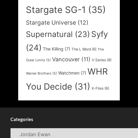
Stargate SG-1
(35)
Stargate Universe
(12)
Syfy
Supernatural
(23)
(24)
The Killing
(7)
The L Word
(6)
The
Vancouver
(11)
V Series
(6)
Outer Limits
(5)
WHR
Watchmen
(7)
Warner Brothers
(5)
You Decide
(31)
X-Files
(6)
Categories
Categories