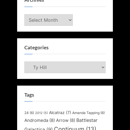
Archives
Archives
Categories
Categories
Tags
Alcatraz
(7)
24
(6)
Amanda Tapping
(6)
2012
(5)
Battlestar
Andromeda
(8)
Arrow
(8)
Continuum
(13)
Galactica
(9)