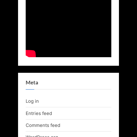
Meta
Log in
Entries feed
Comments feed