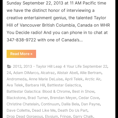
Sunday September 22, 2013 at 11 AM Pacific time
we have the distinct honor of interviewing a
creative entertainment genius, the talented Taylor
Hill of Vancouver British Columbia, Canada on WHR
You Decide radio! And you can phone in to chat at
347-838-9722 with one of Canada’s…
“Taylor
Read More
»
Hill’s
Leap
4
,
,
2012
2013 - Taylor Hill Leap 4 Your Life September 22
Your
Life:
,
,
,
,
,
24
Adam DiMarco
Alcatraz
Alistair Abell
Allie Bertram
Levity
,
,
,
,
Andromeda
Anne Marie DeLuise
April Telek
Arctic Air
and
Learning
,
,
,
Ava Telek
Barbara Hill
Battlestar Galactica
Lessons!”
,
,
Battlestar Galactica: Blood & Chrome
Best in Show
,
,
,
,
Blackstone
Brad Turner
Brendan Meyer
Cedar Cove
,
,
,
,
Christine Chatelain
Continuum
Dalila Bela
Dan Payne
,
,
,
Dave Collette
Dead Like Me
Death Do Us Part
,
,
,
,
Drop Dead Gorgeous
Elysium
Fringe
Garry Chalk