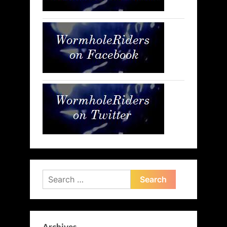
Search
for: