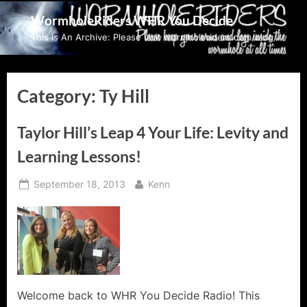
Skip
WormholeRiders WHR You Decide
to
This Is An Archive: Please visit wormholeriders.com/blog/
content
Category:
Ty Hill
Taylor Hill’s Leap 4 Your Life: Levity and
Learning Lessons!
Posted
By
September 18, 2013
Kenn
on
Welcome back to WHR You Decide Radio! This