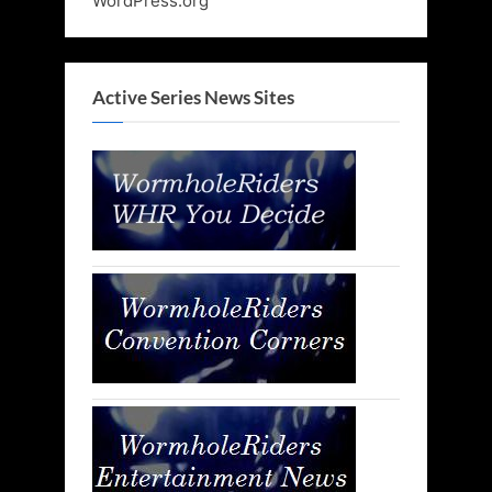
WordPress.org
Active Series News Sites