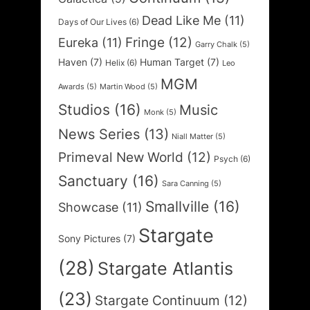
Dead Like Me
(11)
Days of Our Lives
(6)
Fringe
(12)
Eureka
(11)
Garry Chalk
(5)
Haven
(7)
Human Target
(7)
Helix
(6)
Leo
MGM
Awards
(5)
Martin Wood
(5)
Studios
(16)
Music
Monk
(5)
News Series
(13)
Niall Matter
(5)
Primeval New World
(12)
Psych
(6)
Sanctuary
(16)
Sara Canning
(5)
Smallville
(16)
Showcase
(11)
Stargate
Sony Pictures
(7)
(28)
Stargate Atlantis
(23)
Stargate Continuum
(12)