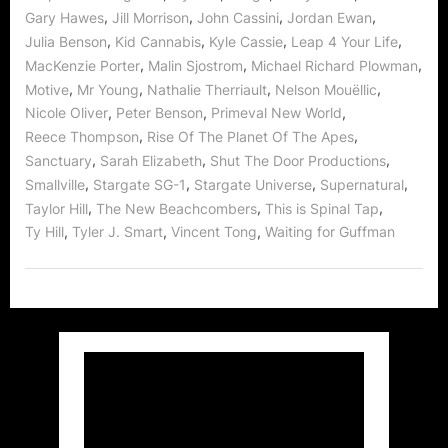
,
,
,
,
Gary Hawes
Jill Morrison
John Cassini
Jordan Ewan
,
,
,
,
Julia Benson
Kid Cannabis
Kyle Cassie
Leap 4 Your Life
,
,
,
MacKenzie Porter
Malin Sjostrom
Michael Richard Plowman
,
,
,
,
Motive
Mr Young
Nathalie Therriault
Nelson Mouëllic
,
,
,
Nicole Oliver
Peter Benson
Primeval New World
,
,
Reece Thompson
Rise Of The Planet Of The Apes
,
,
,
Sanctuary
Sarah Elizabeth
Shut The Door Productions
,
,
,
,
Smallville
Stargate SG-1
Stargate Universe
Supernatural
,
,
,
Taylor Hill
The New Beachcombers
This is Spinal Tap
,
,
,
Ty Hill
Tyler J. Smart
Vincent Tong
Waiting for Guffman