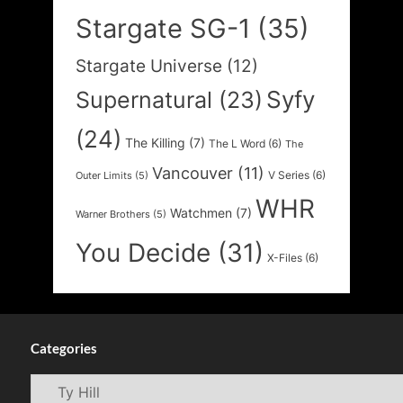
Stargate SG-1
(35)
Stargate Universe
(12)
Syfy
Supernatural
(23)
(24)
The Killing
(7)
The L Word
(6)
The
Vancouver
(11)
V Series
(6)
Outer Limits
(5)
WHR
Watchmen
(7)
Warner Brothers
(5)
You Decide
(31)
X-Files
(6)
Categories
Categories