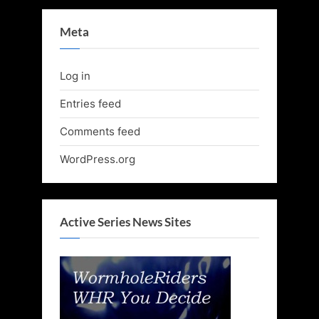
Meta
Log in
Entries feed
Comments feed
WordPress.org
Active Series News Sites