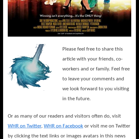
Please feel free to share this
article with your friends, co-
workers and or family. Feel free
to leave your comments and
we look forward to you visiting
in the future.
Or as many of our readers and visitors often do, visit
WHR on Twitter
,
WHR on Facebook
or visit me on Twitter
by clicking the text links or images avatars in this news