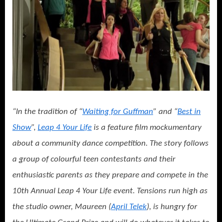
“In the tradition of “
Waiting for Guffman
” and “
Best in
Show
”,
Leap 4 Your Life
is a feature film mockumentary
about a community dance competition. The story follows
a group of colourful teen contestants and their
enthusiastic parents as they prepare and compete in the
10th Annual Leap 4 Your Life event. Tensions run high as
the studio owner, Maureen (
April Telek
), is hungry for