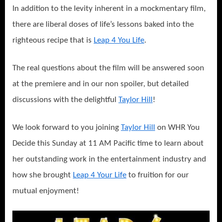
In addition to the levity inherent in a mockmentary film,
there are liberal doses of life’s lessons baked into the
righteous recipe that is
Leap 4 You Life
.
The real questions about the film will be answered soon
at the premiere and in our non spoiler, but detailed
discussions with the delightful
Taylor Hill
!
We look forward to you joining
Taylor Hill
on WHR You
Decide this Sunday at 11 AM Pacific time to learn about
her outstanding work in the entertainment industry and
how she brought
Leap 4 Your Life
to fruition for our
mutual enjoyment!