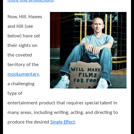
more fine productions
.
Now, Hill, Hawes
and Hill (see
below) have set
their sights on
the coveted
territory of the
mockumentary
,
a challenging
type of
entertainment product that requires special talent in
many areas, including writing, acting, and directing to
produce the desired
Single Effect
.