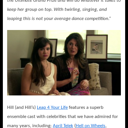
the Ultimate Grand Prize and will do whatever it takes to
keep her group on top. With twirling, singing, and
leaping this is not your average dance competition.”
Hill (and Hill’s)
Leap 4 Your Life
features a superb
ensemble cast with celebrities that we have admired for
many years, including;
April Telek
(
Hell on Wheels
,