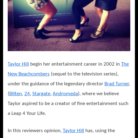
Taylor Hill
begin her entertainment career in 2002 in
The
New Beachcombers
(sequel to the television series),
under the guidance of the legendary director
Brad Turner
,
(
Bitten
,
24
,
Stargate
,
Andromeda
), where we believe
Taylor aspired to be a creator of fine entertainment such
a Leap 4 Your Life.
In this reviewers opinion,
Taylor Hill
has, using the