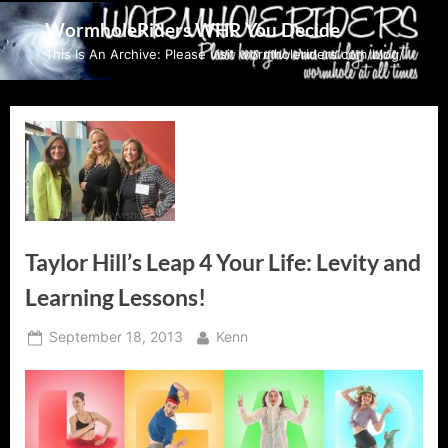
Skip
WormholeRiders WHR You Decide
to
This Is An Archive: Please visit wormholeriders.com/blog/
content
Taylor Hill’s Leap 4 Your Life: Levity and
Learning Lessons!
Posted
By
September 18, 2013
Kenn
on