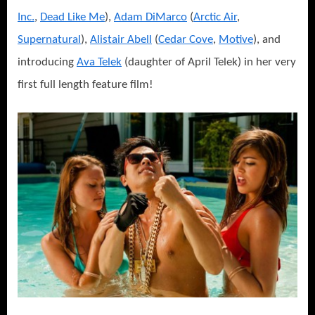
Inc.
,
Dead Like Me
),
Adam DiMarco
(
Arctic Air
,
Supernatural
),
Alistair Abell
(
Cedar Cove
,
Motive
), and
introducing
Ava Telek
(daughter of April Telek) in her very
first full length feature film!