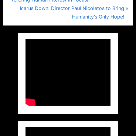
navigation
e
N
Icarus Down: Director Paul Nicoletos to Bring
v
e
Humanity’s Only Hope!
i
x
o
t
u
P
s
o
P
s
o
t
s
:
t
: