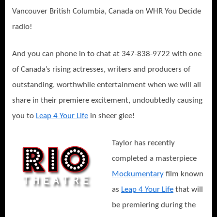
Vancouver British Columbia, Canada on WHR You Decide
radio!
And you can phone in to chat at 347-838-9722 with one
of Canada’s rising actresses, writers and producers of
outstanding, worthwhile entertainment when we will all
share in their premiere excitement, undoubtedly causing
you to
Leap 4 Your Life
in sheer glee!
Taylor has recently
completed a masterpiece
Mockumentary
film known
as
Leap 4 Your Life
that will
be premiering during the