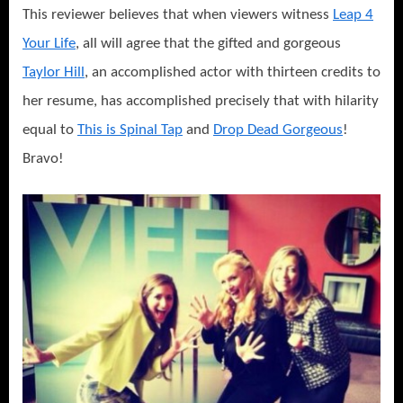
This reviewer believes that when viewers witness
Leap 4
Your Life
, all will agree that the gifted and gorgeous
Taylor Hill
, an accomplished actor with thirteen credits to
her resume, has accomplished precisely that with hilarity
equal to
This is Spinal Tap
and
Drop Dead Gorgeous
!
Bravo!