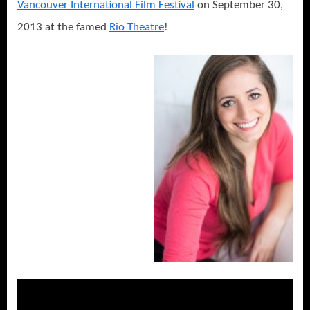
Vancouver International Film Festival
on September 30,
2013 at the famed
Rio Theatre
!