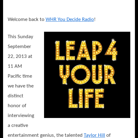
Welcome back to
WHR You Decide Radio
!
This Sunday
September
22, 2013 at
11 AM
Pacific time
we have the
distinct
honor of
interviewing
a creative
entertainment genius, the talented
Taylor Hill
of