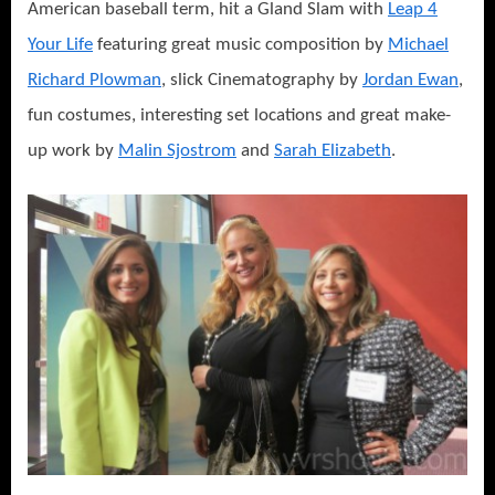
American baseball term, hit a Gland Slam with
Leap 4
Your Life
featuring great music composition by
Michael
Richard Plowman
, slick Cinematography by
Jordan Ewan
,
fun costumes, interesting set locations and great make-
up work by
Malin Sjostrom
and
Sarah Elizabeth
.