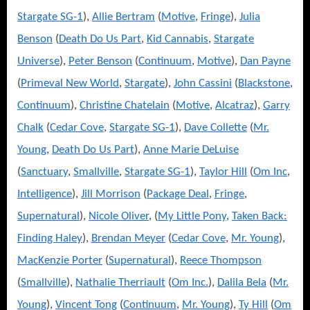
Stargate SG-1
),
Allie Bertram
(
Motive
,
Fringe
),
Julia
Benson
(
Death Do Us Part
,
Kid Cannabis
,
Stargate
Universe
),
Peter Benson
(
Continuum
,
Motive
),
Dan Payne
(
Primeval New World
,
Stargate
),
John Cassini
(
Blackstone
,
Continuum
),
Christine Chatelain
(
Motive
,
Alcatraz
),
Garry
Chalk
(
Cedar Cove
,
Stargate SG-1
),
Dave Collette
(
Mr.
Young
,
Death Do Us Part
),
Anne Marie DeLuise
(
Sanctuary
,
Smallville
,
Stargate SG-1
),
Taylor Hill
(
Om Inc
,
Intelligence
),
Jill Morrison
(
Package Deal
,
Fringe
,
Supernatural
),
Nicole Oliver
, (
My Little Pony
,
Taken Back:
Finding Haley
),
Brendan Meyer
(
Cedar Cove
,
Mr. Young
),
MacKenzie Porter
(
Supernatural
),
Reece Thompson
(
Smallville
),
Nathalie Therriault
(
Om Inc.
),
Dalila Bela
(
Mr.
Young
),
Vincent Tong
(
Continuum
,
Mr. Young
),
Ty Hill
(
Om