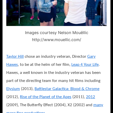
Images courtesy Nelson Mouëllic
http://www.mouellic.com/
Taylor Hill
chose an industry veteran, Director
Gary
Hawes
, to be at the helm of her film,
Leap 4 Your Life
.
Hawes, a well known in the industry veteran has been
part of the directing team for many hit films including
Elysium
(2013),
Battlestar Galactica: Blood & Chrome
(2012),
Rise of the Planet of the Apes
(2011),
2012
(2009), The Butterfly Effect (2004), X2 (2002) and
many