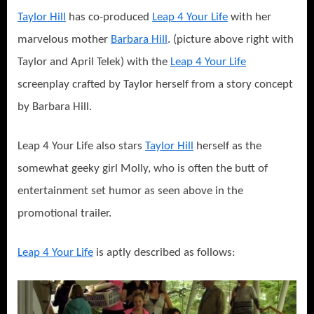
Taylor Hill
has co-produced
Leap 4 Your Life
with her
marvelous mother
Barbara Hill
. (picture above right with
Taylor and April Telek) with the
Leap 4 Your Life
screenplay crafted by Taylor herself from a story concept
by Barbara Hill.
Leap 4 Your Life also stars
Taylor Hill
herself as the
somewhat geeky girl Molly, who is often the butt of
entertainment set humor as seen above in the
promotional trailer.
Leap 4 Your Life
is aptly described as follows: