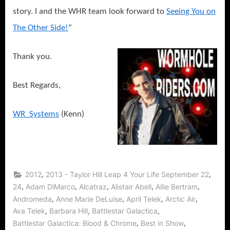
story. I and the WHR team look forward to
Seeing You on
The Other Side!
”
Thank you.
Best Regards,
WR_Systems
(Kenn)
,
,
2012
2013 - Taylor Hill Leap 4 Your Life September 22
,
,
,
,
,
24
Adam DiMarco
Alcatraz
Alistair Abell
Allie Bertram
,
,
,
,
Andromeda
Anne Marie DeLuise
April Telek
Arctic Air
,
,
,
Ava Telek
Barbara Hill
Battlestar Galactica
,
,
Battlestar Galactica: Blood & Chrome
Best in Show