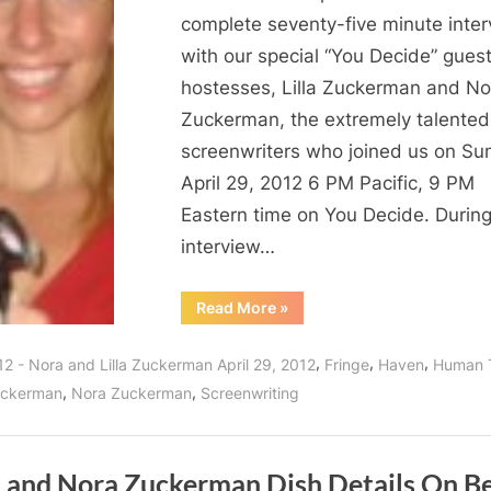
complete seventy-five minute inte
with our special “You Decide” gues
hostesses, Lilla Zuckerman and No
Zuckerman, the extremely talented
screenwriters who joined us on Su
April 29, 2012 6 PM Pacific, 9 PM
Eastern time on You Decide. During
interview…
“Lilla
Read More
»
and
Nora
Zuckerman
,
,
,
12 - Nora and Lilla Zuckerman April 29, 2012
Fringe
Haven
Human 
Interview:
Screenwriting
,
,
Zuckerman
Nora Zuckerman
Screenwriting
Behind
The
Scenes
of
Haven
Season
la and Nora Zuckerman Dish Details On B
Three!”