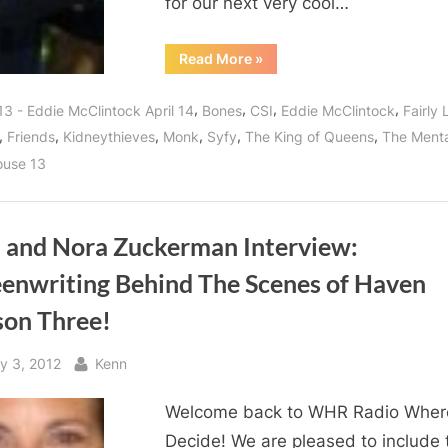
for our next very cool…
“Eddie
Read More
»
McClintock
of
Warehouse
,
,
,
,
13 - Eddie McClintock April 14
Bones
CSI
Eddie McClintock
Fairly 
13
is
,
,
,
,
,
,
Friends
Kidneythieves
Monk
Syfy
The King of Queens
The Menta
More
Than
use 13
a
Warehouse
Agent,
Pete
Latimer
and
la and Nora Zuckerman Interview:
the
Taxi
eenwriting Behind The Scenes of Haven
Cab
Messiah!”
son Three!
sted
By
y 3, 2012
Kenn
Welcome back to WHR Radio Wher
Decide! We are pleased to include 