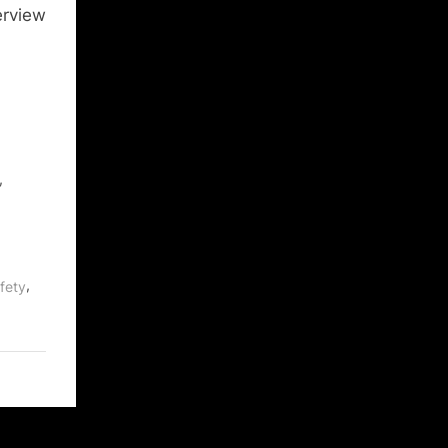
erview
,
,
fety