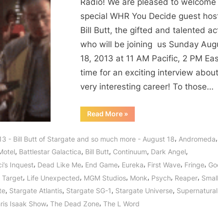
Stargate
Radio! We are pleased to welcome
Star,
special WHR You Decide guest host
Fringe
Bill Butt, the gifted and talented ac
Fellow,
who will be joining us Sunday Aug
Supernatural
18, 2013 at 11 AM Pacific, 2 PM Ea
Soul
time for an exciting interview about
of
Smallville,
very interesting career! To those…
Bates
Motel,
“Bill
Read More
»
Butt
Arrow,
Stargate
Star,
Continuum
,
3 - Bill Butt of Stargate and so much more - August 18
Andromeda
Fringe
and
Fellow,
,
,
,
,
,
Motel
Battlestar Galactica
Bill Butt
Continuum
Dark Angel
Supernatural
Godzilla
Soul
,
,
,
,
,
,
i’s Inquest
Dead Like Me
End Game
Eureka
First Wave
Fringe
God
of
Returns
Smallville,
,
,
,
,
,
,
 Target
Life Unexpected
MGM Studios
Monk
Psych
Reaper
Small
Bates
to
Motel,
,
,
,
,
te
Stargate Atlantis
Stargate SG-1
Stargate Universe
Supernatural
Arrow,
WHR
Continuum
,
,
ris Isaak Show
The Dead Zone
The L Word
You
and
Godzilla