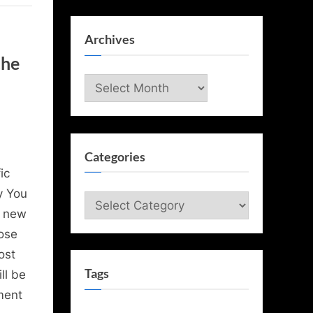
Archives
the
Archives
Categories
ic
y You
Categories
w new
ose
ost
Tags
ll be
ment