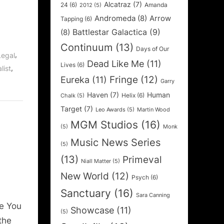
Alcatraz
(7)
24
(6)
Amanda
2012
(5)
Andromeda
(8)
Arrow
Tapping
(6)
Battlestar Galactica
(9)
(8)
Continuum
(13)
Days of Our
,
Legal
Dead Like Me
(11)
Lives
(6)
,
list
Fringe
(12)
Eureka
(11)
Garry
Haven
(7)
Human
Helix
(6)
Chalk
(5)
Target
(7)
Leo Awards
(5)
Martin Wood
MGM Studios
(16)
(5)
Monk
Music News Series
(5)
(13)
Primeval
Niall Matter
(5)
New World
(12)
Psych
(6)
Sanctuary
(16)
Sara Canning
e You
Showcase
(11)
(5)
the