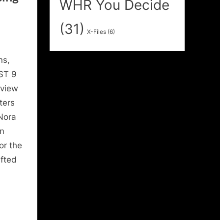
WHR You Decide
(31)
X-Files
(6)
ns,
ST 9
rview
ters
 Nora
n
or the
ifted