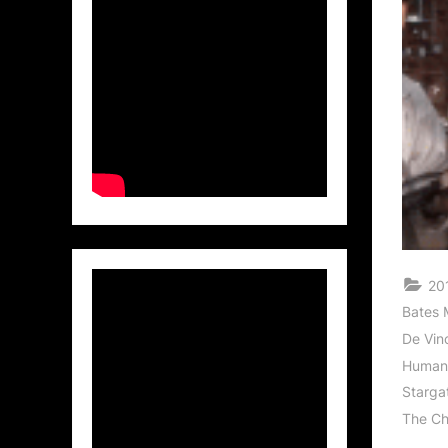
201
Bates 
De Vinc
Human
Starga
The Ch