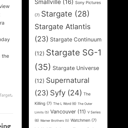
Smallville
(16)
Sony Pictures
rview
Stargate
(28)
t
(7)
ra
Stargate Atlantis
(23)
Stargate Continuum
nday
Stargate SG-1
(12)
 the
(35)
Stargate Universe
Supernatural
(12)
Syfy
(24)
(23)
The
,
Target
Killing
(7)
The L Word
(6)
The Outer
Vancouver
(11)
V Series
Limits
(5)
Watchmen
(7)
(6)
Warner Brothers
(5)
eing