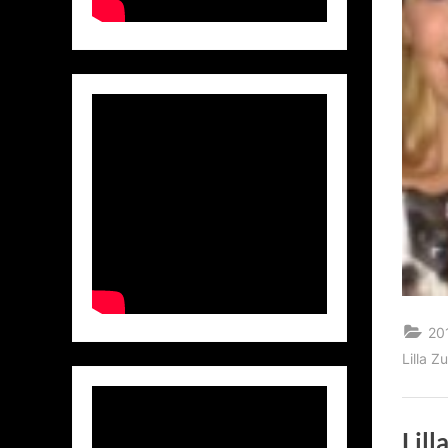
20
Lilla 
Lil