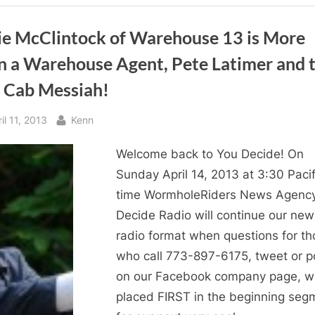
Decide!
Returns
to
WHR
ie McClintock of Warehouse 13 is More
You
Decide!”
n a Warehouse Agent, Pete Latimer and 
i Cab Messiah!
sted
By
il 11, 2013
Kenn
Welcome back to You Decide! On
Sunday April 14, 2013 at 3:30 Pacif
time WormholeRiders News Agenc
Decide Radio will continue our ne
radio format when questions for th
who call 773-897-6175, tweet or p
on our Facebook company page, wi
placed FIRST in the beginning seg