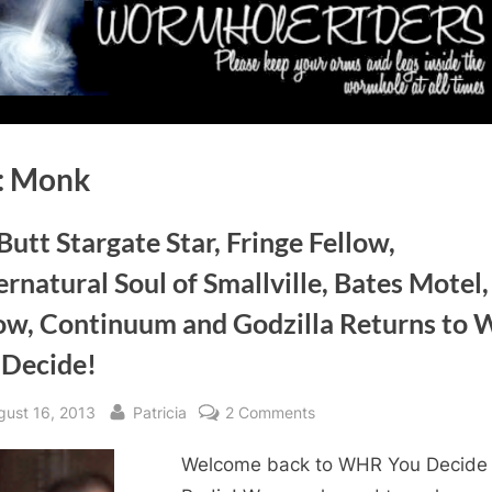
:
Monk
 Butt Stargate Star, Fringe Fellow,
rnatural Soul of Smallville, Bates Motel,
ow, Continuum and Godzilla Returns to
 Decide!
sted
By
on
gust 16, 2013
Patricia
2 Comments
Bill
Welcome back to WHR You Decide
Butt