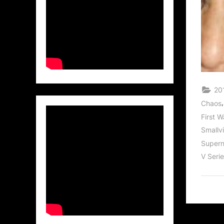
201
Chaos
First 
Smallvi
Supern
V Seri