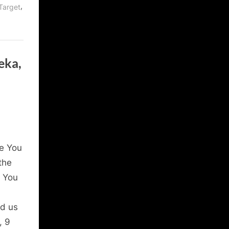
,
Target
eka,
e You
the
l You
ed us
, 9