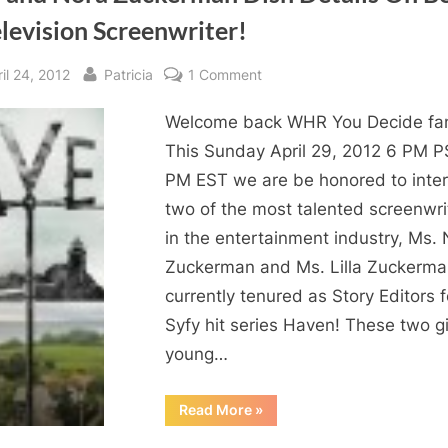
levision Screenwriter!
sted
By
on
il 24, 2012
Patricia
1 Comment
Lilla
Welcome back WHR You Decide fa
and
Nora
This Sunday April 29, 2012 6 PM P
Zuckerman
PM EST we are be honored to inte
Dish
two of the most talented screenwri
Details
in the entertainment industry, Ms.
On
Zuckerman and Ms. Lilla Zuckerma
Being
currently tenured as Story Editors f
A
Television
Syfy hit series Haven! These two g
Screenwriter!
young…
“Lilla
Read More
»
and
Nora