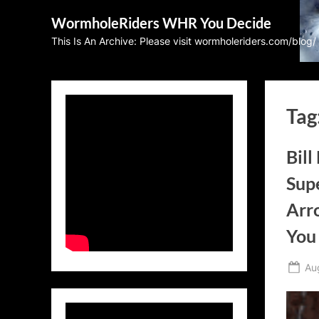
Skip
WormholeRiders WHR You Decide
to
This Is An Archive: Please visit wormholeriders.com/blog/
content
Tag
Bill
Supe
Arr
You
Po
Au
on