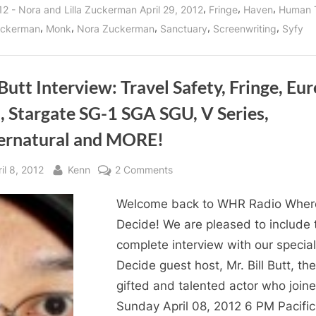
Zuckerman
,
,
,
12 - Nora and Lilla Zuckerman April 29, 2012
Fringe
Haven
Human 
Dish
Details
,
,
,
,
,
Zuckerman
Monk
Nora Zuckerman
Sanctuary
Screenwriting
Syfy
On
Being
A
Television
Screenwriter!”
 Butt Interview: Travel Safety, Fringe, Eur
, Stargate SG-1 SGA SGU, V Series,
ernatural and MORE!
sted
By
on
il 8, 2012
Kenn
2 Comments
Bill
Welcome back to WHR Radio Wher
Butt
Interview:
Decide! We are pleased to include 
Travel
complete interview with our specia
Safety,
Decide guest host, Mr. Bill Butt, the
Fringe,
gifted and talented actor who join
Eureka,
Sunday April 08, 2012 6 PM Pacific
BSG,