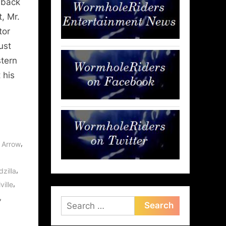
 back
, Mr.
tor
ust
stern
 his
,
,
Arrow
,
zilla
,
ville
,
Search
for: