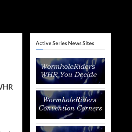
Active Series News Sites
 WHR