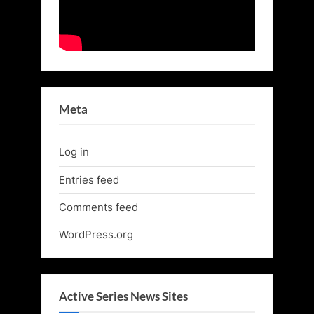
Meta
Log in
Entries feed
Comments feed
WordPress.org
Active Series News Sites