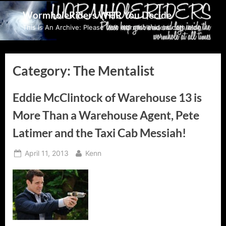
Skip
WormholeRiders WHR You Decide
to
This Is An Archive: Please visit wormholeriders.com/blog/
content
Category:
The Mentalist
Eddie McClintock of Warehouse 13 is
More Than a Warehouse Agent, Pete
Latimer and the Taxi Cab Messiah!
Posted
By
April 11, 2013
Kenn
on