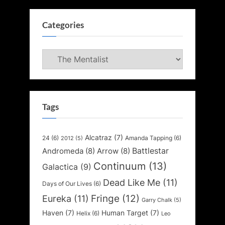
Categories
Categories
Tags
Alcatraz
(7)
24
(6)
Amanda Tapping
(6)
2012
(5)
Battlestar
Andromeda
(8)
Arrow
(8)
Continuum
(13)
Galactica
(9)
Dead Like Me
(11)
Days of Our Lives
(6)
Fringe
(12)
Eureka
(11)
Garry Chalk
(5)
Haven
(7)
Human Target
(7)
Helix
(6)
Leo