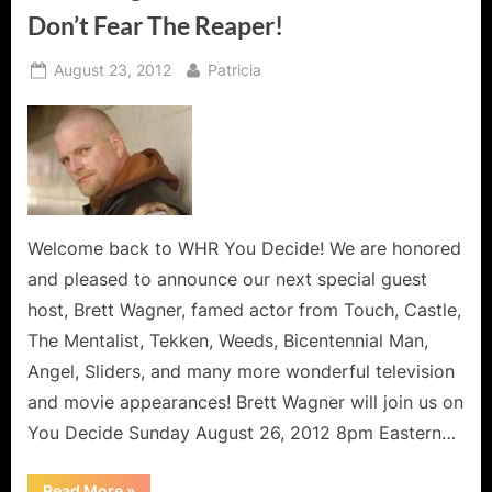
Cab
Don’t Fear The Reaper!
Messiah!”
Posted
By
August 23, 2012
Patricia
on
Welcome back to WHR You Decide! We are honored
and pleased to announce our next special guest
host, Brett Wagner, famed actor from Touch, Castle,
The Mentalist, Tekken, Weeds, Bicentennial Man,
Angel, Sliders, and many more wonderful television
and movie appearances! Brett Wagner will join us on
You Decide Sunday August 26, 2012 8pm Eastern…
“Brett
Read More
»