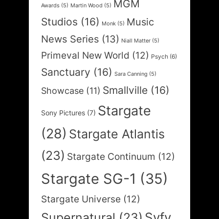
MGM
Awards
(5)
Martin Wood
(5)
Studios
(16)
Music
Monk
(5)
News Series
(13)
Niall Matter
(5)
Primeval New World
(12)
Psych
(6)
Sanctuary
(16)
Sara Canning
(5)
Smallville
(16)
Showcase
(11)
Stargate
Sony Pictures
(7)
(28)
Stargate Atlantis
(23)
Stargate Continuum
(12)
Stargate SG-1
(35)
Stargate Universe
(12)
Syfy
Supernatural
(23)