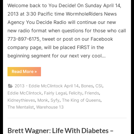
Welcome back to You Decide! On Sunday April 14,
2013 at 3:30 Pacific time WormholeRiders News
Agency You Decide Radio will continue our new
new radio format when questions for those who call
773-897-6175, tweet or post on our Facebook
company page, will be placed FIRST in the
beginning segment for our next very cool…
“Eddie
Read More
»
McClintock
of
Warehouse
,
,
,
2013 - Eddie McClintock April 14
Bones
CSI
13
is
,
,
,
,
Eddie McClintock
Fairly Legal
Felicity
Friends
More
,
,
,
,
Kidneythieves
Monk
Syfy
The King of Queens
Than
a
,
The Mentalist
Warehouse 13
Warehouse
Agent,
Pete
Latimer
and
Brett Wagner: Life With Diabetes –
the
Taxi