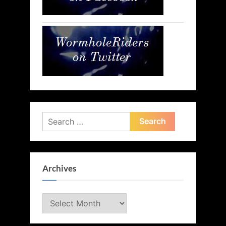
Search
for:
Archives
Archives