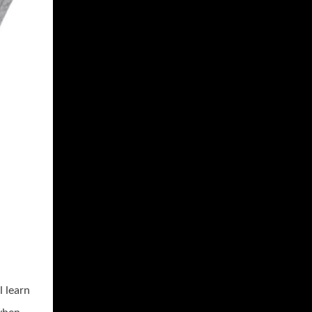
l learn