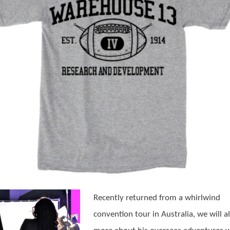
Recently returned from a whirlwind
convention tour in Australia, we will al