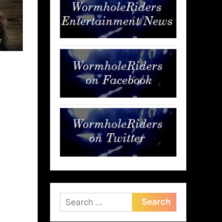
Search
for: