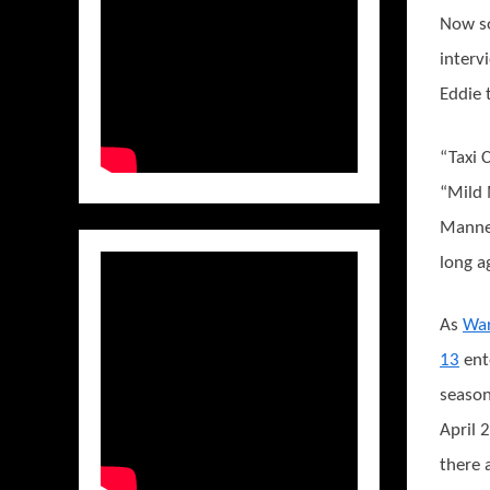
Now so
interv
Eddie 
“Taxi 
“Mild 
Manner
long a
As
Wa
13
ent
season
April 
there 