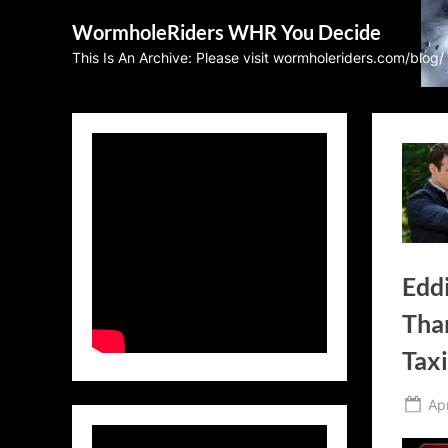
Skip
WormholeRiders WHR You Decide
to
This Is An Archive: Please visit wormholeriders.com/blog/
content
Edd
Tha
Tax
Po
Apr
on