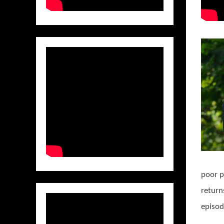
poor p
return
episod