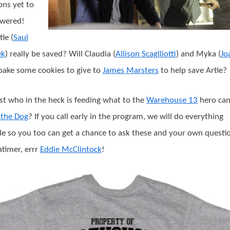
ons yet to
swered!
ie (
Saul
ek
) really be saved? Will Claudia (
Allison Scaglliotti
) and Myka (
Jo
 bake some cookies to give to
James Marsters
to help save Artie?
st who in the heck is feeding what to the
Warehouse 13
hero can
r the Dog
? If you call early in the program, we will do everything
le so you too can get a chance to ask these and your own questi
atimer, errr
Eddie McClintock
!