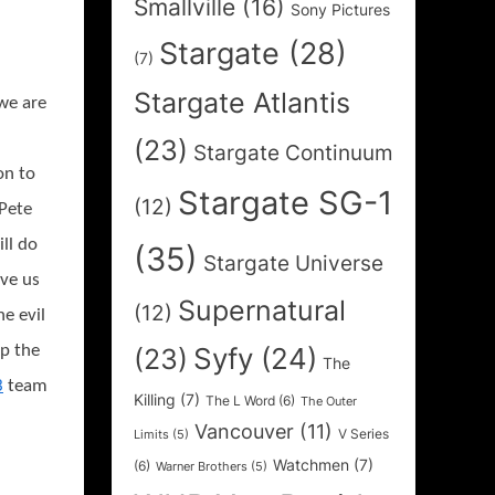
Smallville
(16)
Sony Pictures
Stargate
(28)
(7)
Stargate Atlantis
 we are
(23)
Stargate Continuum
on to
Stargate SG-1
(12)
Pete
ll do
(35)
Stargate Universe
ave us
Supernatural
(12)
he evil
p the
Syfy
(24)
(23)
The
3
team
Killing
(7)
The L Word
(6)
The Outer
Vancouver
(11)
V Series
Limits
(5)
Watchmen
(7)
(6)
Warner Brothers
(5)