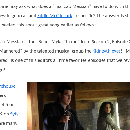
me may ask what does a “Taxi Cab Messiah” have to do with th
iew in general, and
Eddie McClintock
in specific? The answer is s
tweeted this about great song earlier as follows;
Cab Messiah is the “Super Myka Theme” from Season 2, Episode 
Mannered” by the talented musical group the
Kidneythieves
! “M
ed” is one of this editors all time favorites episodes that we re
go!
rehouse
ers
 4.5 on
29 on
Syfy
,
are many