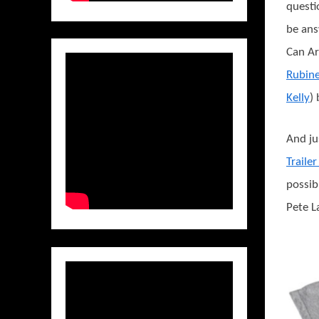
questi
be an
Can Art
Rubin
Kelly
)
And ju
Traile
possib
Pete L