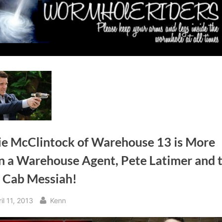
ie McClintock of Warehouse 13 is More
n a Warehouse Agent, Pete Latimer and 
i Cab Messiah!
sted
By
il 11, 2013
Kenn