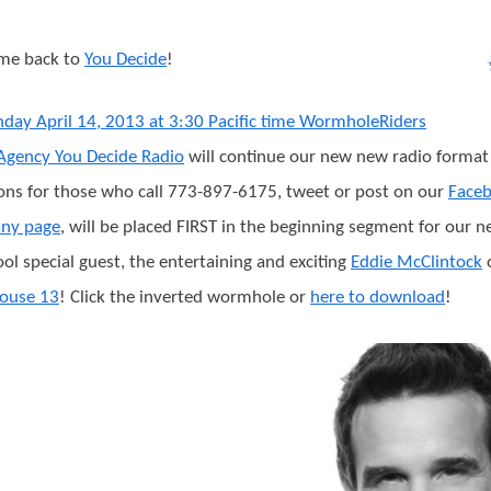
me back to
You Decide
!
day April 14, 2013 at 3:30 Pacific time WormholeRiders
gency You Decide Radio
will continue our new new radio forma
ons for those who call 773-897-6175, tweet or post on our
Face
ny page
, will be placed FIRST in the beginning segment for our n
ool special guest, the entertaining and exciting
Eddie McClintock
ouse 13
! Click the inverted wormhole or
here to download
!