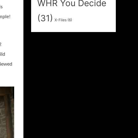
WHR You Decide
is
(31)
imple!
X-Files
(6)
2
ild
viewed