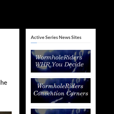
Active Series News Sites
the