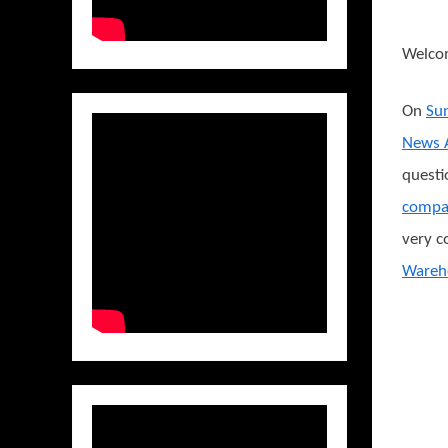
Welco
On
Sun
News A
questi
compa
very c
Wareh