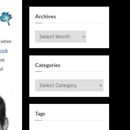
Archives
Archives
t when
book
ext
Categories
of
Categories
Tags