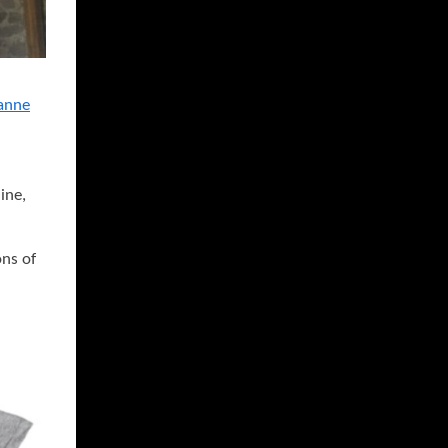
anne
ine,
ons of