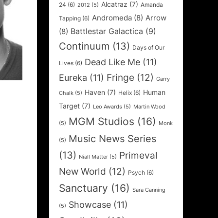
Alcatraz
(7)
24
(6)
Amanda
2012
(5)
Andromeda
(8)
Arrow
Tapping
(6)
Battlestar Galactica
(9)
(8)
Continuum
(13)
Days of Our
Dead Like Me
(11)
Lives
(6)
Fringe
(12)
Eureka
(11)
Garry
Haven
(7)
Human
Helix
(6)
Chalk
(5)
Target
(7)
Leo Awards
(5)
Martin Wood
MGM Studios
(16)
(5)
Monk
Music News Series
(5)
(13)
Primeval
Niall Matter
(5)
New World
(12)
Psych
(6)
Sanctuary
(16)
Sara Canning
Showcase
(11)
(5)