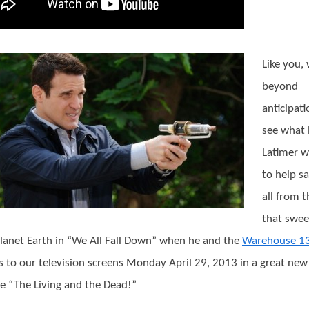
Like you,
beyond
anticipati
see what 
Latimer wi
to help s
all from t
that swee
lanet Earth in “We All Fall Down” when he and the
Warehouse 1
s to our television screens Monday April 29, 2013 in a great new
e “The Living and the Dead!”