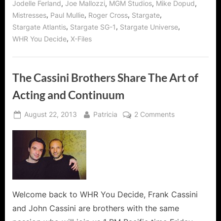
,
,
,
,
Jodelle Ferland
Joe Mallozzi
MGM Studios
Mike Dopud
and
Mike
,
,
,
,
Mistresses
Paul Mullie
Roger Cross
Stargate
Dopud!”
,
,
,
Stargate Atlantis
Stargate SG-1
Stargate Universe
,
WHR You Decide
X-Files
The Cassini Brothers Share The Art of
Acting and Continuum
Posted
By
on
August 22, 2013
Patricia
2 Comments
on
The
Cassini
Brothers
Share
The
Art
of
Welcome back to WHR You Decide, Frank Cassini
Acting
and John Cassini are brothers with the same
and