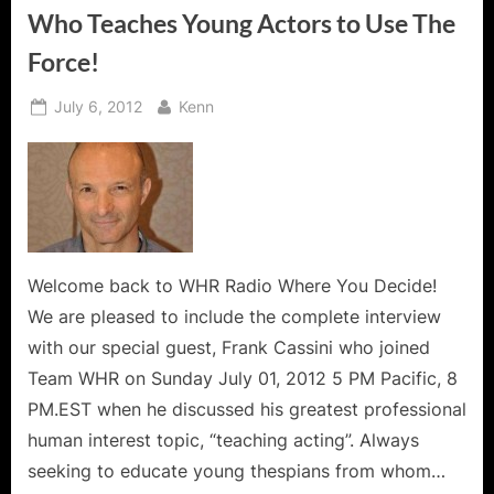
Who Teaches Young Actors to Use The
Force!
Posted
By
July 6, 2012
Kenn
on
Welcome back to WHR Radio Where You Decide!
We are pleased to include the complete interview
with our special guest, Frank Cassini who joined
Team WHR on Sunday July 01, 2012 5 PM Pacific, 8
PM.EST when he discussed his greatest professional
human interest topic, “teaching acting”. Always
seeking to educate young thespians from whom…