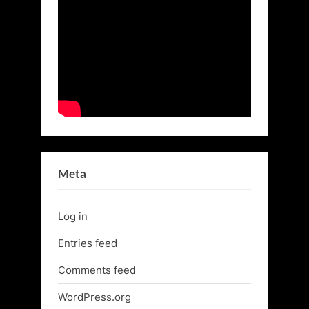
Meta
Log in
Entries feed
Comments feed
WordPress.org