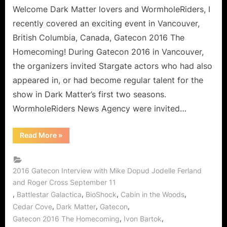
Gatecon!
Welcome Dark Matter lovers and WormholeRiders, I
An
recently covered an exciting event in Vancouver,
Interview
British Columbia, Canada, Gatecon 2016 The
with
Homecoming! During Gatecon 2016 in Vancouver,
Roger
the organizers invited Stargate actors who had also
Cross,
Jodelle
appeared in, or had become regular talent for the
Ferland
show in Dark Matter’s first two seasons.
and
WormholeRiders News Agency were invited…
Mike
Dopud!
“Dark
Read More
»
Matter
Finds
its
Way
to
2016 Gatecon Interview with Mike Dopud Jodelle Ferland
Gatecon!
and Roger Cross September 11
An
Interview
,
,
,
,
Battlestar Galactica
BioShock
Cabin in the Woods
with
Roger
,
,
,
Cedar Cove
Dark Matter
Gatecon
Cross,
,
,
Gatecon 2016 The Homecoming
Ivon Bartok
Jodelle
Ferland