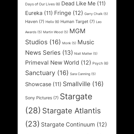
Dead Like Me
(11)
Days of Our Lives
(6)
Fringe
(12)
Eureka
(11)
Garry Chalk
(5)
Haven
(7)
Human Target
(7)
Helix
(6)
Leo
MGM
Awards
(5)
Martin Wood
(5)
Studios
(16)
Music
Monk
(5)
News Series
(13)
Niall Matter
(5)
Primeval New World
(12)
Psych
(6)
Sanctuary
(16)
Sara Canning
(5)
Smallville
(16)
Showcase
(11)
Stargate
Sony Pictures
(7)
(28)
Stargate Atlantis
(23)
Stargate Continuum
(12)