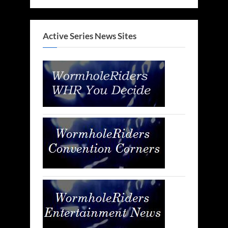
Active Series News Sites