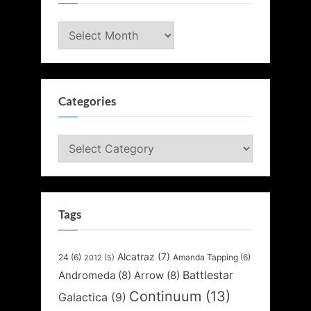
Archives
Categories
Categories
Tags
Alcatraz
(7)
24
(6)
Amanda Tapping
(6)
2012
(5)
Battlestar
Andromeda
(8)
Arrow
(8)
Continuum
(13)
Galactica
(9)