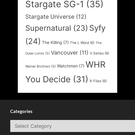
Stargate SG-1
(35)
Stargate Universe
(12)
Syfy
Supernatural
(23)
(24)
The Killing
(7)
The L Word
(6)
The
Vancouver
(11)
V Series
(6)
Outer Limits
(5)
WHR
Watchmen
(7)
Warner Brothers
(5)
You Decide
(31)
X-Files
(6)
Categories
Categories