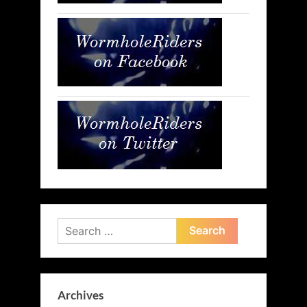
Search
for:
Archives