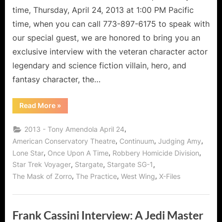
Continuum?
time, Thursday, April 24, 2013 at 1:00 PM Pacific
time, when you can call 773-897-6175 to speak with
our special guest, we are honored to bring you an
exclusive interview with the veteran character actor
legendary and science fiction villain, hero, and
fantasy character, the…
“Tony
Read More
»
Amendola
–
Is
,
2013 - Tony Amendola April 24
He
Continuing
,
,
,
American Conservatory Theatre
Continuum
Judging Amy
With
,
,
,
Lone Star
Once Upon A Time
Robbery Homicide Division
Continuum?”
,
,
,
Star Trek Voyager
Stargate
Stargate SG-1
,
,
,
The Mask of Zorro
The Practice
West Wing
X-Files
Frank Cassini Interview: A Jedi Master