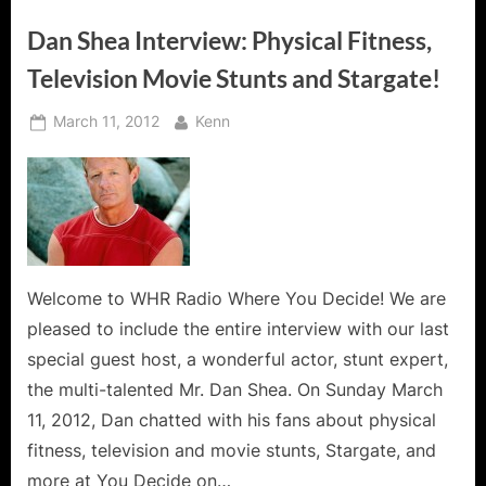
Dan Shea Interview: Physical Fitness,
Television Movie Stunts and Stargate!
Posted
By
March 11, 2012
Kenn
on
Welcome to WHR Radio Where You Decide! We are
pleased to include the entire interview with our last
special guest host, a wonderful actor, stunt expert,
the multi-talented Mr. Dan Shea. On Sunday March
11, 2012, Dan chatted with his fans about physical
fitness, television and movie stunts, Stargate, and
more at You Decide on…