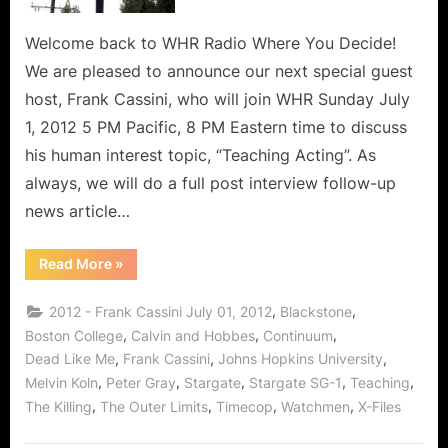
and
Why
Welcome back to WHR Radio Where You Decide!
Kids
We are pleased to announce our next special guest
Hate
host, Frank Cassini, who will join WHR Sunday July
School!
1, 2012 5 PM Pacific, 8 PM Eastern time to discuss
his human interest topic, “Teaching Acting”. As
always, we will do a full post interview follow-up
news article…
“Frank
Read More
»
Cassini
on
Teaching,
,
,
2012 - Frank Cassini July 01, 2012
Blackstone
Learning,
and
,
,
,
Boston College
Calvin and Hobbes
Continuum
Why
,
,
,
Dead Like Me
Frank Cassini
Johns Hopkins University
Kids
Hate
,
,
,
,
,
Melvin Koln
Peter Gray
Stargate
Stargate SG-1
Teaching
School!”
,
,
,
,
The Killing
The Outer Limits
Timecop
Watchmen
X-Files