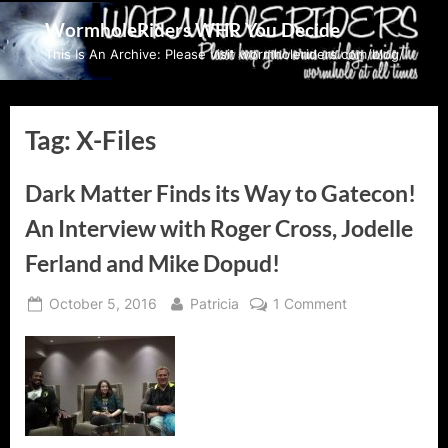
Skip
WormholeRiders WHR You Decide
to
This Is An Archive: Please visit wormholeriders.com/blog/
content
Tag:
X-Files
Dark Matter Finds its Way to Gatecon!
An Interview with Roger Cross, Jodelle
Ferland and Mike Dopud!
Posted
By
on
October 5, 2016
Patricia
1 Comment
on
Dark
Matter
Finds
its
Way
to