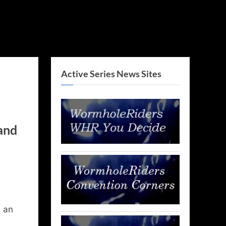
Active Series News Sites
 and
d an