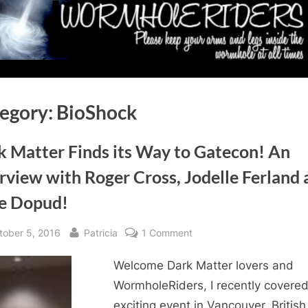
egory:
BioShock
k Matter Finds its Way to Gatecon! An
rview with Roger Cross, Jodelle Ferland
e Dopud!
sted
By
on
tober 5, 2016
Patricia
1 Comment
Dark
Welcome Dark Matter lovers and
Matter
Finds
WormholeRiders, I recently covere
its
exciting event in Vancouver, British