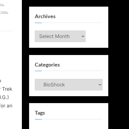
,
ss
,
cide
Archives
Archives
Categories
o
Categories
r Trek
.G.)
for an
Tags