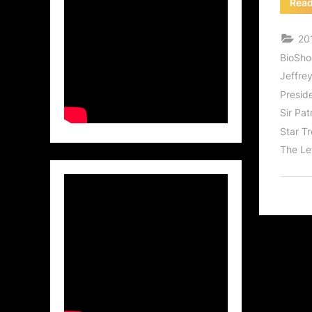
Rea
201
BioSho
Jeffre
Presid
Sir Pat
Star T
The Le