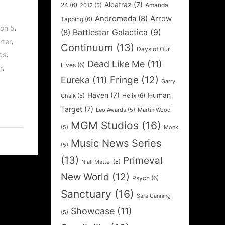
Alcatraz
(7)
24
(6)
Amanda
2012
(5)
Andromeda
(8)
Arrow
Tapping
(6)
,
on 5
Battlestar Galactica
(9)
(8)
,
rter
Continuum
(13)
Days of Our
,
ics
Dead Like Me
(11)
Lives
(6)
,
r
Fringe
(12)
Eureka
(11)
Garry
Haven
(7)
Human
Helix
(6)
Chalk
(5)
Target
(7)
Leo Awards
(5)
Martin Wood
MGM Studios
(16)
(5)
Monk
Music News Series
(5)
(13)
Primeval
Niall Matter
(5)
New World
(12)
Psych
(6)
Sanctuary
(16)
Sara Canning
Showcase
(11)
(5)