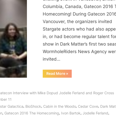
Way
Columbia, Canada, Gatecon 2016 
to
Homecoming! During Gatecon 2016
Gatecon!
Vancouver, the organizers invited
An
Stargate actors who had also app
Interview
with
in, or had become regular talent fo
Roger
show in Dark Matter’s first two sea
Cross,
WormholeRiders News Agency wer
Jodelle
invited…
Ferland
and
“Dark
Read More
»
Mike
Matter
Finds
Dopud!
its
Way
to
atecon Interview with Mike Dopud Jodelle Ferland and Roger Cross
Gatecon!
An
ber 11
Interview
with
,
,
,
,
estar Galactica
BioShock
Cabin in the Woods
Cedar Cove
Dark Mat
Roger
,
,
,
,
Cross,
on
Gatecon 2016 The Homecoming
Ivon Bartok
Jodelle Ferland