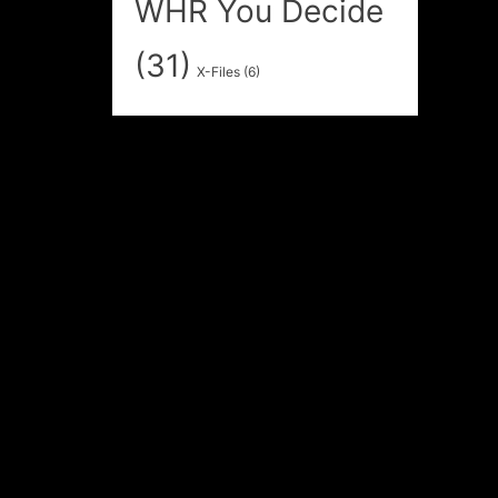
WHR You Decide
(31)
X-Files
(6)