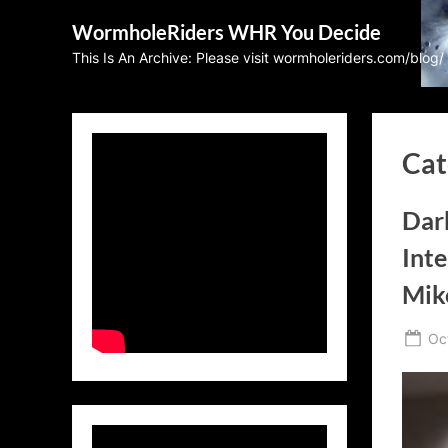
Skip
WormholeRiders WHR You Decide
to
This Is An Archive: Please visit wormholeriders.com/blog/
content
Cat
Dar
Inte
Mik
Po
Oc
on