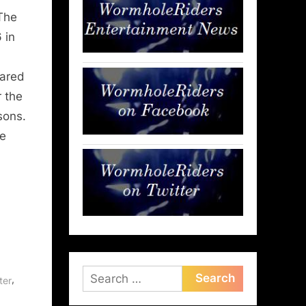
The
 in
eared
r the
sons.
e
Search
,
ter
for: