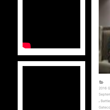
2016 G
Septem
,
Battl
Gatec