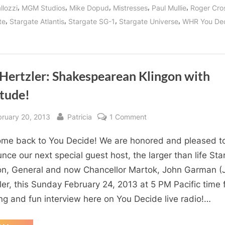
Jodelle
,
,
,
,
,
llozzi
MGM Studios
Mike Dopud
Mistresses
Paul Mullie
Roger Cro
Ferland
and
,
,
,
,
te
Stargate Atlantis
Stargate SG-1
Stargate Universe
WHR You De
Mike
Dopud!”
 Hertzler: Shakespearean Klingon with
itude!
sted
By
on
bruary 20, 2013
Patricia
1 Comment
J.G.
me back to You Decide! We are honored and pleased t
Hertzler:
Shakespearean
nce our next special guest host, the larger than life Sta
Klingon
on, General and now Chancellor Martok, John Garman (J
with
ler, this Sunday February 24, 2013 at 5 PM Pacific time 
Attitude!
ing and fun interview here on You Decide live radio!…