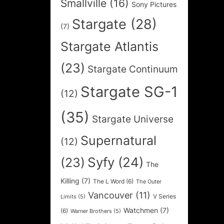
Smallville
(16)
Sony Pictures
Stargate
(28)
(7)
Stargate Atlantis
(23)
Stargate Continuum
Stargate SG-1
(12)
(35)
Stargate Universe
Supernatural
(12)
Syfy
(24)
(23)
The
Killing
(7)
The L Word
(6)
The Outer
Vancouver
(11)
V Series
Limits
(5)
Watchmen
(7)
(6)
Warner Brothers
(5)