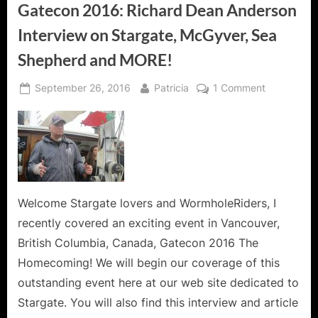
Gatecon 2016: Richard Dean Anderson
Interview on Stargate, McGyver, Sea
Shepherd and MORE!
Posted
By
on
September 26, 2016
Patricia
1 Comment
on
Gatecon
2016:
Richard
Dean
Anderson
Interview
on
Welcome Stargate lovers and WormholeRiders, I
Stargate,
recently covered an exciting event in Vancouver,
McGyver,
British Columbia, Canada, Gatecon 2016 The
Sea
Homecoming! We will begin our coverage of this
Shepherd
outstanding event here at our web site dedicated to
and
MORE!
Stargate. You will also find this interview and article