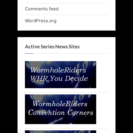
Comments feed
WordPress.org
Active Series News Sites