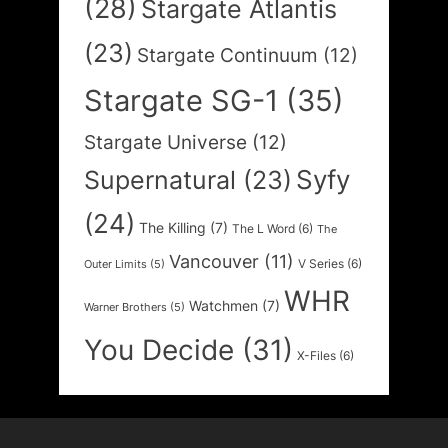
(28)
Stargate Atlantis
(23)
Stargate Continuum
(12)
Stargate SG-1
(35)
Stargate Universe
(12)
Syfy
Supernatural
(23)
(24)
The Killing
(7)
The L Word
(6)
The
Vancouver
(11)
V Series
(6)
Outer Limits
(5)
WHR
Watchmen
(7)
Warner Brothers
(5)
You Decide
(31)
X-Files
(6)