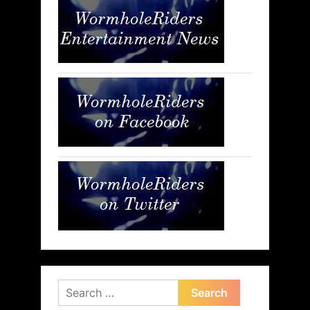
Search
for: