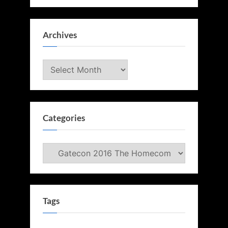
Archives
Archives
Categories
Categories
Tags