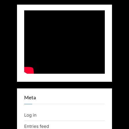
Meta
Log in
Entries feed