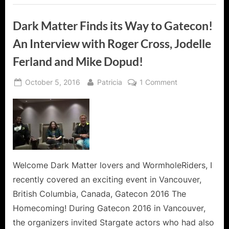
The
World!”
Dark Matter Finds its Way to Gatecon!
An Interview with Roger Cross, Jodelle
Ferland and Mike Dopud!
Posted
By
on
October 5, 2016
Patricia
1 Comment
on
Dark
Matter
Finds
its
Way
to
Gatecon!
Welcome Dark Matter lovers and WormholeRiders, I
An
recently covered an exciting event in Vancouver,
Interview
British Columbia, Canada, Gatecon 2016 The
with
Homecoming! During Gatecon 2016 in Vancouver,
Roger
the organizers invited Stargate actors who had also
Cross,