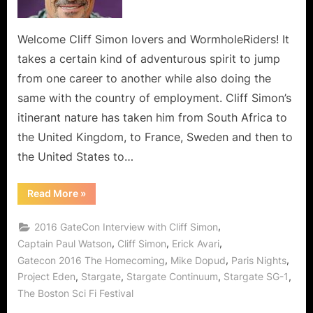
Have
Been
Chosen
Welcome Cliff Simon lovers and WormholeRiders! It
As
takes a certain kind of adventurous spirit to jump
The
from one career to another while also doing the
Most
same with the country of employment. Cliff Simon’s
Interesting
itinerant nature has taken him from South Africa to
Man
In
the United Kingdom, to France, Sweden and then to
The
the United States to…
World!
“Cliff
Read More
»
Simon
Who
Should
,
2016 GateCon Interview with Cliff Simon
Have
Been
,
,
,
Captain Paul Watson
Cliff Simon
Erick Avari
Chosen
,
,
,
Gatecon 2016 The Homecoming
Mike Dopud
Paris Nights
As
The
,
,
,
,
Project Eden
Stargate
Stargate Continuum
Stargate SG-1
Most
Interesting
The Boston Sci Fi Festival
Man
In