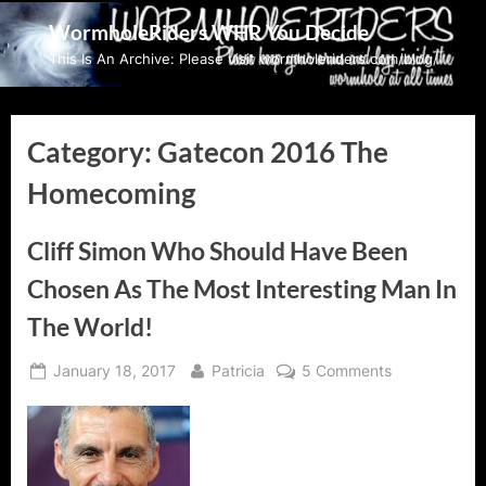
Skip
WormholeRiders WHR You Decide
to
This Is An Archive: Please visit wormholeriders.com/blog/
content
Category:
Gatecon 2016 The
Homecoming
Cliff Simon Who Should Have Been
Chosen As The Most Interesting Man In
The World!
Posted
By
on
January 18, 2017
Patricia
5 Comments
on
Cliff
Simon
Who
Should