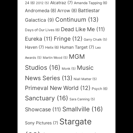
Alcatraz
(7)
24
(6)
Amanda Tapping
(6)
2012
(5)
Battlestar
Andromeda
(8)
Arrow
(8)
Continuum
(13)
Galactica
(9)
Dead Like Me
(11)
Days of Our Lives
(6)
Fringe
(12)
Eureka
(11)
Garry Chalk
(5)
Haven
(7)
Human Target
(7)
Helix
(6)
Leo
MGM
Awards
(5)
Martin Wood
(5)
Studios
(16)
Music
Monk
(5)
News Series
(13)
Niall Matter
(5)
Primeval New World
(12)
Psych
(6)
Sanctuary
(16)
Sara Canning
(5)
Smallville
(16)
Showcase
(11)
Stargate
Sony Pictures
(7)