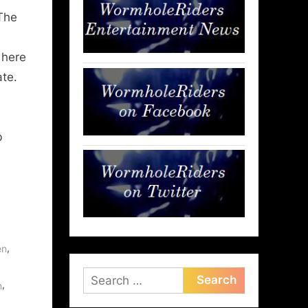
The
 here
ate.
b
,
en
Search
,
m
for: