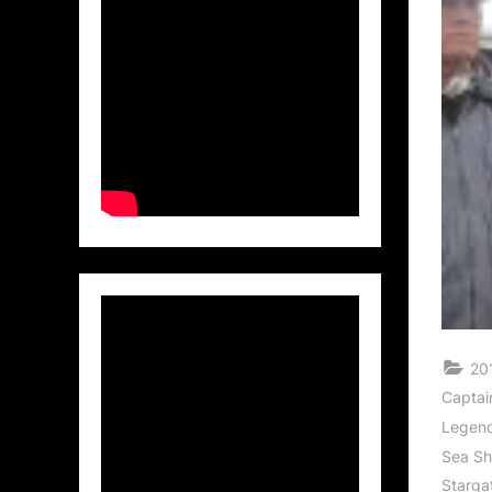
20
Captai
Legen
Sea S
Starga