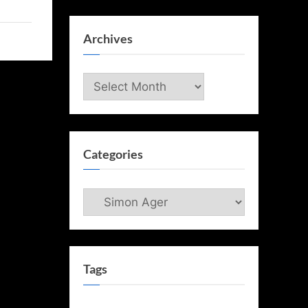
Archives
Archives
Categories
Categories
Tags