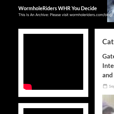
Skip
WormholeRiders WHR You Decide
to
This Is An Archive: Please visit wormholeriders.com/blog/
content
Cat
Gat
Int
and
Po
Se
on