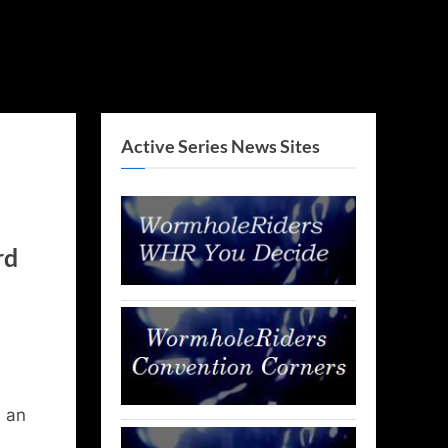
Active Series News Sites
rd
d an