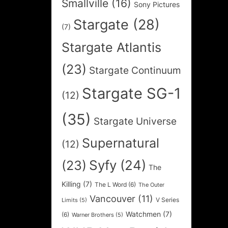
Smallville
(16)
Sony Pictures
Stargate
(28)
(7)
Stargate Atlantis
(23)
Stargate Continuum
Stargate SG-1
(12)
(35)
Stargate Universe
Supernatural
(12)
Syfy
(24)
(23)
The
Killing
(7)
The L Word
(6)
The Outer
Vancouver
(11)
V Series
Limits
(5)
Watchmen
(7)
(6)
Warner Brothers
(5)