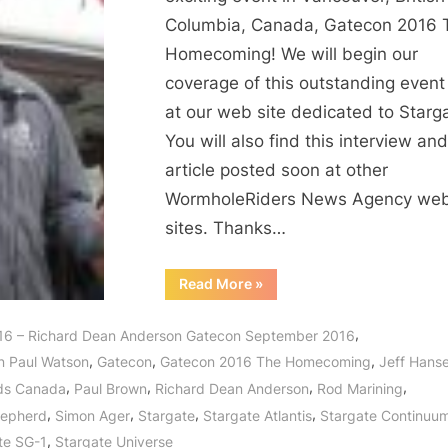
Anderson
Columbia, Canada, Gatecon 2016 
Interview
Homecoming! We will begin our
on
coverage of this outstanding event
Stargate,
at our web site dedicated to Starg
McGyver,
Sea
You will also find this interview and
Shepherd
article posted soon at other
and
WormholeRiders News Agency we
MORE!
sites. Thanks…
“Gatecon
Read More
»
2016:
Richard
Dean
,
16 – Richard Dean Anderson Gatecon September 2016
Anderson
Interview
,
,
,
n Paul Watson
Gatecon
Gatecon 2016 The Homecoming
Jeff Hans
on
Stargate,
,
,
,
,
ds Canada
Paul Brown
Richard Dean Anderson
Rod Marining
McGyver,
Sea
,
,
,
,
hepherd
Simon Ager
Stargate
Stargate Atlantis
Stargate Continuu
Shepherd
and
,
te SG-1
Stargate Universe