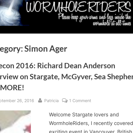
egory:
Simon Ager
econ 2016: Richard Dean Anderson
erview on Stargate, McGyver, Sea Shephe
 MORE!
sted
By
on
ptember 26, 2016
Patricia
1 Comment
Gatecon
Welcome Stargate lovers and
2016:
Richard
WormholeRiders, I recently covere
Dean
exciting event in Vancouver, British