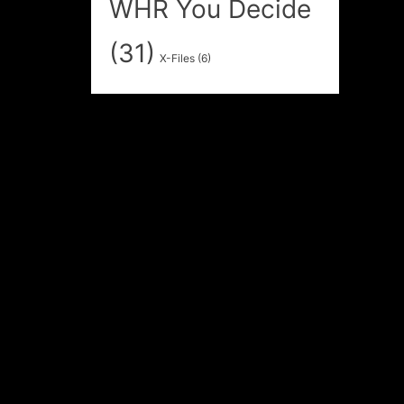
WHR You Decide
(31)
X-Files
(6)