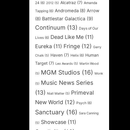
Alcatraz
(7)
24
(6)
Amanda
2012
(5)
Andromeda
(8)
Arrow
Tapping
(6)
Battlestar Galactica
(9)
(8)
Continuum
(13)
Days of Our
Dead Like Me
(11)
Lives
(6)
Fringe
(12)
Eureka
(11)
Garry
Haven
(7)
Human
Helix
(6)
Chalk
(5)
Target
(7)
Leo Awards
(5)
Martin Wood
MGM Studios
(16)
(5)
Monk
Music News Series
(5)
(13)
Primeval
Niall Matter
(5)
New World
(12)
Psych
(6)
Sanctuary
(16)
Sara Canning
Showcase
(11)
(5)