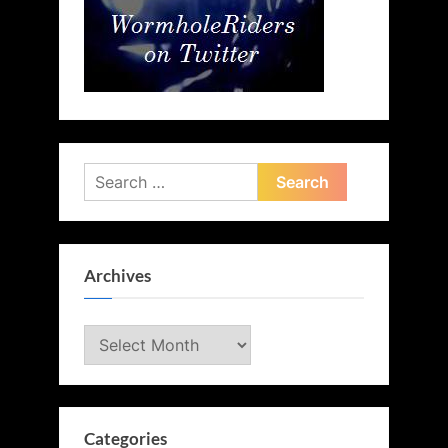
Search
for:
Archives
Archives
Categories