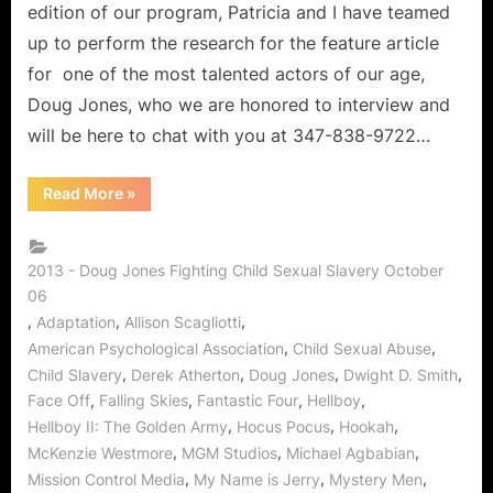
edition of our program, Patricia and I have teamed
up to perform the research for the feature article
for one of the most talented actors of our age,
Doug Jones, who we are honored to interview and
will be here to chat with you at 347-838-9722…
“The
Read More
»
Candy
Shop:
Doug
Jones
of
2013 - Doug Jones Fighting Child Sexual Slavery October
Falling
06
Skies
on
,
,
,
Adaptation
Allison Scagliotti
Stopping
Child
,
,
American Psychological Association
Child Sexual Abuse
Sexual
,
,
,
,
Child Slavery
Derek Atherton
Doug Jones
Dwight D. Smith
Abuse!”
,
,
,
,
Face Off
Falling Skies
Fantastic Four
Hellboy
,
,
,
Hellboy II: The Golden Army
Hocus Pocus
Hookah
,
,
,
McKenzie Westmore
MGM Studios
Michael Agbabian
,
,
,
Mission Control Media
My Name is Jerry
Mystery Men