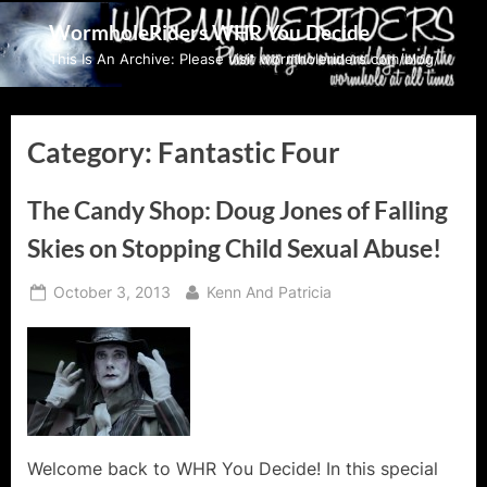
Skip
WormholeRiders WHR You Decide
to
This Is An Archive: Please visit wormholeriders.com/blog/
content
Category:
Fantastic Four
The Candy Shop: Doug Jones of Falling
Skies on Stopping Child Sexual Abuse!
Posted
By
October 3, 2013
Kenn And Patricia
on
Welcome back to WHR You Decide! In this special