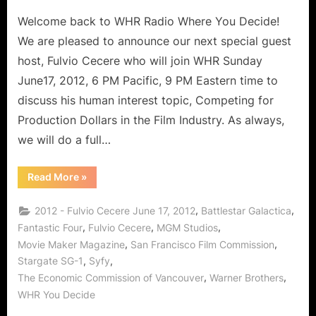
Welcome back to WHR Radio Where You Decide!
We are pleased to announce our next special guest
host, Fulvio Cecere who will join WHR Sunday
June17, 2012, 6 PM Pacific, 9 PM Eastern time to
discuss his human interest topic, Competing for
Production Dollars in the Film Industry. As always,
we will do a full…
“Fulvio
Read More
»
Cecere
Guest
Hosts
,
,
2012 - Fulvio Cecere June 17, 2012
Battlestar Galactica
“Show
Me
,
,
,
Fantastic Four
Fulvio Cecere
MGM Studios
The
,
,
Movie Maker Magazine
San Francisco Film Commission
Money”:
Entertainment
,
,
Stargate SG-1
Syfy
Industry
Competition
,
,
The Economic Commission of Vancouver
Warner Brothers
For
Production
WHR You Decide
$$!”