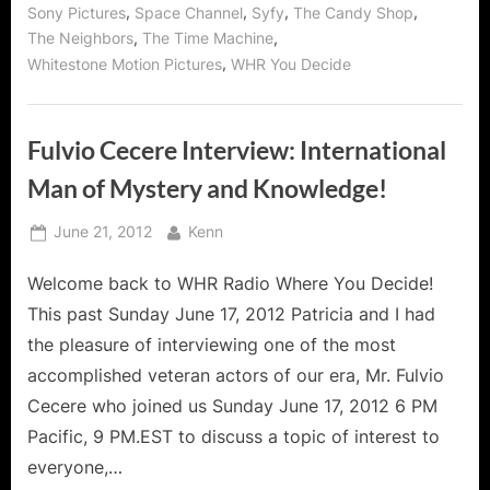
,
,
,
,
Sony Pictures
Space Channel
Syfy
The Candy Shop
,
,
The Neighbors
The Time Machine
,
Whitestone Motion Pictures
WHR You Decide
Fulvio Cecere Interview: International
Man of Mystery and Knowledge!
Posted
By
June 21, 2012
Kenn
on
Welcome back to WHR Radio Where You Decide!
This past Sunday June 17, 2012 Patricia and I had
the pleasure of interviewing one of the most
accomplished veteran actors of our era, Mr. Fulvio
Cecere who joined us Sunday June 17, 2012 6 PM
Pacific, 9 PM.EST to discuss a topic of interest to
everyone,…