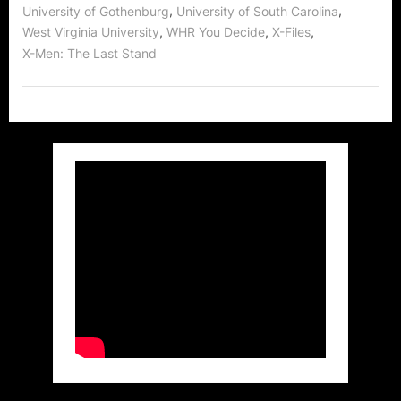
,
,
University of Gothenburg
University of South Carolina
,
,
,
West Virginia University
WHR You Decide
X-Files
X-Men: The Last Stand