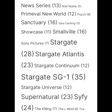
News Series
(13)
Niall Matter
(5)
Primeval New World
(12)
Psych
(6)
Sanctuary
(16)
Sara Canning
(5)
Smallville
(16)
Showcase
(11)
Stargate
Sony Pictures
(7)
(28)
Stargate Atlantis
(23)
Stargate Continuum
(12)
Stargate SG-1
(35)
Stargate Universe
(12)
Syfy
Supernatural
(23)
(24)
The Killing
(7)
The L Word
(6)
The