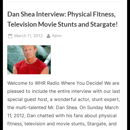
Dan Shea Interview: Physical Fitness,
Television Movie Stunts and Stargate!
Posted
By
March 11, 2012
Kenn
on
Welcome to WHR Radio Where You Decide! We are
pleased to include the entire interview with our last
special guest host, a wonderful actor, stunt expert,
the multi-talented Mr. Dan Shea. On Sunday March
11, 2012, Dan chatted with his fans about physical
fitness, television and movie stunts, Stargate, and