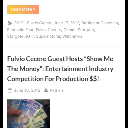
“Fulvio
Read More
»
Cecere
Interview:
International
,
,
2012 - Fulvio Cecere June 17, 2012
Battlestar Galactica
Man
of
,
,
,
,
Fantastic Four
Fulvio Cecere
Grimm
Stargate
Mystery
,
,
Stargate SG-1
Supernatural
Watchmen
and
Knowledge!”
Fulvio Cecere Guest Hosts “Show Me
The Money”: Entertainment Industry
Competition For Production $$!
Posted
By
June 16, 2012
Patricia
on