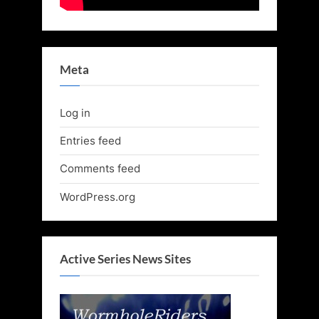
Meta
Log in
Entries feed
Comments feed
WordPress.org
Active Series News Sites