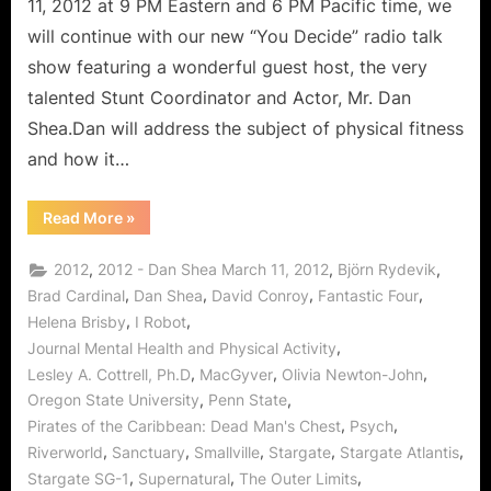
11, 2012 at 9 PM Eastern and 6 PM Pacific time, we
will continue with our new “You Decide” radio talk
show featuring a wonderful guest host, the very
talented Stunt Coordinator and Actor, Mr. Dan
Shea.Dan will address the subject of physical fitness
and how it…
“You
Read More
»
Decide:
Work
Out
,
,
,
2012
2012 - Dan Shea March 11, 2012
Björn Rydevik
and
Get
,
,
,
,
Brad Cardinal
Dan Shea
David Conroy
Fantastic Four
Fit
,
,
Helena Brisby
I Robot
With
Dan
,
Journal Mental Health and Physical Activity
Shea!”
,
,
,
Lesley A. Cottrell, Ph.D
MacGyver
Olivia Newton-John
,
,
Oregon State University
Penn State
,
,
Pirates of the Caribbean: Dead Man's Chest
Psych
,
,
,
,
,
Riverworld
Sanctuary
Smallville
Stargate
Stargate Atlantis
,
,
,
Stargate SG-1
Supernatural
The Outer Limits