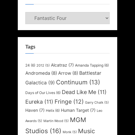
Categories
Tags
Alcatraz
(7)
24
(6)
Amanda Tapping
(6)
2012
(5)
Battlestar
Andromeda
(8)
Arrow
(8)
Continuum
(13)
Galactica
(9)
Dead Like Me
(11)
Days of Our Lives
(6)
Fringe
(12)
Eureka
(11)
Garry Chalk
(5)
Haven
(7)
Human Target
(7)
Helix
(6)
Leo
MGM
Awards
(5)
Martin Wood
(5)
Studios
(16)
Music
Monk
(5)