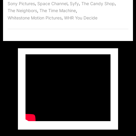
,
,
,
,
Sony Pictures
Space Channel
Syfy
The Candy Shop
,
,
The Neighbors
The Time Machine
,
Whitestone Motion Pictures
WHR You Decide