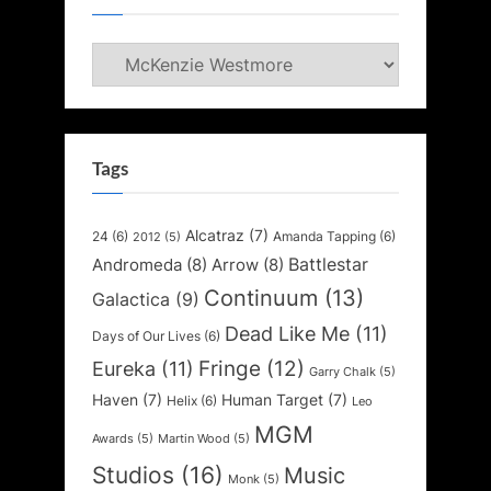
Categories
Tags
Alcatraz
(7)
24
(6)
Amanda Tapping
(6)
2012
(5)
Battlestar
Andromeda
(8)
Arrow
(8)
Continuum
(13)
Galactica
(9)
Dead Like Me
(11)
Days of Our Lives
(6)
Fringe
(12)
Eureka
(11)
Garry Chalk
(5)
Haven
(7)
Human Target
(7)
Helix
(6)
Leo
MGM
Awards
(5)
Martin Wood
(5)
Studios
(16)
Music
Monk
(5)