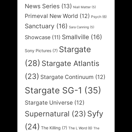
News Series
(13)
Niall Matter
(5)
Primeval New World
(12)
Psych
(6)
Sanctuary
(16)
Sara Canning
(5)
Smallville
(16)
Showcase
(11)
Stargate
Sony Pictures
(7)
(28)
Stargate Atlantis
(23)
Stargate Continuum
(12)
Stargate SG-1
(35)
Stargate Universe
(12)
Syfy
Supernatural
(23)
(24)
The Killing
(7)
The L Word
(6)
The