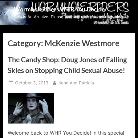
Skip
WormholeRiders WHR You Decide
to
This Is An Archive: Please visit wormholeriders.com/blog/
content
Category:
McKenzie Westmore
The Candy Shop: Doug Jones of Falling
Skies on Stopping Child Sexual Abuse!
Posted
By
October 3, 2013
Kenn And Patricia
on
Welcome back to WHR You Decide! In this special