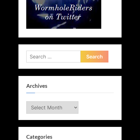
Search
for:
Archives
Archives
Categories