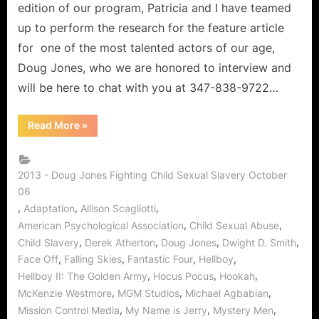
edition of our program, Patricia and I have teamed
up to perform the research for the feature article
for one of the most talented actors of our age,
Doug Jones, who we are honored to interview and
will be here to chat with you at 347-838-9722…
“The
Read More
»
Candy
Shop:
Doug
Jones
of
2013 - Doug Jones Fighting Child Sexual Slavery October
Falling
06
Skies
on
,
,
,
Adaptation
Allison Scagliotti
Stopping
Child
,
,
American Psychological Association
Child Sexual Abuse
Sexual
,
,
,
,
Child Slavery
Derek Atherton
Doug Jones
Dwight D. Smith
Abuse!”
,
,
,
,
Face Off
Falling Skies
Fantastic Four
Hellboy
,
,
,
Hellboy II: The Golden Army
Hocus Pocus
Hookah
,
,
,
McKenzie Westmore
MGM Studios
Michael Agbabian
,
,
,
Mission Control Media
My Name is Jerry
Mystery Men