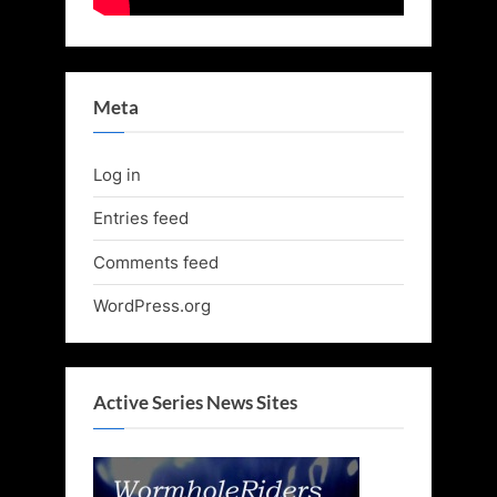
Meta
Log in
Entries feed
Comments feed
WordPress.org
Active Series News Sites