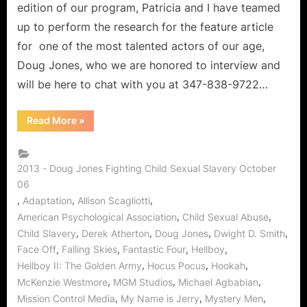
edition of our program, Patricia and I have teamed
up to perform the research for the feature article
for one of the most talented actors of our age,
Doug Jones, who we are honored to interview and
will be here to chat with you at 347-838-9722…
“The
Read More
»
Candy
Shop:
Doug
Jones
of
2013 - Doug Jones Fighting Child Sexual Slavery October
Falling
06
Skies
on
,
,
,
Adaptation
Allison Scagliotti
Stopping
Child
,
,
American Psychological Association
Child Sexual Abuse
Sexual
,
,
,
,
Child Slavery
Derek Atherton
Doug Jones
Dwight D. Smith
Abuse!”
,
,
,
,
Face Off
Falling Skies
Fantastic Four
Hellboy
,
,
,
Hellboy II: The Golden Army
Hocus Pocus
Hookah
,
,
,
McKenzie Westmore
MGM Studios
Michael Agbabian
,
,
,
Mission Control Media
My Name is Jerry
Mystery Men