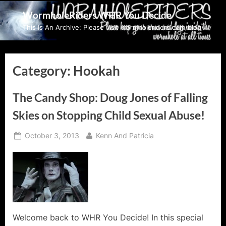
Skip
WormholeRiders WHR You Decide
to
This Is An Archive: Please visit wormholeriders.com/blog/
content
Category:
Hookah
The Candy Shop: Doug Jones of Falling
Skies on Stopping Child Sexual Abuse!
Posted
By
October 3, 2013
Kenn And Patricia
on
Welcome back to WHR You Decide! In this special