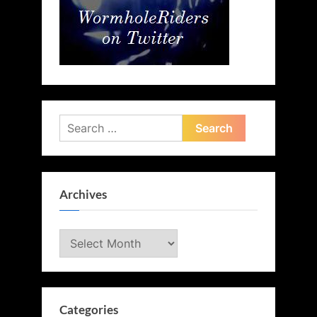
Search
for:
Archives
Archives
Categories