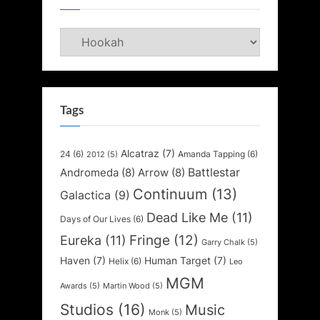
Categories
Tags
Alcatraz
(7)
24
(6)
Amanda Tapping
(6)
2012
(5)
Battlestar
Andromeda
(8)
Arrow
(8)
Continuum
(13)
Galactica
(9)
Dead Like Me
(11)
Days of Our Lives
(6)
Fringe
(12)
Eureka
(11)
Garry Chalk
(5)
Haven
(7)
Human Target
(7)
Helix
(6)
Leo
MGM
Awards
(5)
Martin Wood
(5)
Studios
(16)
Music
Monk
(5)