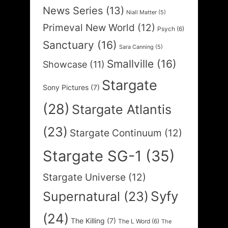
News Series
(13)
Niall Matter
(5)
Primeval New World
(12)
Psych
(6)
Sanctuary
(16)
Sara Canning
(5)
Smallville
(16)
Showcase
(11)
Stargate
Sony Pictures
(7)
(28)
Stargate Atlantis
(23)
Stargate Continuum
(12)
Stargate SG-1
(35)
Stargate Universe
(12)
Syfy
Supernatural
(23)
(24)
The Killing
(7)
The L Word
(6)
The