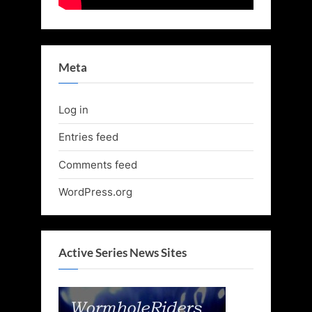
Meta
Log in
Entries feed
Comments feed
WordPress.org
Active Series News Sites