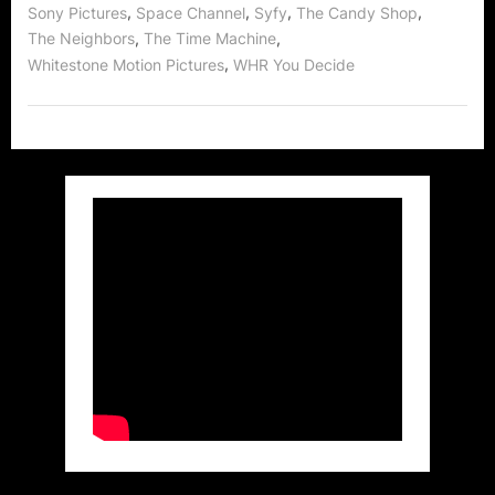
,
,
,
,
Sony Pictures
Space Channel
Syfy
The Candy Shop
,
,
The Neighbors
The Time Machine
,
Whitestone Motion Pictures
WHR You Decide