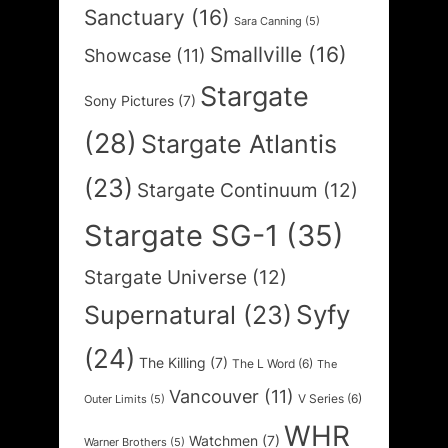
Sanctuary
(16)
Sara Canning
(5)
Smallville
(16)
Showcase
(11)
Stargate
Sony Pictures
(7)
(28)
Stargate Atlantis
(23)
Stargate Continuum
(12)
Stargate SG-1
(35)
Stargate Universe
(12)
Syfy
Supernatural
(23)
(24)
The Killing
(7)
The L Word
(6)
The
Vancouver
(11)
V Series
(6)
Outer Limits
(5)
WHR
Watchmen
(7)
Warner Brothers
(5)