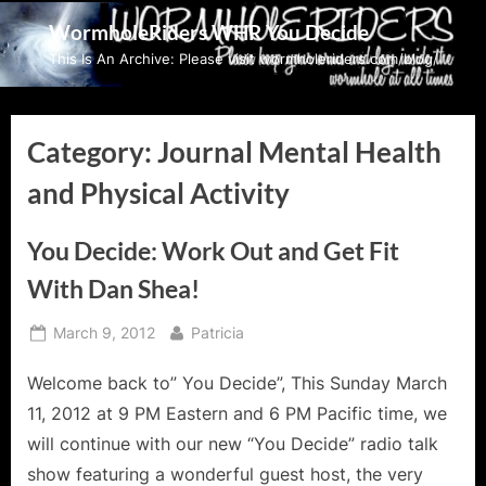
Skip
WormholeRiders WHR You Decide
to
This Is An Archive: Please visit wormholeriders.com/blog/
content
Category:
Journal Mental Health
and Physical Activity
You Decide: Work Out and Get Fit
With Dan Shea!
Posted
By
March 9, 2012
Patricia
on
Welcome back to” You Decide”, This Sunday March
11, 2012 at 9 PM Eastern and 6 PM Pacific time, we
will continue with our new “You Decide” radio talk
show featuring a wonderful guest host, the very