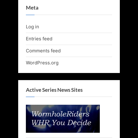
Meta
Log in
Entries feed
Comments feed
WordPress.org
Active Series News Sites