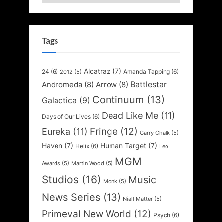
Tags
Alcatraz
(7)
24
(6)
Amanda Tapping
(6)
2012
(5)
Battlestar
Andromeda
(8)
Arrow
(8)
Continuum
(13)
Galactica
(9)
Dead Like Me
(11)
Days of Our Lives
(6)
Fringe
(12)
Eureka
(11)
Garry Chalk
(5)
Haven
(7)
Human Target
(7)
Helix
(6)
Leo
MGM
Awards
(5)
Martin Wood
(5)
Studios
(16)
Music
Monk
(5)
News Series
(13)
Niall Matter
(5)
Primeval New World
(12)
Psych
(6)