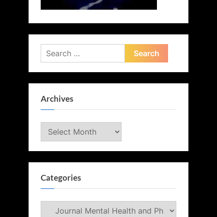
Search
for:
Archives
Archives
Categories
Categories