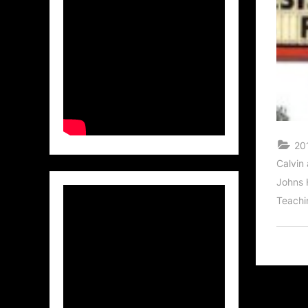
201
Calvin
Johns 
Teachi