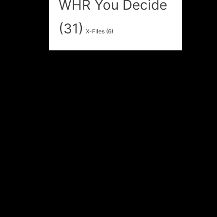
WHR You Decide
(31)
X-Files
(6)