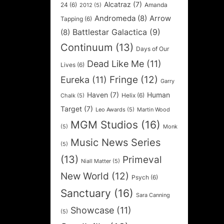
Alcatraz
(7)
24
(6)
Amanda
2012
(5)
Andromeda
(8)
Arrow
Tapping
(6)
Battlestar Galactica
(9)
(8)
Continuum
(13)
Days of Our
Dead Like Me
(11)
Lives
(6)
Fringe
(12)
Eureka
(11)
Garry
Haven
(7)
Human
Helix
(6)
Chalk
(5)
Target
(7)
Leo Awards
(5)
Martin Wood
MGM Studios
(16)
(5)
Monk
Music News Series
(5)
(13)
Primeval
Niall Matter
(5)
New World
(12)
Psych
(6)
Sanctuary
(16)
Sara Canning
Showcase
(11)
(5)