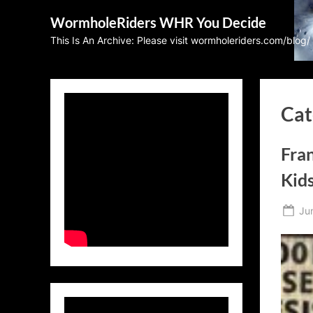
Skip
WormholeRiders WHR You Decide
to
This Is An Archive: Please visit wormholeriders.com/blog/
content
Cat
Fran
Kid
Po
Ju
on