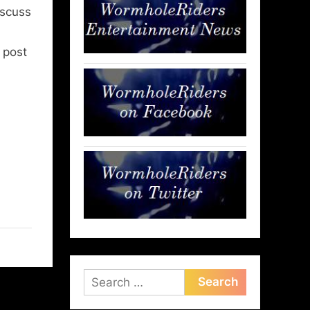
iscuss
l post
Search
for: