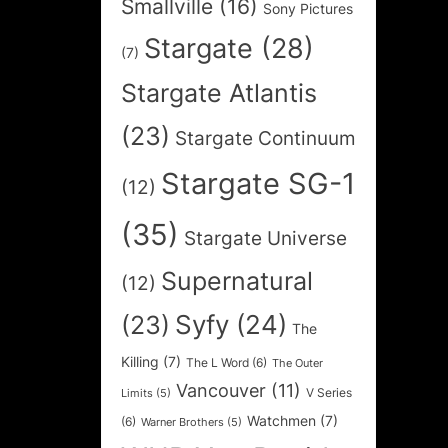
Smallville
(16)
Sony Pictures
Stargate
(28)
(7)
Stargate Atlantis
(23)
Stargate Continuum
Stargate SG-1
(12)
(35)
Stargate Universe
Supernatural
(12)
Syfy
(24)
(23)
The
Killing
(7)
The L Word
(6)
The Outer
Vancouver
(11)
V Series
Limits
(5)
Watchmen
(7)
(6)
Warner Brothers
(5)