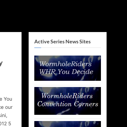
Active Series News Sites
y
e You
ce our
ini,
012 5