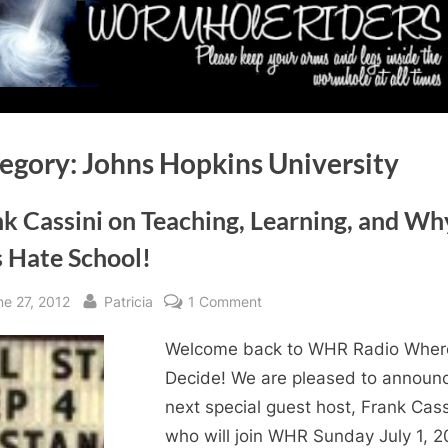
egory:
Johns Hopkins University
k Cassini on Teaching, Learning, and Wh
s Hate School!
sted
By
on
ne 27, 2012
Patricia
1 Comment
Frank
Welcome back to WHR Radio Wher
Cassini
on
Decide! We are pleased to announ
Teaching,
next special guest host, Frank Cass
Learning,
who will join WHR Sunday July 1, 2