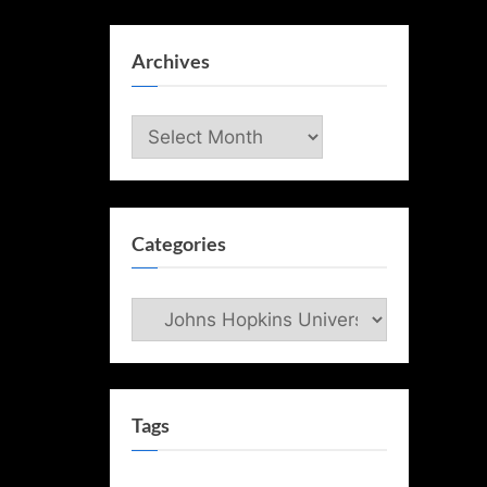
Archives
Archives
Categories
Categories
Tags