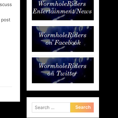
iscuss
l post
Search
for: