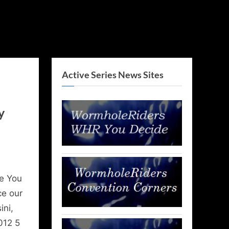
Active Series News Sites
y
e You
ce our
ini,
012 5