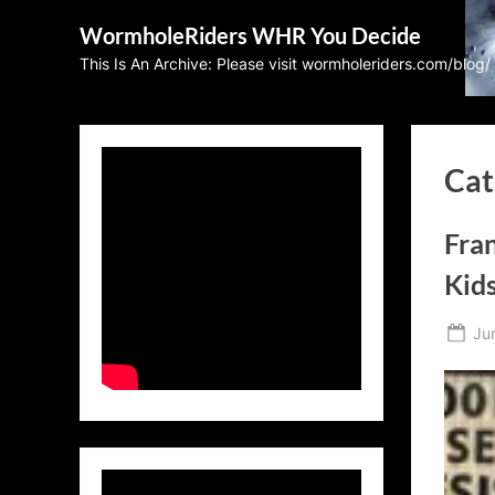
Skip
WormholeRiders WHR You Decide
to
This Is An Archive: Please visit wormholeriders.com/blog/
content
Cat
Fran
Kid
Po
Ju
on