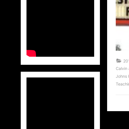
201
Calvin
Johns 
Teachi