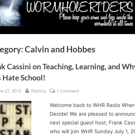
egory:
Calvin and Hobbes
k Cassini on Teaching, Learning, and Wh
s Hate School!
sted
By
on
ne 27, 2012
Patricia
1 Comment
Frank
Welcome back to WHR Radio Wher
Cassini
on
Decide! We are pleased to announ
Teaching,
next special guest host, Frank Cass
Learning,
who will join WHR Sunday July 1, 2