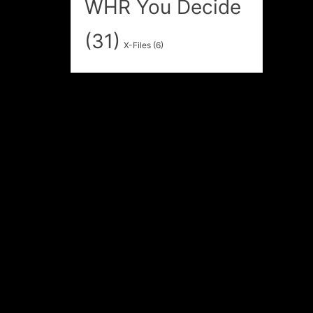
WHR You Decide
(31)
X-Files
(6)