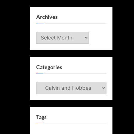
Archives
Archives
Categories
Categories
Tags