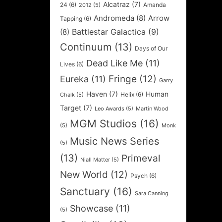
Alcatraz
(7)
24
(6)
Amanda
2012
(5)
Andromeda
(8)
Arrow
Tapping
(6)
Battlestar Galactica
(9)
(8)
Continuum
(13)
Days of Our
Dead Like Me
(11)
Lives
(6)
Fringe
(12)
Eureka
(11)
Garry
Haven
(7)
Human
Helix
(6)
Chalk
(5)
Target
(7)
Leo Awards
(5)
Martin Wood
MGM Studios
(16)
(5)
Monk
Music News Series
(5)
(13)
Primeval
Niall Matter
(5)
New World
(12)
Psych
(6)
Sanctuary
(16)
Sara Canning
Showcase
(11)
(5)