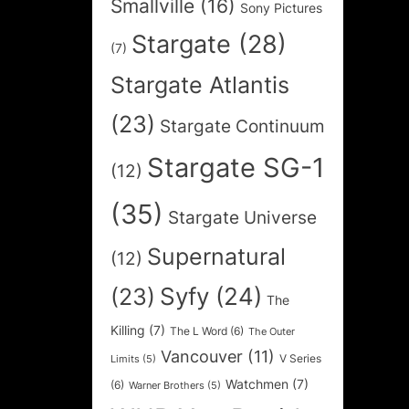
Smallville
(16)
Sony Pictures
Stargate
(28)
(7)
Stargate Atlantis
(23)
Stargate Continuum
Stargate SG-1
(12)
(35)
Stargate Universe
Supernatural
(12)
Syfy
(24)
(23)
The
Killing
(7)
The L Word
(6)
The Outer
Vancouver
(11)
V Series
Limits
(5)
Watchmen
(7)
(6)
Warner Brothers
(5)