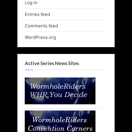
Log in
Entries feed
Comments feed
WordPress.org
Active Series News Sites