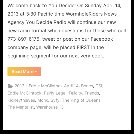
Welcome back to You Decide! On Sunday April 14,
2013 at 3:30 Pacific time WormholeRiders News
Agency You Decide Radio will continue our new
new radio format when questions for those who call
773-897-6175, tweet or post on our Facebook
company page, will be placed FIRST in the
beginning segment for our next very cool…
“Eddie
Read More
»
McClintock
of
Warehouse
,
,
,
2013 - Eddie McClintock April 14
Bones
CSI
13
is
,
,
,
,
Eddie McClintock
Fairly Legal
Felicity
Friends
More
,
,
,
,
Kidneythieves
Monk
Syfy
The King of Queens
Than
a
,
The Mentalist
Warehouse 13
Warehouse
Agent,
Pete
Latimer
and
the
Taxi