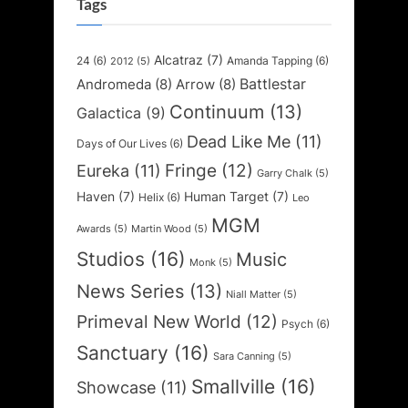
Tags
Alcatraz
(7)
24
(6)
Amanda Tapping
(6)
2012
(5)
Battlestar
Andromeda
(8)
Arrow
(8)
Continuum
(13)
Galactica
(9)
Dead Like Me
(11)
Days of Our Lives
(6)
Fringe
(12)
Eureka
(11)
Garry Chalk
(5)
Haven
(7)
Human Target
(7)
Helix
(6)
Leo
MGM
Awards
(5)
Martin Wood
(5)
Studios
(16)
Music
Monk
(5)
News Series
(13)
Niall Matter
(5)
Primeval New World
(12)
Psych
(6)
Sanctuary
(16)
Sara Canning
(5)
Smallville
(16)
Showcase
(11)