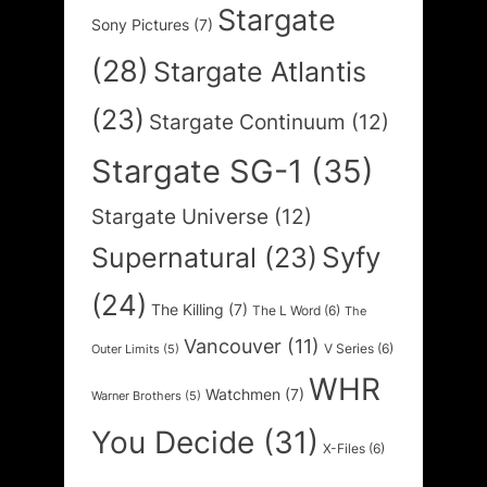
Stargate
Sony Pictures
(7)
(28)
Stargate Atlantis
(23)
Stargate Continuum
(12)
Stargate SG-1
(35)
Stargate Universe
(12)
Syfy
Supernatural
(23)
(24)
The Killing
(7)
The L Word
(6)
The
Vancouver
(11)
V Series
(6)
Outer Limits
(5)
WHR
Watchmen
(7)
Warner Brothers
(5)
You Decide
(31)
X-Files
(6)