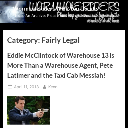
Skip
WormholeRiders WHR You Decide
to
This Is An Archive: Please visit wormholeriders.com/blog/
content
Category:
Fairly Legal
Eddie McClintock of Warehouse 13 is
More Than a Warehouse Agent, Pete
Latimer and the Taxi Cab Messiah!
Posted
By
April 11, 2013
Kenn
on