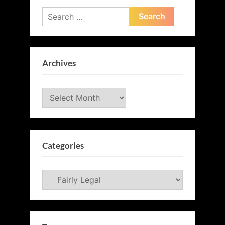
Search
for:
Archives
Archives
Categories
Categories