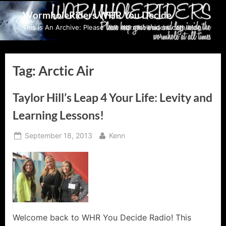
Skip
WormholeRiders WHR You Decide
to
This Is An Archive: Please visit wormholeriders.com/blog/
content
Tag:
Arctic Air
Taylor Hill’s Leap 4 Your Life: Levity and
Learning Lessons!
Posted
By
September 18, 2013
Kenn
on
Welcome back to WHR You Decide Radio! This