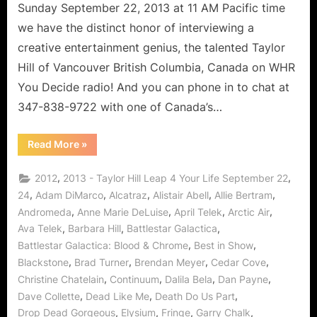
Sunday September 22, 2013 at 11 AM Pacific time
we have the distinct honor of interviewing a
creative entertainment genius, the talented Taylor
Hill of Vancouver British Columbia, Canada on WHR
You Decide radio! And you can phone in to chat at
347-838-9722 with one of Canada’s…
“Taylor
Read More
»
Hill’s
Leap
4
,
,
2012
2013 - Taylor Hill Leap 4 Your Life September 22
Your
Life:
,
,
,
,
,
24
Adam DiMarco
Alcatraz
Alistair Abell
Allie Bertram
Levity
,
,
,
,
Andromeda
Anne Marie DeLuise
April Telek
Arctic Air
and
Learning
,
,
,
Ava Telek
Barbara Hill
Battlestar Galactica
Lessons!”
,
,
Battlestar Galactica: Blood & Chrome
Best in Show
,
,
,
,
Blackstone
Brad Turner
Brendan Meyer
Cedar Cove
,
,
,
,
Christine Chatelain
Continuum
Dalila Bela
Dan Payne
,
,
,
Dave Collette
Dead Like Me
Death Do Us Part
,
,
,
,
Drop Dead Gorgeous
Elysium
Fringe
Garry Chalk