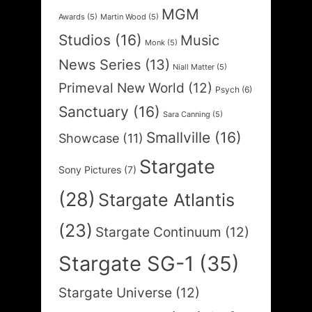
MGM
Awards
(5)
Martin Wood
(5)
Studios
(16)
Music
Monk
(5)
News Series
(13)
Niall Matter
(5)
Primeval New World
(12)
Psych
(6)
Sanctuary
(16)
Sara Canning
(5)
Smallville
(16)
Showcase
(11)
Stargate
Sony Pictures
(7)
(28)
Stargate Atlantis
(23)
Stargate Continuum
(12)
Stargate SG-1
(35)
Stargate Universe
(12)