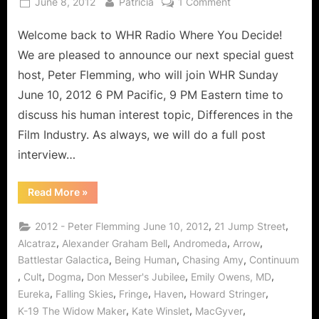
Posted
By
on
June 8, 2012
Patricia
1 Comment
on
The
Welcome back to WHR Radio Where You Decide!
Film
Industry:
We are pleased to announce our next special guest
The
host, Peter Flemming, who will join WHR Sunday
Never
June 10, 2012 6 PM Pacific, 9 PM Eastern time to
Ending
discuss his human interest topic, Differences in the
Story
of
Film Industry. As always, we will do a full post
Entertainment
interview…
Featuring
Peter
“The
Read More
»
Flemming
Film
Industry:
of
The
,
,
2012 - Peter Flemming June 10, 2012
21 Jump Street
Stargate!
Never
Ending
,
,
,
,
Alcatraz
Alexander Graham Bell
Andromeda
Arrow
Story
,
,
,
Battlestar Galactica
Being Human
Chasing Amy
Continuum
of
Entertainment
,
,
,
,
,
Cult
Dogma
Don Messer's Jubilee
Emily Owens, MD
Featuring
Peter
,
,
,
,
,
Eureka
Falling Skies
Fringe
Haven
Howard Stringer
Flemming
of
,
,
,
K-19 The Widow Maker
Kate Winslet
MacGyver