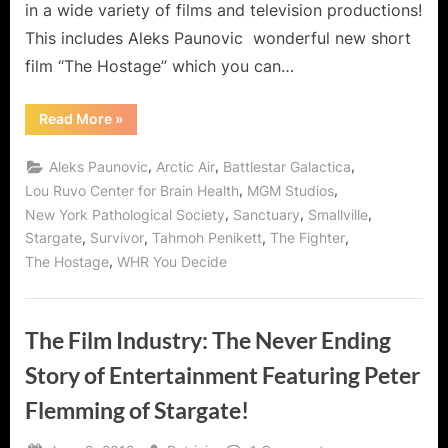
in a wide variety of films and television productions!
Hostage!
This includes Aleks Paunovic wonderful new short
film “The Hostage” which you can…
“Aleks
Read More
»
Paunovic
–
To
,
,
,
Aleks Paunovic
Arctic Air
Battlestar Galactica
Box
or
,
,
Lou Ruvo Center for Brain Health
MGM Studios
Not
,
,
,
New York Pathological Society
Sanctuary
Smallville
To
Box
,
,
,
,
Stargate
Survivor
Tahmoh Penikett
The Fighter
with
The
,
The Hostage
WHR You Decide
Hostage!”
The Film Industry: The Never Ending
Story of Entertainment Featuring Peter
Flemming of Stargate!