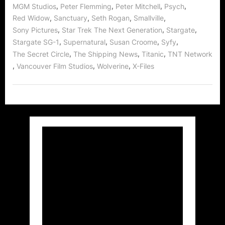
Stargate!”
,
,
,
,
MGM Studios
Peter Flemming
Peter Mitchell
Psych
,
,
,
,
Red Widow
Sanctuary
Seth Rogan
Smallville
,
,
,
Sony Pictures
Star Trek The Next Generation
Stargate
,
,
,
,
Stargate SG-1
Supernatural
Susan Croome
Syfy
,
,
,
The Secret Circle
The Shipping News
Titanic
TNT Network
,
,
,
Vancouver Film Studios
Wolverine
X-Files