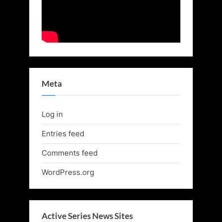
Meta
Log in
Entries feed
Comments feed
WordPress.org
Active Series News Sites