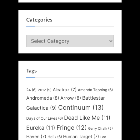
Categories
Categories
Tags
Alcatraz
(7)
24
(6)
Amanda Tapping
(6)
2012
(5)
Battlestar
Andromeda
(8)
Arrow
(8)
Continuum
(13)
Galactica
(9)
Dead Like Me
(11)
Days of Our Lives
(6)
Fringe
(12)
Eureka
(11)
Garry Chalk
(5)
Haven
(7)
Human Target
(7)
Helix
(6)
Leo