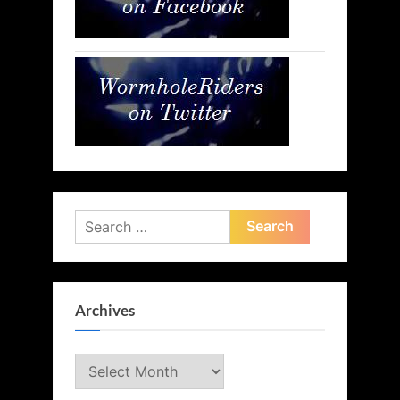
Search
for:
Archives
Archives