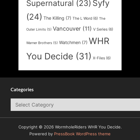
Syfy
Supernatural
(23)
(24)
The Killing
(7)
The L Word
(6)
The
Vancouver
(11)
V Series
(6)
Outer Limits
(5)
WHR
Watchmen
(7)
Warner Brothers
(5)
You Decide
(31)
X-Files
(6)
Categories
Categories
Copyright © 2026 WormholeRiders WHR You Decide.
Powered by
PressBook WordPress theme