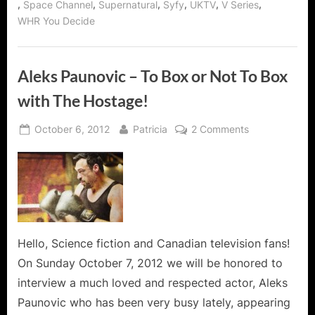
,
,
,
,
,
,
Space Channel
Supernatural
Syfy
UKTV
V Series
WHR You Decide
Aleks Paunovic – To Box or Not To Box
with The Hostage!
Posted
By
on
October 6, 2012
Patricia
2 Comments
on
Aleks
Paunovic
–
To
Box
or
Not
Hello, Science fiction and Canadian television fans!
To
On Sunday October 7, 2012 we will be honored to
Box
interview a much loved and respected actor, Aleks
with
Paunovic who has been very busy lately, appearing
The