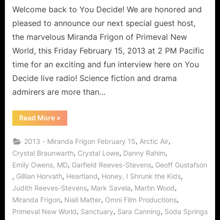
Welcome back to You Decide! We are honored and
New
World’s
pleased to announce our next special guest host,
Miranda
the marvelous Miranda Frigon of Primeval New
Frigon:
World, this Friday February 15, 2013 at 2 PM Pacific
Dinosaur
time for an exciting and fun interview here on You
Delineator
for
Decide live radio! Science fiction and drama
Cross
admirers are more than…
Photonics!
“Primeval
Read More
»
New
World’s
Miranda
,
,
2013 - Miranda Frigon February 15
Arctic Air
Frigon:
Dinosaur
,
,
,
Crystal Braunwarth
Crystal Lowe
Danny Rahim
Delineator
,
,
Emily Owens, MD
Garfield Reeves-Stevens
Geoff Gustafson
for
Cross
,
,
,
,
Gillian Horvath
Heartland
Honey, I Shrunk the Kids
Photonics!”
,
,
,
Judith Reeves-Stevens
Mark Savela
Martin Wood
,
,
,
Miranda Frigon
Niall Matter
Omni Film Productions
,
,
,
Primeval New World
Sanctuary
Sara Canning
Soda Springs